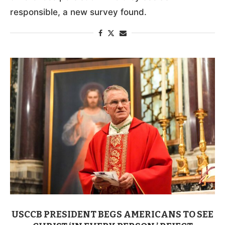
responsible, a new survey found.
USCCB PRESIDENT BEGS AMERICANS TO SEE