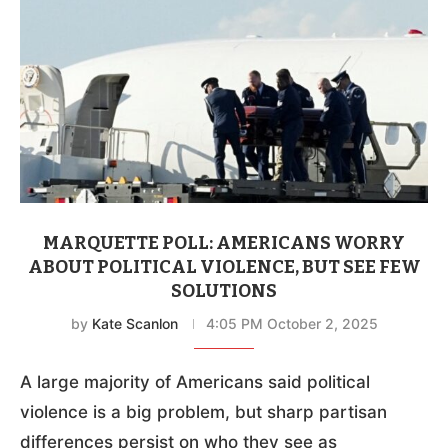
MARQUETTE POLL: AMERICANS WORRY
ABOUT POLITICAL VIOLENCE, BUT SEE FEW
SOLUTIONS
by
Kate Scanlon
4:05 PM October 2, 2025
A large majority of Americans said political
violence is a big problem, but sharp partisan
differences persist on who they see as