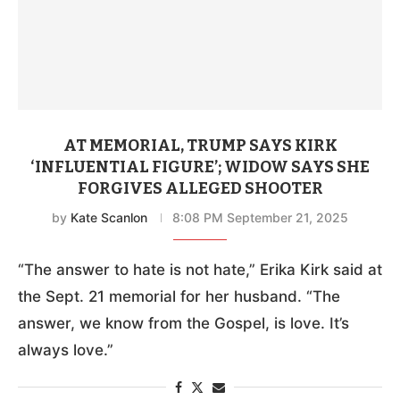
AT MEMORIAL, TRUMP SAYS KIRK
‘INFLUENTIAL FIGURE’; WIDOW SAYS SHE
FORGIVES ALLEGED SHOOTER
by
Kate Scanlon
8:08 PM September 21, 2025
“The answer to hate is not hate,” Erika Kirk said at
the Sept. 21 memorial for her husband. “The
answer, we know from the Gospel, is love. It’s
always love.”