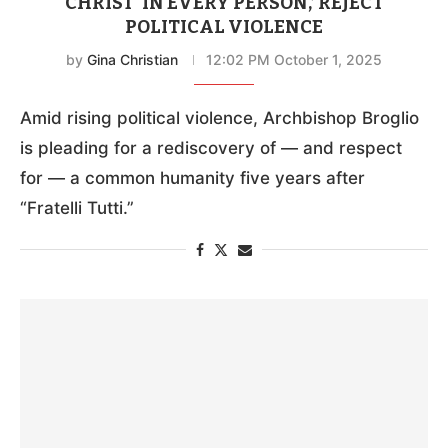
CHRIST ‘IN EVERY PERSON,’ REJECT
POLITICAL VIOLENCE
by
Gina Christian
12:02 PM October 1, 2025
Amid rising political violence, Archbishop Broglio
is pleading for a rediscovery of — and respect
for — a common humanity five years after
“Fratelli Tutti.”