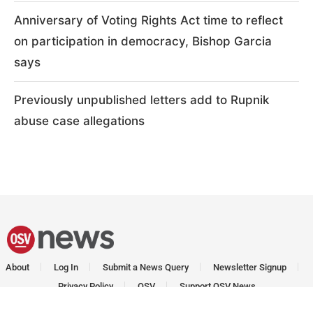
Anniversary of Voting Rights Act time to reflect
on participation in democracy, Bishop Garcia
says
Previously unpublished letters add to Rupnik
abuse case allegations
About
Log In
Submit a News Query
Newsletter Signup
Privacy Policy
OSV
Support OSV News