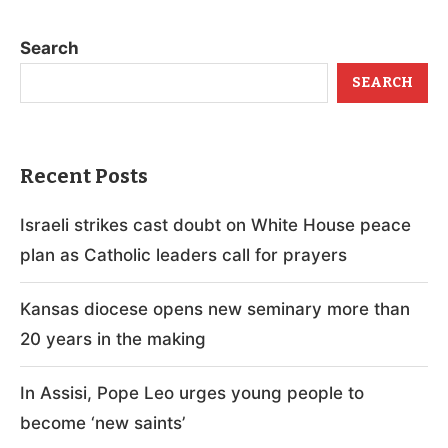
Search
SEARCH
Recent Posts
Israeli strikes cast doubt on White House peace
plan as Catholic leaders call for prayers
Kansas diocese opens new seminary more than
20 years in the making
In Assisi, Pope Leo urges young people to
become ‘new saints’