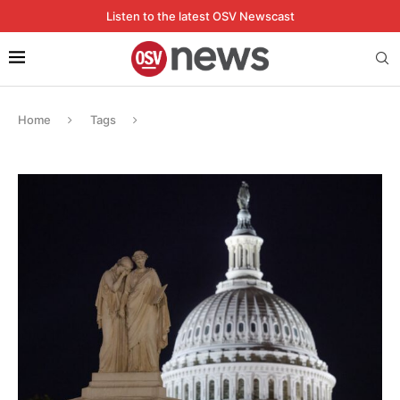
Listen to the latest OSV Newscast
Home
Tags