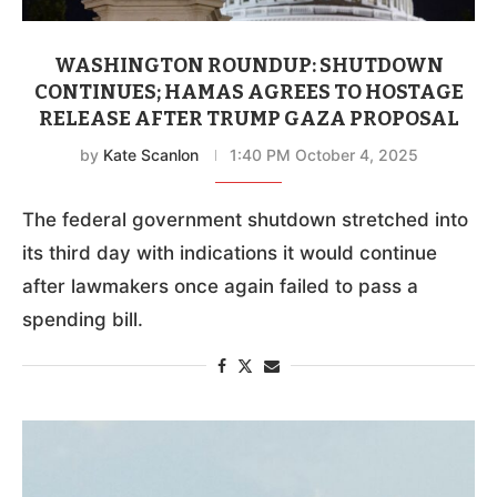
WASHINGTON ROUNDUP: SHUTDOWN
CONTINUES; HAMAS AGREES TO HOSTAGE
RELEASE AFTER TRUMP GAZA PROPOSAL
by
Kate Scanlon
1:40 PM October 4, 2025
The federal government shutdown stretched into
its third day with indications it would continue
after lawmakers once again failed to pass a
spending bill.