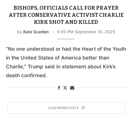
BISHOPS, OFFICIALS CALL FOR PRAYER
AFTER CONSERVATIVE ACTIVIST CHARLIE
KIRK SHOT AND KILLED
by
Kate Scanlon
5:05 PM September 10, 2025
“No one understood or had the Heart of the Youth
in the United States of America better than
Charlie,” Trump said in statement about Kirk’s
death confirmed.
LOAD MORE POSTS