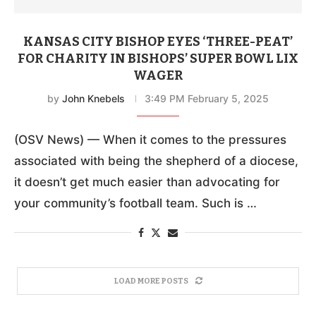
KANSAS CITY BISHOP EYES ‘THREE-PEAT’
FOR CHARITY IN BISHOPS’ SUPER BOWL LIX
WAGER
by
John Knebels
3:49 PM February 5, 2025
(OSV News) — When it comes to the pressures
associated with being the shepherd of a diocese,
it doesn’t get much easier than advocating for
your community’s football team. Such is …
LOAD MORE POSTS