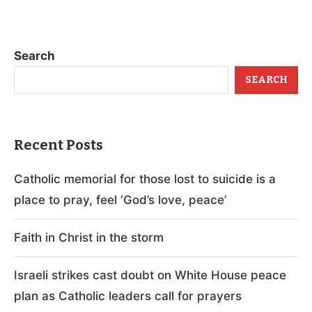
Search
SEARCH
Recent Posts
Catholic memorial for those lost to suicide is a
place to pray, feel ‘God’s love, peace’
Faith in Christ in the storm
Israeli strikes cast doubt on White House peace
plan as Catholic leaders call for prayers