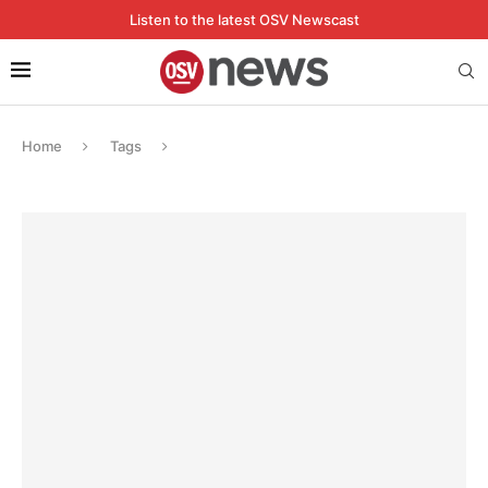
Listen to the latest OSV Newscast
Home
Tags