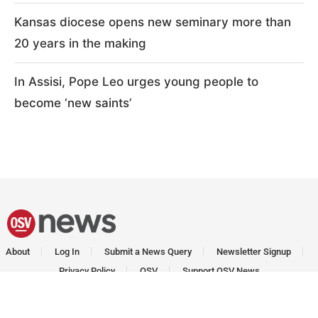
Kansas diocese opens new seminary more than
20 years in the making
In Assisi, Pope Leo urges young people to
become ‘new saints’
About
Log In
Submit a News Query
Newsletter Signup
Privacy Policy
OSV
Support OSV News