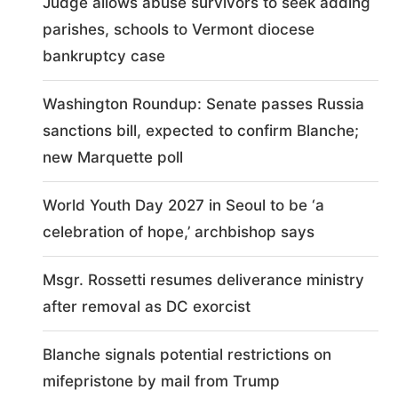
Judge allows abuse survivors to seek adding
parishes, schools to Vermont diocese
bankruptcy case
Washington Roundup: Senate passes Russia
sanctions bill, expected to confirm Blanche;
new Marquette poll
World Youth Day 2027 in Seoul to be ‘a
celebration of hope,’ archbishop says
Msgr. Rossetti resumes deliverance ministry
after removal as DC exorcist
Blanche signals potential restrictions on
mifepristone by mail from Trump