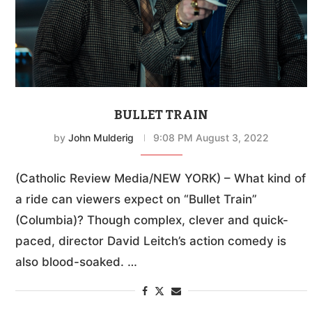
BULLET TRAIN
by
John Mulderig
9:08 PM August 3, 2022
(Catholic Review Media/NEW YORK) – What kind of
a ride can viewers expect on “Bullet Train”
(Columbia)? Though complex, clever and quick-
paced, director David Leitch’s action comedy is
also blood-soaked. …