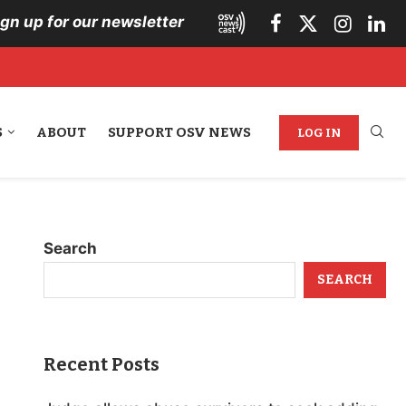
ign up for our newsletter
S
ABOUT
SUPPORT OSV NEWS
LOG IN
Search
SEARCH
Recent Posts