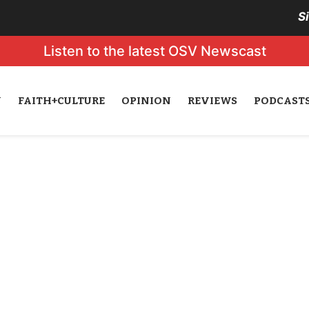
S
Listen to the latest OSV Newscast
N
FAITH+CULTURE
OPINION
REVIEWS
PODCAST