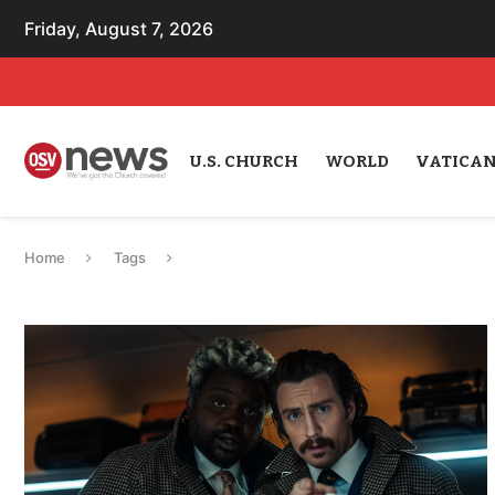
Friday, August 7, 2026
U.S. CHURCH
WORLD
VATICA
Home
Tags