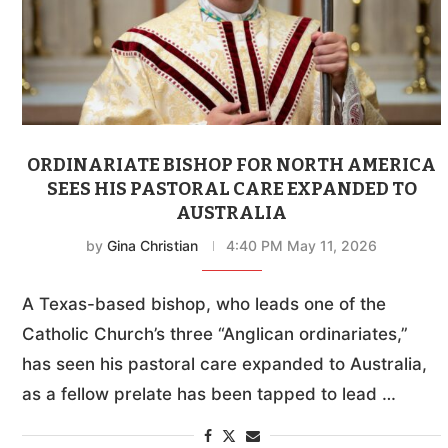
ORDINARIATE BISHOP FOR NORTH AMERICA
SEES HIS PASTORAL CARE EXPANDED TO
AUSTRALIA
by
Gina Christian
4:40 PM May 11, 2026
A Texas-based bishop, who leads one of the
Catholic Church’s three “Anglican ordinariates,”
has seen his pastoral care expanded to Australia,
as a fellow prelate has been tapped to lead …