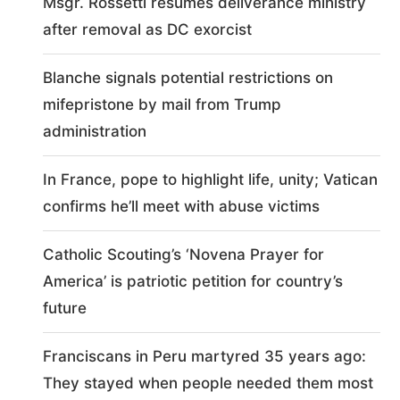
Msgr. Rossetti resumes deliverance ministry
after removal as DC exorcist
Blanche signals potential restrictions on
mifepristone by mail from Trump
administration
In France, pope to highlight life, unity; Vatican
confirms he’ll meet with abuse victims
Catholic Scouting’s ‘Novena Prayer for
America’ is patriotic petition for country’s
future
Franciscans in Peru martyred 35 years ago:
They stayed when people needed them most