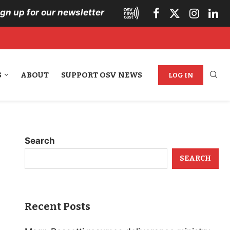
ign up for our newsletter
S
ABOUT
SUPPORT OSV NEWS
LOG IN
Search
SEARCH
Recent Posts