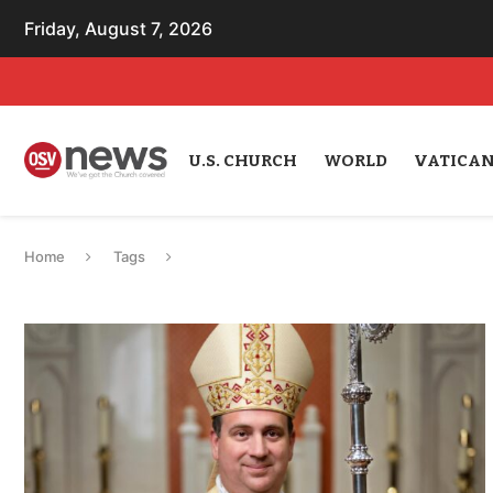
Friday, August 7, 2026
U.S. CHURCH
WORLD
VATICA
Home
Tags