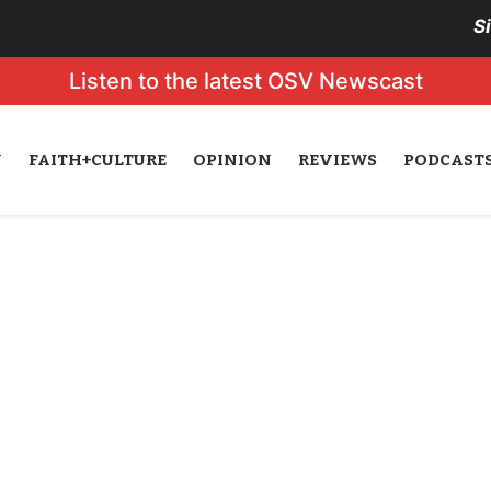
S
Listen to the latest OSV Newscast
N
FAITH+CULTURE
OPINION
REVIEWS
PODCAST