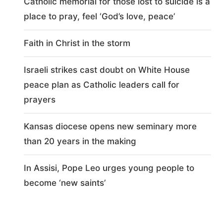
Catholic memorial for those lost to suicide is a
place to pray, feel ‘God’s love, peace’
Faith in Christ in the storm
Israeli strikes cast doubt on White House
peace plan as Catholic leaders call for
prayers
Kansas diocese opens new seminary more
than 20 years in the making
In Assisi, Pope Leo urges young people to
become ‘new saints’