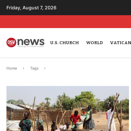
Friday, August 7, 2026
U.S. CHURCH
WORLD
VATICA
Home
Tags