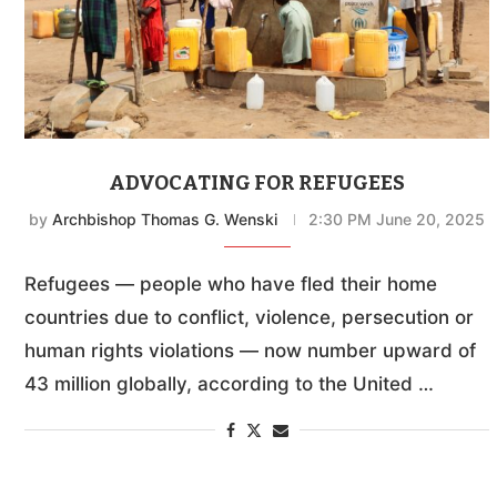
ADVOCATING FOR REFUGEES
by
Archbishop Thomas G. Wenski
2:30 PM June 20, 2025
Refugees — people who have fled their home
countries due to conflict, violence, persecution or
human rights violations — now number upward of
43 million globally, according to the United …