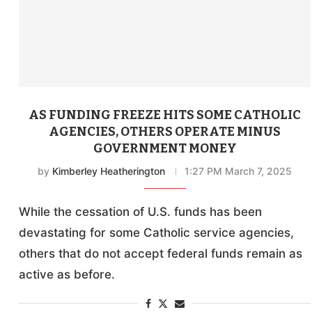
AS FUNDING FREEZE HITS SOME CATHOLIC
AGENCIES, OTHERS OPERATE MINUS
GOVERNMENT MONEY
by
Kimberley Heatherington
1:27 PM March 7, 2025
While the cessation of U.S. funds has been
devastating for some Catholic service agencies,
others that do not accept federal funds remain as
active as before.