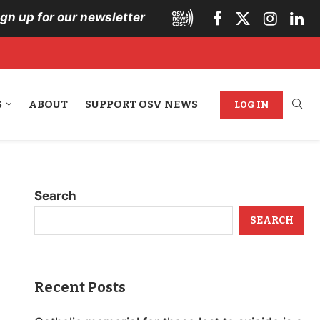
ign up for our newsletter
S
ABOUT
SUPPORT OSV NEWS
LOG IN
Search
SEARCH
Recent Posts