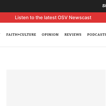
S
Listen to the latest OSV Newscast
N
FAITH+CULTURE
OPINION
REVIEWS
PODCAST