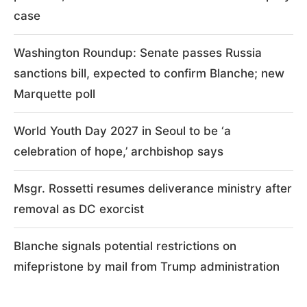
case
Washington Roundup: Senate passes Russia
sanctions bill, expected to confirm Blanche; new
Marquette poll
World Youth Day 2027 in Seoul to be ‘a
celebration of hope,’ archbishop says
Msgr. Rossetti resumes deliverance ministry after
removal as DC exorcist
Blanche signals potential restrictions on
mifepristone by mail from Trump administration