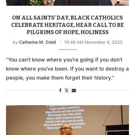
ON ALL SAINTS’ DAY, BLACK CATHOLICS
CELEBRATE HERITAGE, HEAR CALL TO BE
PILGRIMS OF HOPE, HOLINESS
by
Catherine M. Odell
10:49 AM November 4, 2025
“You can’t know where you’re going if you don’t
know where you’ve been. If you want to destroy a
people, you make them forget their history.”