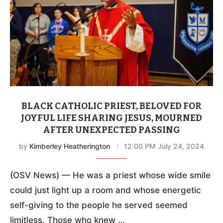
BLACK CATHOLIC PRIEST, BELOVED FOR
JOYFUL LIFE SHARING JESUS, MOURNED
AFTER UNEXPECTED PASSING
by
Kimberley Heatherington
12:00 PM July 24, 2024
(OSV News) — He was a priest whose wide smile
could just light up a room and whose energetic
self-giving to the people he served seemed
limitless. Those who knew …