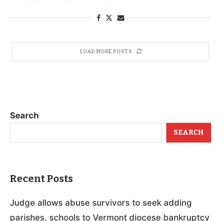
LOAD MORE POSTS
Search
SEARCH
Recent Posts
Judge allows abuse survivors to seek adding
parishes, schools to Vermont diocese bankruptcy