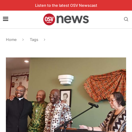
Listen to the latest OSV Newscast
Home
Tags