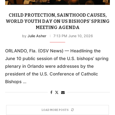
CHILD PROTECTION, SAINTHOOD CAUSES,
WORLD YOUTH DAY ON US BISHOPS’ SPRING
MEETING AGENDA
by
Julie Asher
7:13 PM June 10, 2026
ORLANDO, Fla. (OSV News) — Headlining the
June 10 public session of the U.S. bishops’ spring
plenary in Orlando were addresses by the
president of the U.S. Conference of Catholic
Bishops …
LOAD MORE POSTS