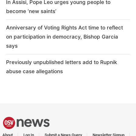
In Assisi, Pope Leo urges young people to
become ‘new saints’
Anniversary of Voting Rights Act time to reflect
on participation in democracy, Bishop Garcia
says
Previously unpublished letters add to Rupnik
abuse case allegations
About
Log In
Submit a News Query
Newsletter Signup