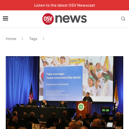
Listen to the latest OSV Newscast
Home
Tags