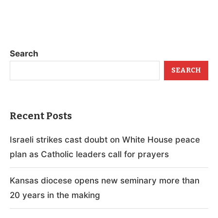
Search
SEARCH
Recent Posts
Israeli strikes cast doubt on White House peace
plan as Catholic leaders call for prayers
Kansas diocese opens new seminary more than
20 years in the making