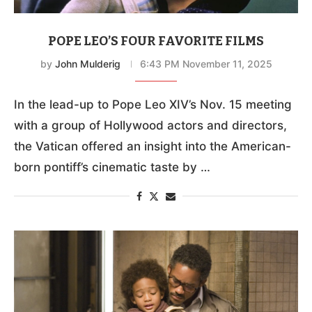
POPE LEO’S FOUR FAVORITE FILMS
by
John Mulderig
6:43 PM November 11, 2025
In the lead-up to Pope Leo XIV’s Nov. 15 meeting
with a group of Hollywood actors and directors,
the Vatican offered an insight into the American-
born pontiff’s cinematic taste by …