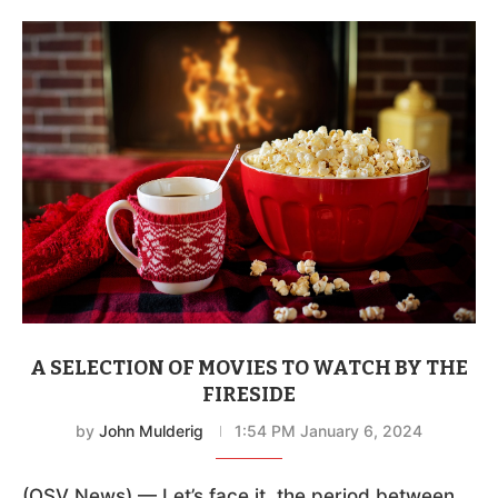
A SELECTION OF MOVIES TO WATCH BY THE
FIRESIDE
by
John Mulderig
1:54 PM January 6, 2024
(OSV News) — Let’s face it, the period between