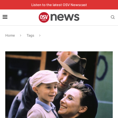
Listen to the latest OSV Newscast
Home
Tags