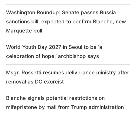
Washington Roundup: Senate passes Russia
sanctions bill, expected to confirm Blanche; new
Marquette poll
World Youth Day 2027 in Seoul to be ‘a
celebration of hope,’ archbishop says
Msgr. Rossetti resumes deliverance ministry after
removal as DC exorcist
Blanche signals potential restrictions on
mifepristone by mail from Trump administration