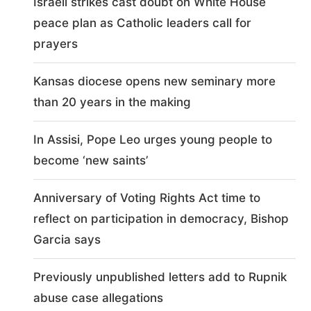
Israeli strikes cast doubt on White House
peace plan as Catholic leaders call for
prayers
Kansas diocese opens new seminary more
than 20 years in the making
In Assisi, Pope Leo urges young people to
become ‘new saints’
Anniversary of Voting Rights Act time to
reflect on participation in democracy, Bishop
Garcia says
Previously unpublished letters add to Rupnik
abuse case allegations