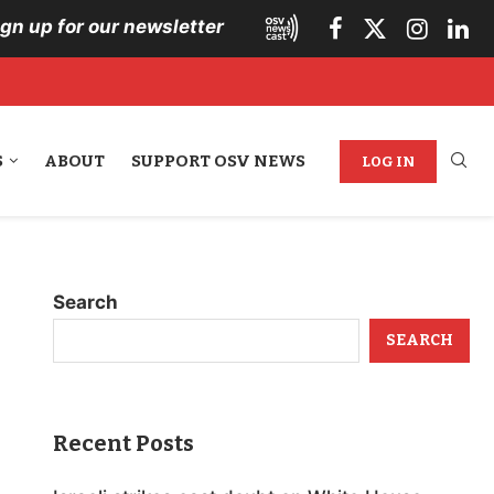
ign up for our newsletter
S
ABOUT
SUPPORT OSV NEWS
LOG IN
Search
SEARCH
Recent Posts