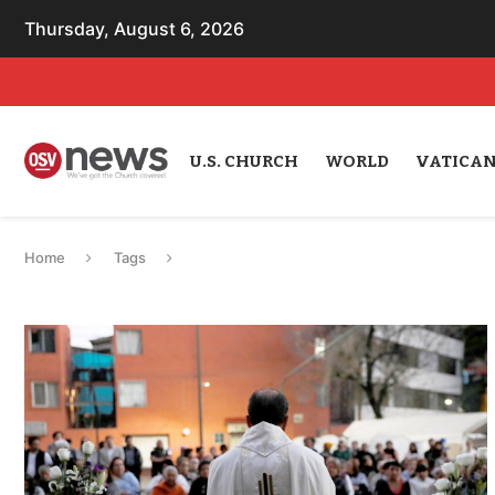
Thursday, August 6, 2026
U.S. CHURCH
WORLD
VATICA
Home
Tags