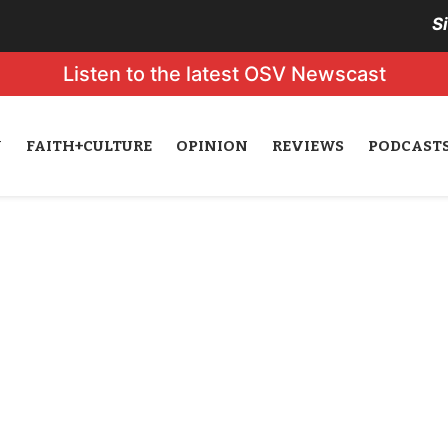
S
Listen to the latest OSV Newscast
N
FAITH+CULTURE
OPINION
REVIEWS
PODCAST