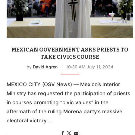
MEXICAN GOVERNMENT ASKS PRIESTS TO
TAKE CIVICS COURSE
by
David Agren
10:30 AM July 11, 2024
MEXICO CITY (OSV News) — Mexico’s Interior
Ministry has requested the participation of priests
in courses promoting “civic values” in the
aftermath of the ruling Morena party’s massive
electoral victory …