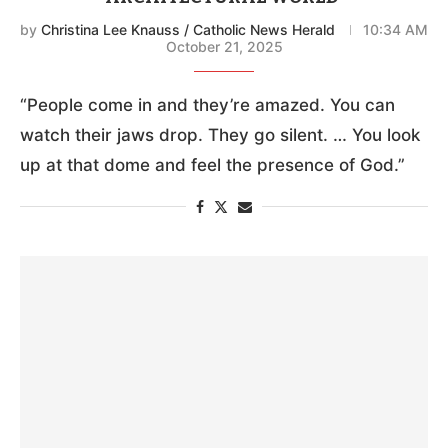
by
Christina Lee Knauss / Catholic News Herald
10:34 AM
October 21, 2025
“People come in and they’re amazed. You can
watch their jaws drop. They go silent. … You look
up at that dome and feel the presence of God.”