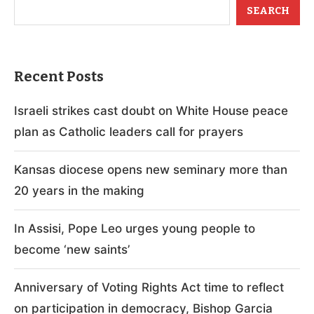
SEARCH
Recent Posts
Israeli strikes cast doubt on White House peace
plan as Catholic leaders call for prayers
Kansas diocese opens new seminary more than
20 years in the making
In Assisi, Pope Leo urges young people to
become ‘new saints’
Anniversary of Voting Rights Act time to reflect
on participation in democracy, Bishop Garcia