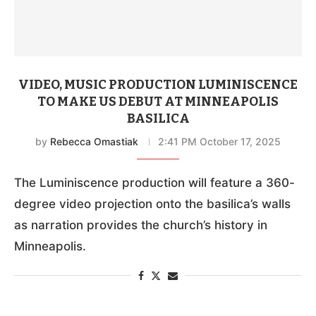
VIDEO, MUSIC PRODUCTION LUMINISCENCE
TO MAKE US DEBUT AT MINNEAPOLIS
BASILICA
by
Rebecca Omastiak
2:41 PM October 17, 2025
The Luminiscence production will feature a 360-
degree video projection onto the basilica’s walls
as narration provides the church’s history in
Minneapolis.