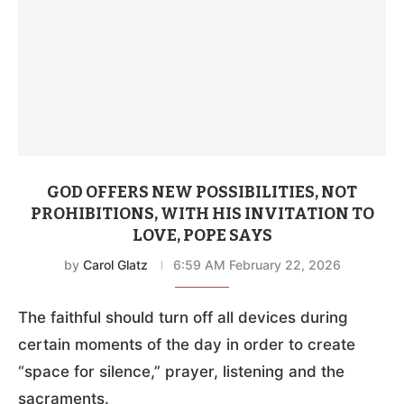
GOD OFFERS NEW POSSIBILITIES, NOT
PROHIBITIONS, WITH HIS INVITATION TO
LOVE, POPE SAYS
by
Carol Glatz
6:59 AM February 22, 2026
The faithful should turn off all devices during
certain moments of the day in order to create
“space for silence,” prayer, listening and the
sacraments.