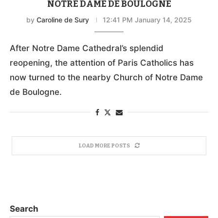
NOTRE DAME DE BOULOGNE
by
Caroline de Sury
12:41 PM January 14, 2025
After Notre Dame Cathedral’s splendid
reopening, the attention of Paris Catholics has
now turned to the nearby Church of Notre Dame
de Boulogne.
LOAD MORE POSTS
Search