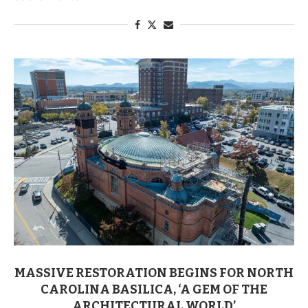
MASSIVE RESTORATION BEGINS FOR NORTH
CAROLINA BASILICA, ‘A GEM OF THE
ARCHITECTURAL WORLD’