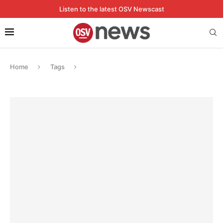
Listen to the latest OSV Newscast
Home
Tags