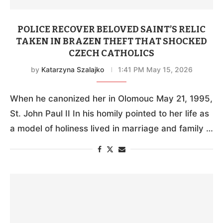
POLICE RECOVER BELOVED SAINT’S RELIC
TAKEN IN BRAZEN THEFT THAT SHOCKED
CZECH CATHOLICS
by
Katarzyna Szalajko
1:41 PM May 15, 2026
When he canonized her in Olomouc May 21, 1995,
St. John Paul II In his homily pointed to her life as
a model of holiness lived in marriage and family …