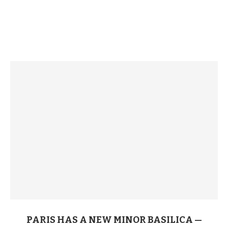
PARIS HAS A NEW MINOR BASILICA —