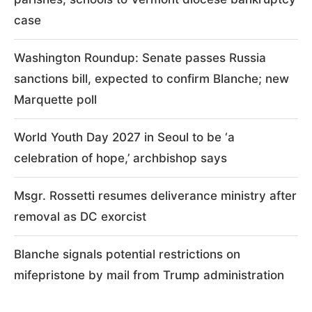
case
Washington Roundup: Senate passes Russia
sanctions bill, expected to confirm Blanche; new
Marquette poll
World Youth Day 2027 in Seoul to be ‘a
celebration of hope,’ archbishop says
Msgr. Rossetti resumes deliverance ministry after
removal as DC exorcist
Blanche signals potential restrictions on
mifepristone by mail from Trump administration