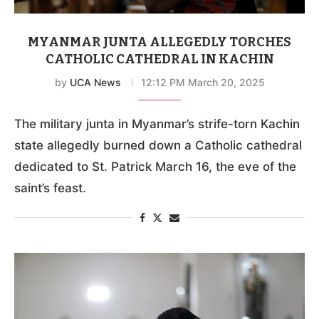
MYANMAR JUNTA ALLEGEDLY TORCHES
CATHOLIC CATHEDRAL IN KACHIN
by
UCA News
12:12 PM March 20, 2025
The military junta in Myanmar’s strife-torn Kachin
state allegedly burned down a Catholic cathedral
dedicated to St. Patrick March 16, the eve of the
saint’s feast.