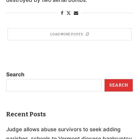
LOAD MORE POSTS
Search
SEARCH
Recent Posts
Judge allows abuse survivors to seek adding
parishes, schools to Vermont diocese bankruptcy