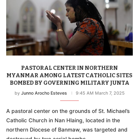
PASTORAL CENTER IN NORTHERN
MYANMAR AMONG LATEST CATHOLIC SITES
BOMBED BY GOVERNING MILITARY JUNTA
by
Junno Arocho Esteves
9:45 AM March 7, 2025
A pastoral center on the grounds of St. Michael’s
Catholic Church in Nan Hlaing, located in the
northern Diocese of Banmaw, was targeted and
destroyed by two aerial bombs.