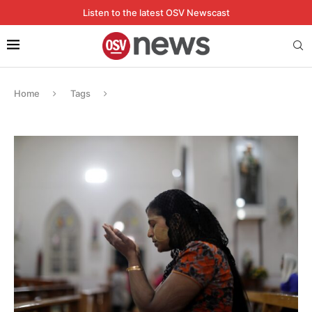
Listen to the latest OSV Newscast
Home
Tags