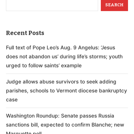
SEARCH
Recent Posts
Full text of Pope Leo’s Aug. 9 Angelus: ‘Jesus
does not abandon us’ during life’s storms; youth
urged to follow saints’ example
Judge allows abuse survivors to seek adding
parishes, schools to Vermont diocese bankruptcy
case
Washington Roundup: Senate passes Russia
sanctions bill, expected to confirm Blanche; new
Marquette poll