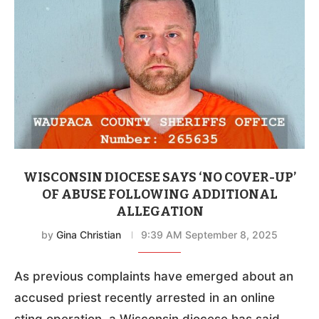
WISCONSIN DIOCESE SAYS ‘NO COVER-UP’
OF ABUSE FOLLOWING ADDITIONAL
ALLEGATION
by
Gina Christian
9:39 AM September 8, 2025
As previous complaints have emerged about an
accused priest recently arrested in an online
sting operation, a Wisconsin diocese has said