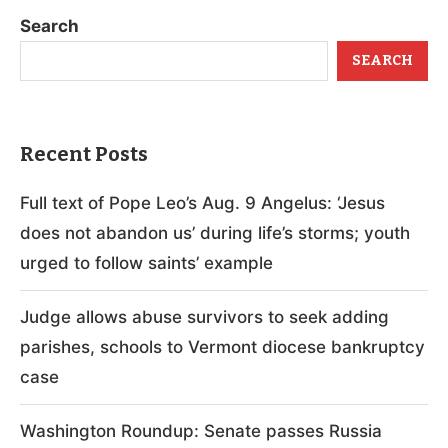
Search
SEARCH
Recent Posts
Full text of Pope Leo’s Aug. 9 Angelus: ‘Jesus
does not abandon us’ during life’s storms; youth
urged to follow saints’ example
Judge allows abuse survivors to seek adding
parishes, schools to Vermont diocese bankruptcy
case
Washington Roundup: Senate passes Russia