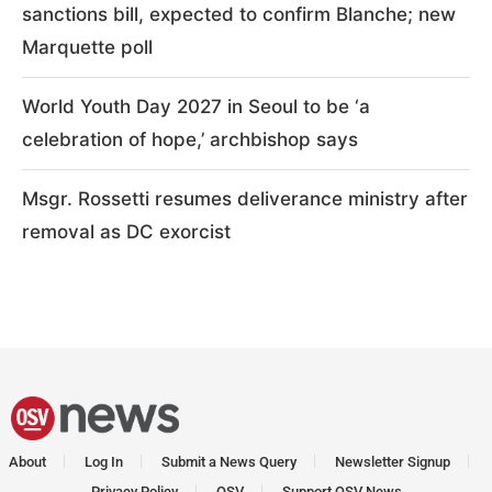
sanctions bill, expected to confirm Blanche; new
Marquette poll
World Youth Day 2027 in Seoul to be ‘a
celebration of hope,’ archbishop says
Msgr. Rossetti resumes deliverance ministry after
removal as DC exorcist
About
Log In
Submit a News Query
Newsletter Signup
Privacy Policy
OSV
Support OSV News