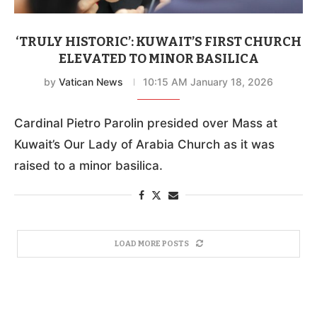
‘TRULY HISTORIC’: KUWAIT’S FIRST CHURCH
ELEVATED TO MINOR BASILICA
by
Vatican News
10:15 AM January 18, 2026
Cardinal Pietro Parolin presided over Mass at
Kuwait’s Our Lady of Arabia Church as it was
raised to a minor basilica.
LOAD MORE POSTS