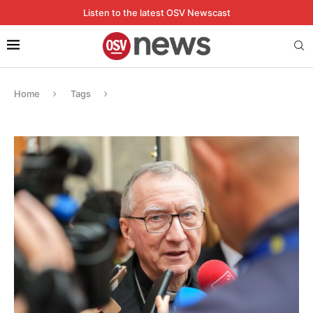
Listen to the latest OSV Newscast
Home
Tags