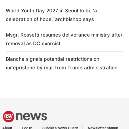
World Youth Day 2027 in Seoul to be ‘a
celebration of hope,’ archbishop says
Msgr. Rossetti resumes deliverance ministry after
removal as DC exorcist
Blanche signals potential restrictions on
mifepristone by mail from Trump administration
About
Log In
Submit a News Query
Newsletter Signup