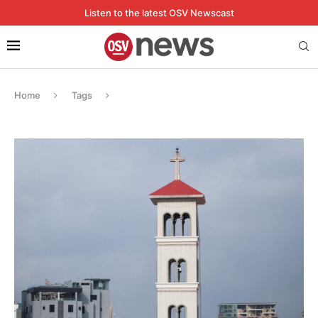
Listen to the latest OSV Newscast
Home
Tags