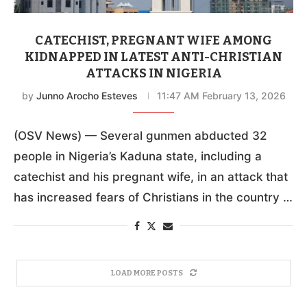
CATECHIST, PREGNANT WIFE AMONG
KIDNAPPED IN LATEST ANTI-CHRISTIAN
ATTACKS IN NIGERIA
by
Junno Arocho Esteves
11:47 AM February 13, 2026
(OSV News) — Several gunmen abducted 32
people in Nigeria’s Kaduna state, including a
catechist and his pregnant wife, in an attack that
has increased fears of Christians in the country …
LOAD MORE POSTS