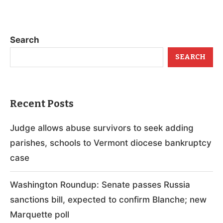
Search
SEARCH
Recent Posts
Judge allows abuse survivors to seek adding
parishes, schools to Vermont diocese bankruptcy
case
Washington Roundup: Senate passes Russia
sanctions bill, expected to confirm Blanche; new
Marquette poll