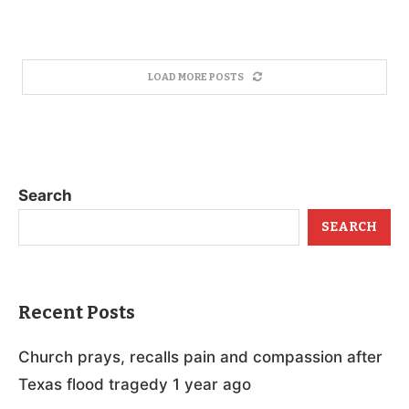
LOAD MORE POSTS
Search
SEARCH
Recent Posts
Church prays, recalls pain and compassion after
Texas flood tragedy 1 year ago