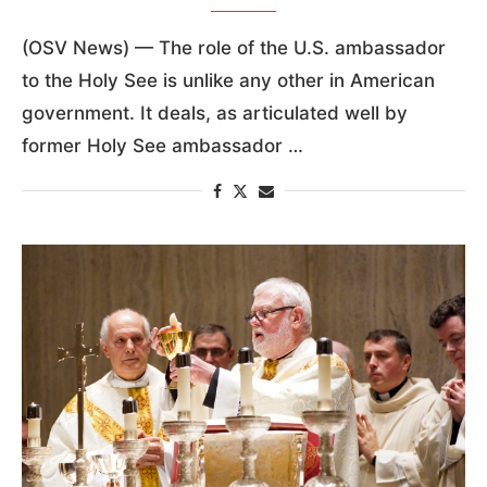
(OSV News) — The role of the U.S. ambassador
to the Holy See is unlike any other in American
government. It deals, as articulated well by
former Holy See ambassador …