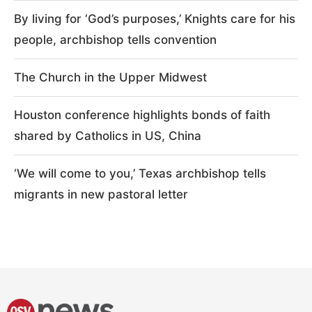
By living for ‘God’s purposes,’ Knights care for his
people, archbishop tells convention
The Church in the Upper Midwest
Houston conference highlights bonds of faith
shared by Catholics in US, China
‘We will come to you,’ Texas archbishop tells
migrants in new pastoral letter