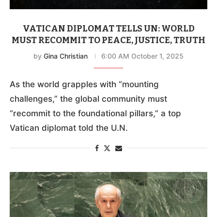
VATICAN DIPLOMAT TELLS UN: WORLD
MUST RECOMMIT TO PEACE, JUSTICE, TRUTH
by
Gina Christian
6:00 AM October 1, 2025
As the world grapples with “mounting
challenges,” the global community must
“recommit to the foundational pillars,” a top
Vatican diplomat told the U.N.