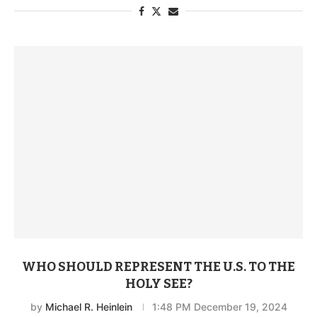
WHO SHOULD REPRESENT THE U.S. TO THE
HOLY SEE?
by
Michael R. Heinlein
1:48 PM December 19, 2024