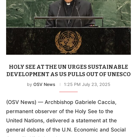
HOLY SEE AT THE UN URGES SUSTAINABLE
DEVELOPMENT AS US PULLS OUT OF UNESCO
by
OSV News
1:25 PM July 23, 2025
(OSV News) — Archbishop Gabriele Caccia,
permanent observer of the Holy See to the
United Nations, delivered a statement at the
general debate of the U.N. Economic and Social