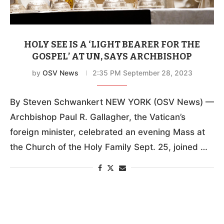
HOLY SEE IS A ‘LIGHT BEARER FOR THE
GOSPEL’ AT UN, SAYS ARCHBISHOP
by
OSV News
2:35 PM September 28, 2023
By Steven Schwankert NEW YORK (OSV News) —
Archbishop Paul R. Gallagher, the Vatican’s
foreign minister, celebrated an evening Mass at
the Church of the Holy Family Sept. 25, joined …