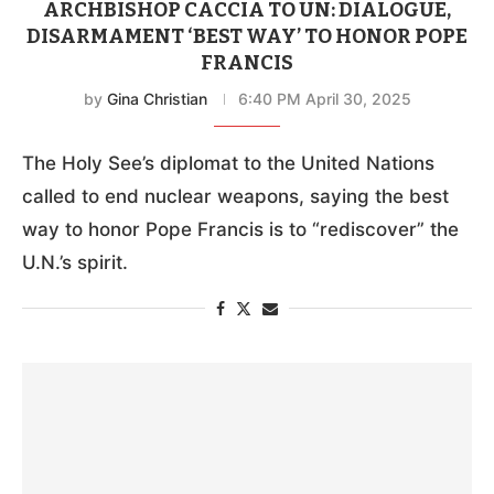
ARCHBISHOP CACCIA TO UN: DIALOGUE,
DISARMAMENT ‘BEST WAY’ TO HONOR POPE
FRANCIS
by
Gina Christian
6:40 PM April 30, 2025
The Holy See’s diplomat to the United Nations
called to end nuclear weapons, saying the best
way to honor Pope Francis is to “rediscover” the
U.N.’s spirit.