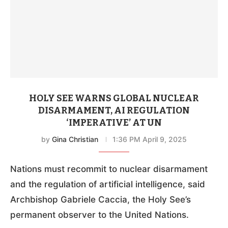
HOLY SEE WARNS GLOBAL NUCLEAR
DISARMAMENT, AI REGULATION
‘IMPERATIVE’ AT UN
by
Gina Christian
1:36 PM April 9, 2025
Nations must recommit to nuclear disarmament
and the regulation of artificial intelligence, said
Archbishop Gabriele Caccia, the Holy See’s
permanent observer to the United Nations.