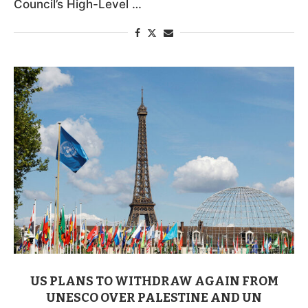
Council’s High-Level …
US PLANS TO WITHDRAW AGAIN FROM
UNESCO OVER PALESTINE AND UN