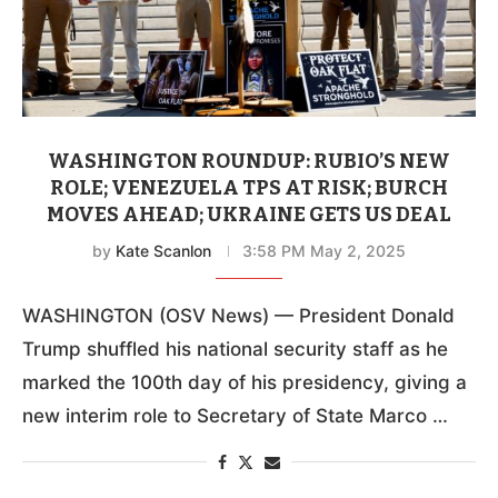
WASHINGTON ROUNDUP: RUBIO’S NEW
ROLE; VENEZUELA TPS AT RISK; BURCH
MOVES AHEAD; UKRAINE GETS US DEAL
by
Kate Scanlon
3:58 PM May 2, 2025
WASHINGTON (OSV News) — President Donald
Trump shuffled his national security staff as he
marked the 100th day of his presidency, giving a
new interim role to Secretary of State Marco …