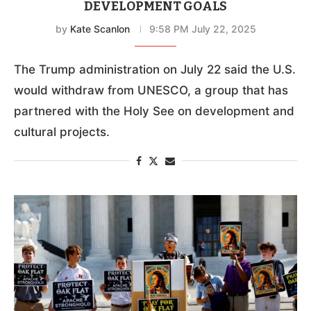
DEVELOPMENT GOALS
by
Kate Scanlon
9:58 PM July 22, 2025
The Trump administration on July 22 said the U.S.
would withdraw from UNESCO, a group that has
partnered with the Holy See on development and
cultural projects.