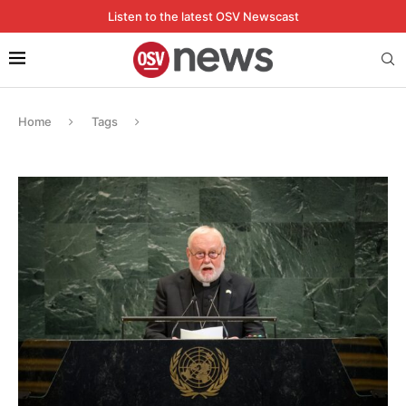
Listen to the latest OSV Newscast
Home
Tags