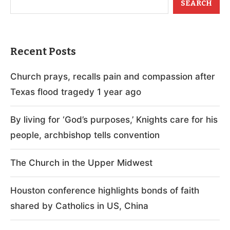
SEARCH
Recent Posts
Church prays, recalls pain and compassion after
Texas flood tragedy 1 year ago
By living for ‘God’s purposes,’ Knights care for his
people, archbishop tells convention
The Church in the Upper Midwest
Houston conference highlights bonds of faith
shared by Catholics in US, China