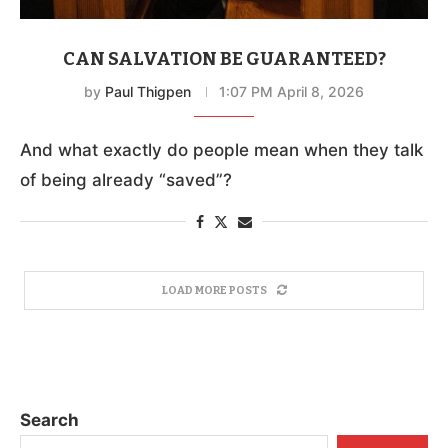
CAN SALVATION BE GUARANTEED?
by
Paul Thigpen
1:07 PM April 8, 2026
And what exactly do people mean when they talk
of being already “saved”?
LOAD MORE POSTS
Search