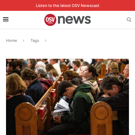
Listen to the latest OSV Newscast
Home
Tags