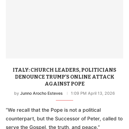
ITALY: CHURCH LEADERS, POLITICIANS
DENOUNCE TRUMP’S ONLINE ATTACK
AGAINST POPE
by
Junno Arocho Esteves
1:09 PM April 13, 2026
“We recall that the Pope is not a political
counterpart, but the Successor of Peter, called to
serve the Gospel, the truth, and peace.”