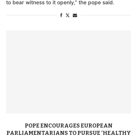
to bear witness to it openly,” the pope said.
POPE ENCOURAGES EUROPEAN
PARLIAMENTARIANS TO PURSUE ‘HEALTHY