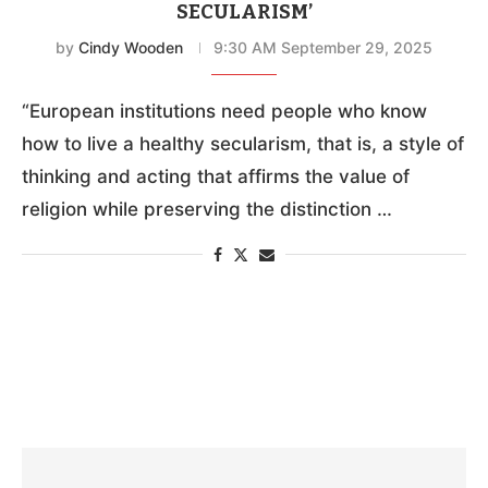
SECULARISM’
by
Cindy Wooden
9:30 AM September 29, 2025
“European institutions need people who know
how to live a healthy secularism, that is, a style of
thinking and acting that affirms the value of
religion while preserving the distinction …