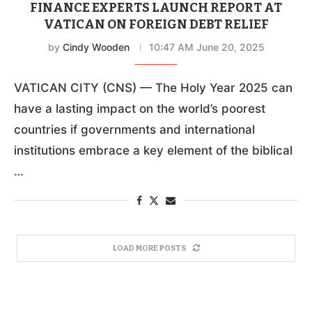
FINANCE EXPERTS LAUNCH REPORT AT
VATICAN ON FOREIGN DEBT RELIEF
by
Cindy Wooden
10:47 AM June 20, 2025
VATICAN CITY (CNS) — The Holy Year 2025 can
have a lasting impact on the world’s poorest
countries if governments and international
institutions embrace a key element of the biblical
…
LOAD MORE POSTS