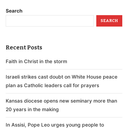
Search
SEARCH
Recent Posts
Faith in Christ in the storm
Israeli strikes cast doubt on White House peace
plan as Catholic leaders call for prayers
Kansas diocese opens new seminary more than
20 years in the making
In Assisi, Pope Leo urges young people to