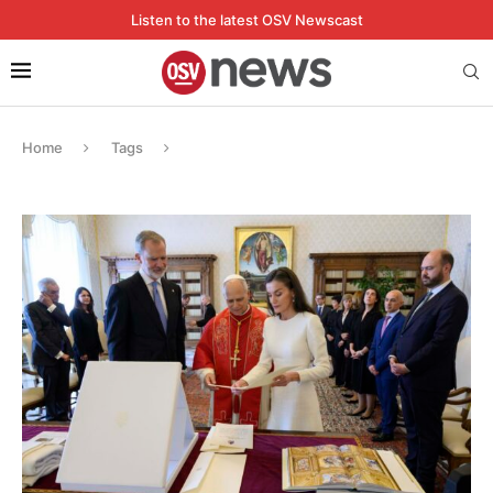
Listen to the latest OSV Newscast
Home
Tags