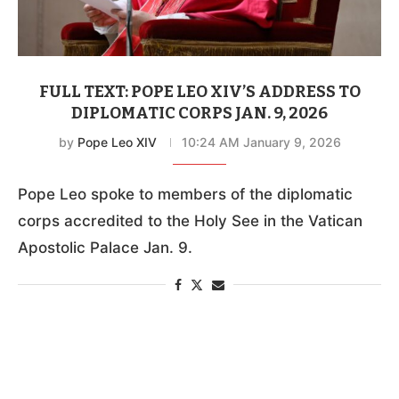
FULL TEXT: POPE LEO XIV’S ADDRESS TO
DIPLOMATIC CORPS JAN. 9, 2026
by
Pope Leo XIV
10:24 AM January 9, 2026
Pope Leo spoke to members of the diplomatic
corps accredited to the Holy See in the Vatican
Apostolic Palace Jan. 9.