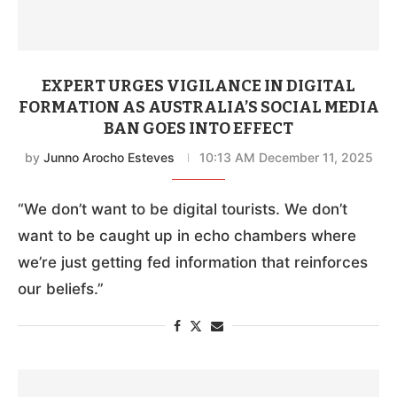
EXPERT URGES VIGILANCE IN DIGITAL
FORMATION AS AUSTRALIA’S SOCIAL MEDIA
BAN GOES INTO EFFECT
by
Junno Arocho Esteves
10:13 AM December 11, 2025
“We don’t want to be digital tourists. We don’t
want to be caught up in echo chambers where
we’re just getting fed information that reinforces
our beliefs.”