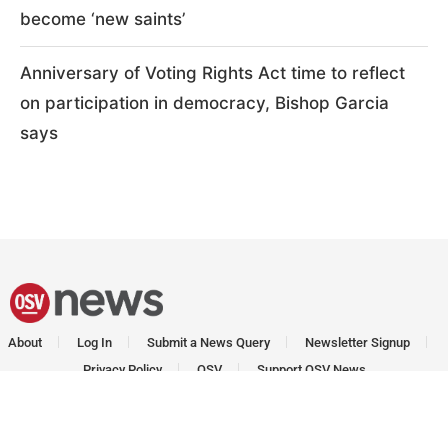
become ‘new saints’
Anniversary of Voting Rights Act time to reflect
on participation in democracy, Bishop Garcia
says
About
Log In
Submit a News Query
Newsletter Signup
Privacy Policy
OSV
Support OSV News