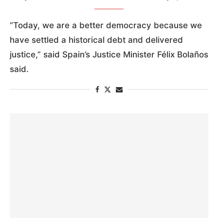
“Today, we are a better democracy because we
have settled a historical debt and delivered
justice,” said Spain’s Justice Minister Félix Bolaños
said.