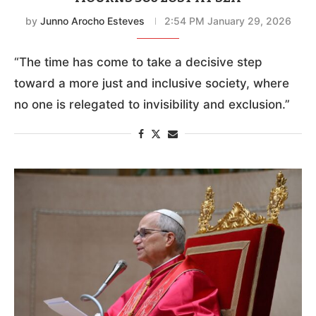
by
Junno Arocho Esteves
2:54 PM January 29, 2026
“The time has come to take a decisive step
toward a more just and inclusive society, where
no one is relegated to invisibility and exclusion.”