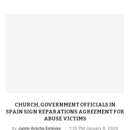
CHURCH, GOVERNMENT OFFICIALS IN
SPAIN SIGN REPARATIONS AGREEMENT FOR
ABUSE VICTIMS
by
Junno Arocho Esteves
1:35 PM January 8, 2026