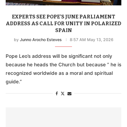
EXPERTS SEE POPE’S JUNE PARLIAMENT
ADDRESS AS CALL FOR UNITY IN POLARIZED
SPAIN
by
Junno Arocho Esteves
8:57 AM May 13, 2026
Pope Leo’s address will be significant not only
because he heads the Church but because ” he is
recognized worldwide as a moral and spiritual
guide.”