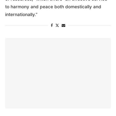
to harmony and peace both domestically and
internationally.”