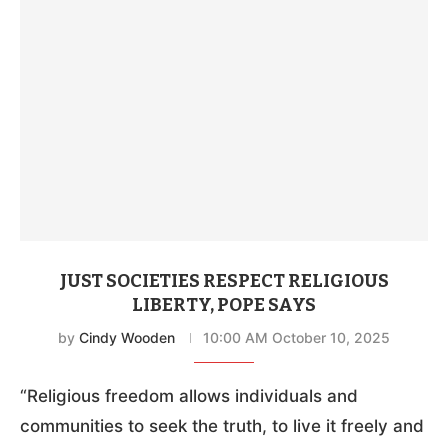
JUST SOCIETIES RESPECT RELIGIOUS
LIBERTY, POPE SAYS
by
Cindy Wooden
10:00 AM October 10, 2025
“Religious freedom allows individuals and
communities to seek the truth, to live it freely and