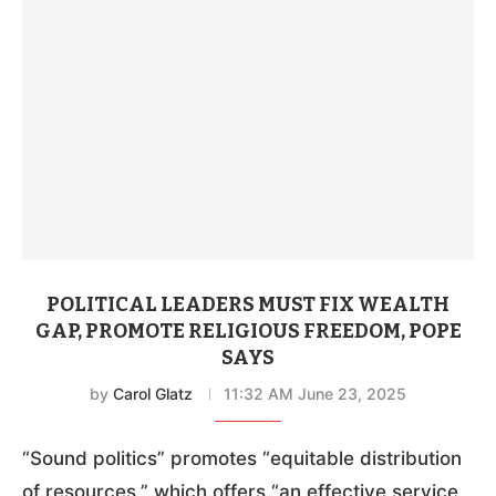
POLITICAL LEADERS MUST FIX WEALTH
GAP, PROMOTE RELIGIOUS FREEDOM, POPE
SAYS
by
Carol Glatz
11:32 AM June 23, 2025
“Sound politics” promotes “equitable distribution
of resources,” which offers “an effective service