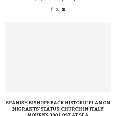
SPANISH BISHOPS BACK HISTORIC PLAN ON
MIGRANTS’ STATUS; CHURCH IN ITALY
MOURNS 380 LOST AT SEA