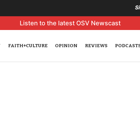
S
Listen to the latest OSV Newscast
N
FAITH+CULTURE
OPINION
REVIEWS
PODCAST