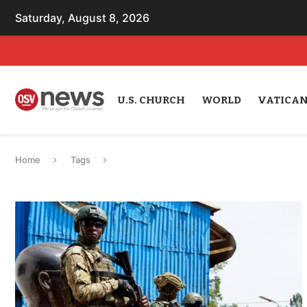
Saturday, August 8, 2026
U.S. CHURCH
WORLD
VATICA
Home
Tags