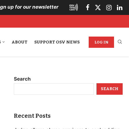
ign up for our newsletter
S
ABOUT
SUPPORT OSV NEWS
LOG IN
Search
SEARCH
Recent Posts