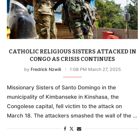
CATHOLIC RELIGIOUS SISTERS ATTACKED IN
CONGO AS CRISIS CONTINUES
by
Fredrick Nzwili
1:08 PM March 27, 2025
Missionary Sisters of Santo Domingo in the
municipality of Kimbanseke in Kinshasa, the
Congolese capital, fell victim to the attack on
March 18. The attackers smashed the wall of the …