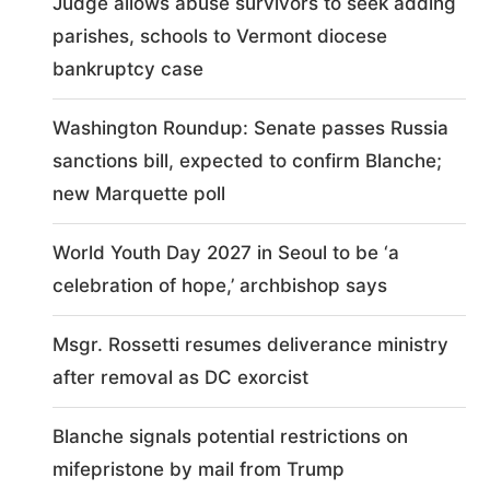
Judge allows abuse survivors to seek adding
parishes, schools to Vermont diocese
bankruptcy case
Washington Roundup: Senate passes Russia
sanctions bill, expected to confirm Blanche;
new Marquette poll
World Youth Day 2027 in Seoul to be ‘a
celebration of hope,’ archbishop says
Msgr. Rossetti resumes deliverance ministry
after removal as DC exorcist
Blanche signals potential restrictions on
mifepristone by mail from Trump