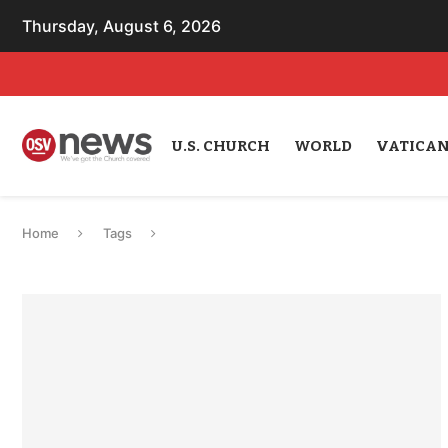
Thursday, August 6, 2026
U.S. CHURCH
WORLD
VATICA
Home
Tags