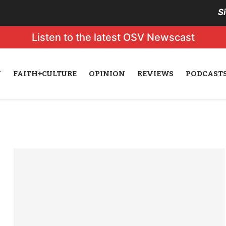
S
Listen to the latest OSV Newscast
N
FAITH+CULTURE
OPINION
REVIEWS
PODCAST