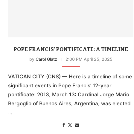
POPE FRANCIS’ PONTIFICATE: A TIMELINE
by
Carol Glatz
2:00 PM April 25, 2025
VATICAN CITY (CNS) — Here is a timeline of some
significant events in Pope Francis’ 12-year
pontificate: 2013, March 13: Cardinal Jorge Mario
Bergoglio of Buenos Aires, Argentina, was elected
…