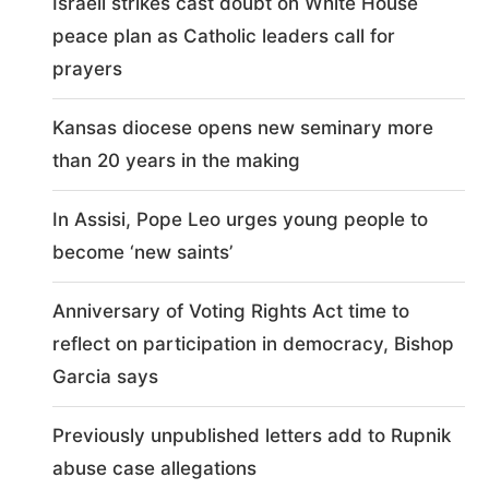
Israeli strikes cast doubt on White House
peace plan as Catholic leaders call for
prayers
Kansas diocese opens new seminary more
than 20 years in the making
In Assisi, Pope Leo urges young people to
become ‘new saints’
Anniversary of Voting Rights Act time to
reflect on participation in democracy, Bishop
Garcia says
Previously unpublished letters add to Rupnik
abuse case allegations