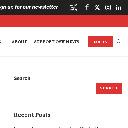
ign up for our newsletter
S
ABOUT
SUPPORT OSV NEWS
LOG IN
Search
SEARCH
Recent Posts