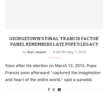
GEORGETOWN’S FINAL ‘FRANCIS FACTOR’
PANEL REMEMBERS LATE POPE’S LEGACY
by
Kurt Jensen
3:08 PM May 7, 2025
Soon after his election on March 13, 2013, Pope
Francis soon afterward “captured the imagination
and heart of the entire world,” said a panelist.