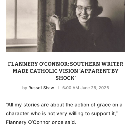
FLANNERY O’CONNOR: SOUTHERN WRITER
MADE CATHOLIC VISION ‘APPARENT BY
SHOCK’
by
Russell Shaw
6:00 AM June 25, 2026
“All my stories are about the action of grace on a
character who is not very willing to support it,”
Flannery O’Connor once said.