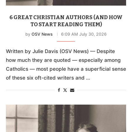
6 GREAT CHRISTIAN AUTHORS (AND HOW
TO START READING THEM)
by
OSV News
6:09 AM July 30, 2026
Written by Julie Davis (OSV News) — Despite
how much they are quoted — especially among
Catholics — most people have a superficial sense
of these six oft-cited writers and …