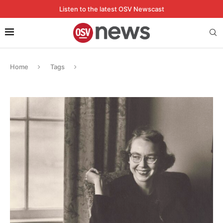
Listen to the latest OSV Newscast
Home
Tags