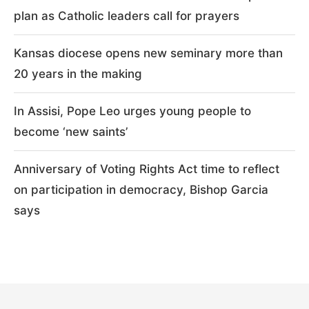
plan as Catholic leaders call for prayers
Kansas diocese opens new seminary more than
20 years in the making
In Assisi, Pope Leo urges young people to
become ‘new saints’
Anniversary of Voting Rights Act time to reflect
on participation in democracy, Bishop Garcia
says