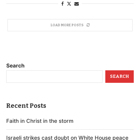
LOAD MORE POSTS
Search
SEARCH
Recent Posts
Faith in Christ in the storm
Israeli strikes cast doubt on White House peace