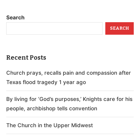
Search
SEARCH
Recent Posts
Church prays, recalls pain and compassion after
Texas flood tragedy 1 year ago
By living for ‘God’s purposes,’ Knights care for his
people, archbishop tells convention
The Church in the Upper Midwest