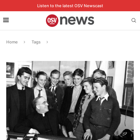
Listen to the latest OSV Newscast
Home
Tags