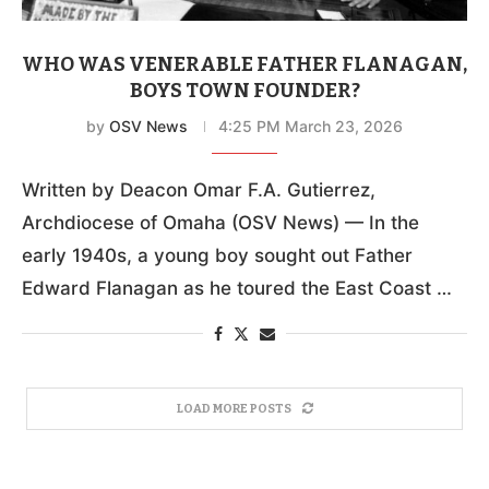
WHO WAS VENERABLE FATHER FLANAGAN,
BOYS TOWN FOUNDER?
by
OSV News
4:25 PM March 23, 2026
Written by Deacon Omar F.A. Gutierrez,
Archdiocese of Omaha (OSV News) — In the
early 1940s, a young boy sought out Father
Edward Flanagan as he toured the East Coast …
LOAD MORE POSTS