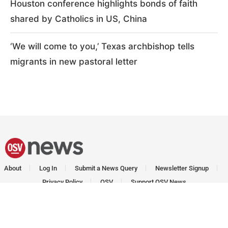
Houston conference highlights bonds of faith
shared by Catholics in US, China
‘We will come to you,’ Texas archbishop tells
migrants in new pastoral letter
About
Log In
Submit a News Query
Newsletter Signup
Privacy Policy
OSV
Support OSV News