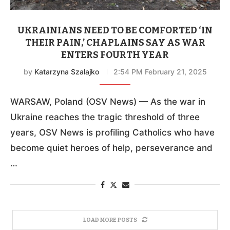
UKRAINIANS NEED TO BE COMFORTED ‘IN
THEIR PAIN,’ CHAPLAINS SAY AS WAR
ENTERS FOURTH YEAR
by
Katarzyna Szalajko
2:54 PM February 21, 2025
WARSAW, Poland (OSV News) — As the war in
Ukraine reaches the tragic threshold of three
years, OSV News is profiling Catholics who have
become quiet heroes of help, perseverance and
…
LOAD MORE POSTS