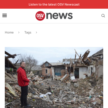
Listen to the latest OSV Newscast
Home
Tags