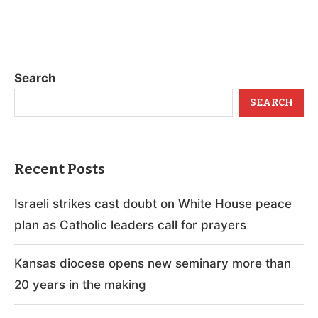
Search
SEARCH
Recent Posts
Israeli strikes cast doubt on White House peace
plan as Catholic leaders call for prayers
Kansas diocese opens new seminary more than
20 years in the making