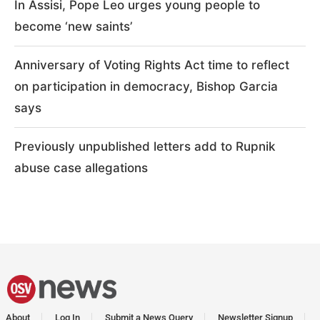
In Assisi, Pope Leo urges young people to
become ‘new saints’
Anniversary of Voting Rights Act time to reflect
on participation in democracy, Bishop Garcia
says
Previously unpublished letters add to Rupnik
abuse case allegations
About
Log In
Submit a News Query
Newsletter Signup