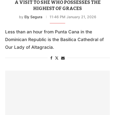
A VISIT TO SHE WHO POSSESSES THE
HIGHEST OF GRACES
by
Ely Segura
11:46 PM January 21, 2026
Less than an hour from Punta Cana in the
Dominican Republic is the Basilica Cathedral of
Our Lady of Altagracia.