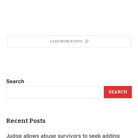
LOAD MORE POSTS
Search
SEARCH
Recent Posts
Judge allows abuse survivors to seek adding