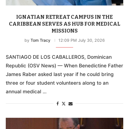
IGNATIAN RETREAT CAMPUS IN THE
CARIBBEAN SERVES AS HUB FOR MEDICAL
MISSIONS
by
Tom Tracy
12:09 PM July 30, 2026
SANTIAGO DE LOS CABALLEROS, Dominican
Republic (OSV News) — When Benedictine Father
James Raber asked last year if he could bring
three or four student volunteers along to an
annual medical …