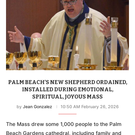
PALM BEACH’S NEW SHEPHERD ORDAINED,
INSTALLED DURING EMOTIONAL,
SPIRITUAL, JOYOUS MASS
by
Jean Gonzalez
10:50 AM February 26, 2026
The Mass drew some 1,000 people to the Palm
Beach Gardens cathedral, including family and