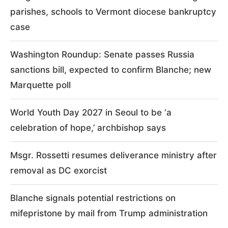
parishes, schools to Vermont diocese bankruptcy
case
Washington Roundup: Senate passes Russia
sanctions bill, expected to confirm Blanche; new
Marquette poll
World Youth Day 2027 in Seoul to be ‘a
celebration of hope,’ archbishop says
Msgr. Rossetti resumes deliverance ministry after
removal as DC exorcist
Blanche signals potential restrictions on
mifepristone by mail from Trump administration