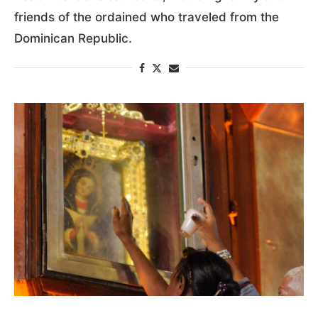
friends of the ordained who traveled from the
Dominican Republic.