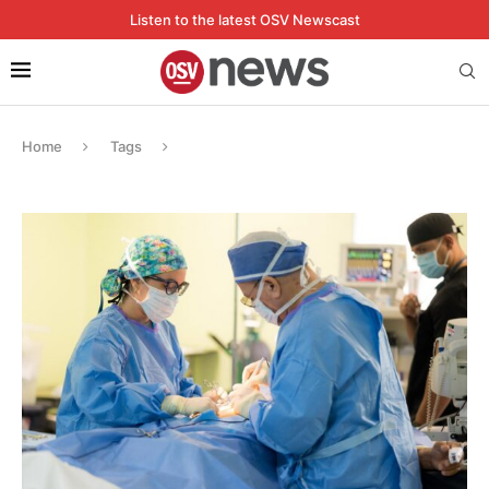
Listen to the latest OSV Newscast
Home
Tags