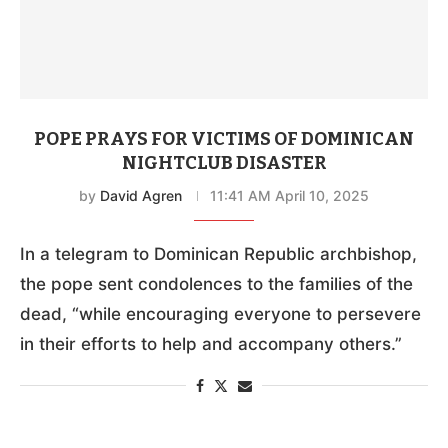
POPE PRAYS FOR VICTIMS OF DOMINICAN
NIGHTCLUB DISASTER
by
David Agren
11:41 AM April 10, 2025
In a telegram to Dominican Republic archbishop,
the pope sent condolences to the families of the
dead, “while encouraging everyone to persevere
in their efforts to help and accompany others.”