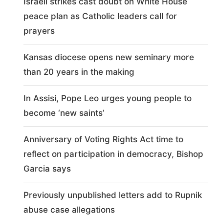
Israeli strikes cast doubt on White House
peace plan as Catholic leaders call for
prayers
Kansas diocese opens new seminary more
than 20 years in the making
In Assisi, Pope Leo urges young people to
become ‘new saints’
Anniversary of Voting Rights Act time to
reflect on participation in democracy, Bishop
Garcia says
Previously unpublished letters add to Rupnik
abuse case allegations