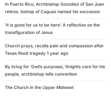
In Puerto Rico, Archbishop González of San Juan
retires, bishop of Caguas named his successor
‘It is good for us to be here’: A reflection on the
transfiguration of Jesus
Church prays, recalls pain and compassion after
Texas flood tragedy 1 year ago
By living for ‘God’s purposes,’ Knights care for his
people, archbishop tells convention
The Church in the Upper Midwest