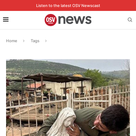
Listen to the latest OSV Newscast
Home
Tags