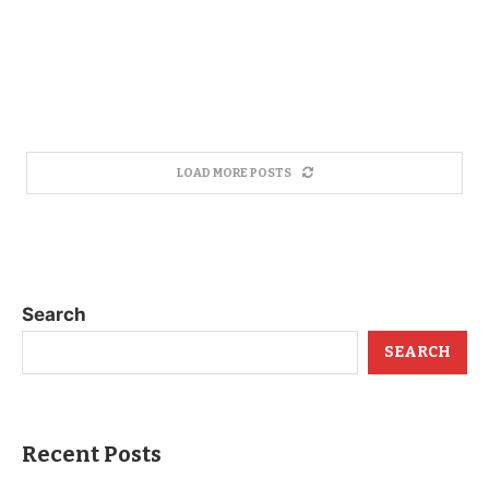
LOAD MORE POSTS
Search
SEARCH
Recent Posts