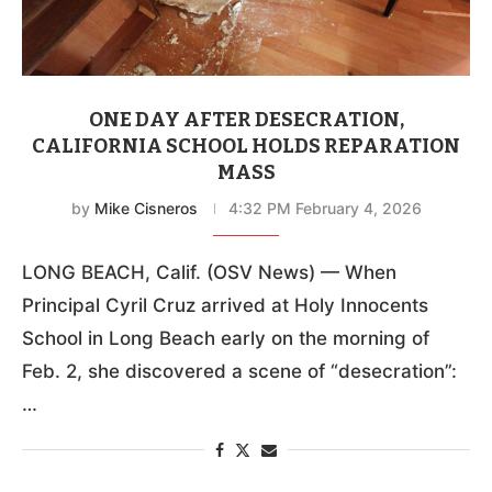
ONE DAY AFTER DESECRATION,
CALIFORNIA SCHOOL HOLDS REPARATION
MASS
by
Mike Cisneros
4:32 PM February 4, 2026
LONG BEACH, Calif. (OSV News) — When
Principal Cyril Cruz arrived at Holy Innocents
School in Long Beach early on the morning of
Feb. 2, she discovered a scene of “desecration”:
…