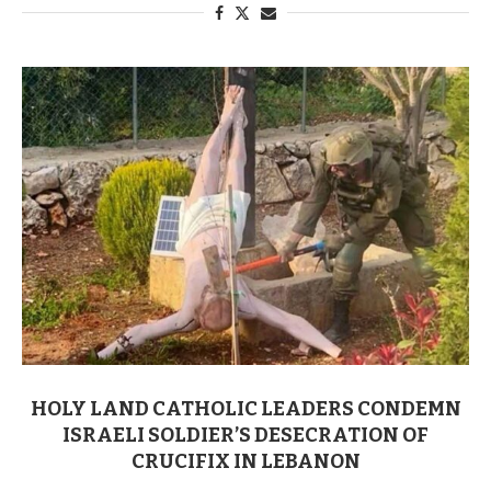
HOLY LAND CATHOLIC LEADERS CONDEMN
ISRAELI SOLDIER’S DESECRATION OF
CRUCIFIX IN LEBANON