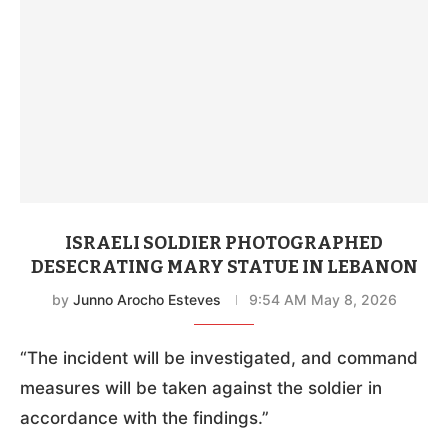
ISRAELI SOLDIER PHOTOGRAPHED
DESECRATING MARY STATUE IN LEBANON
by
Junno Arocho Esteves
9:54 AM May 8, 2026
“The incident will be investigated, and command
measures will be taken against the soldier in
accordance with the findings.”