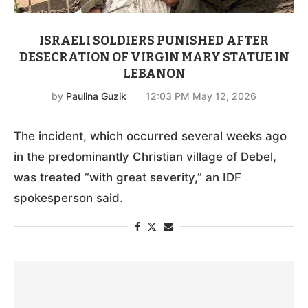
ISRAELI SOLDIERS PUNISHED AFTER
DESECRATION OF VIRGIN MARY STATUE IN
LEBANON
by
Paulina Guzik
12:03 PM May 12, 2026
The incident, which occurred several weeks ago
in the predominantly Christian village of Debel,
was treated “with great severity,” an IDF
spokesperson said.