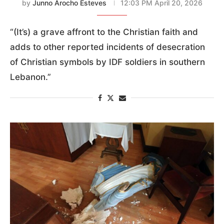
by
Junno Arocho Esteves
12:03 PM April 20, 2026
“(It’s) a grave affront to the Christian faith and
adds to other reported incidents of desecration
of Christian symbols by IDF soldiers in southern
Lebanon.”