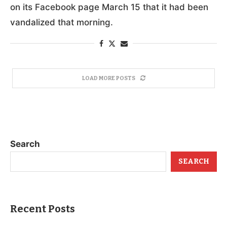
on its Facebook page March 15 that it had been
vandalized that morning.
LOAD MORE POSTS
Search
SEARCH
Recent Posts