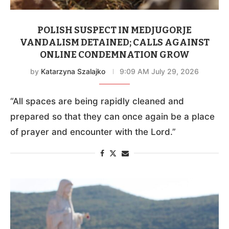
POLISH SUSPECT IN MEDJUGORJE
VANDALISM DETAINED; CALLS AGAINST
ONLINE CONDEMNATION GROW
by
Katarzyna Szalajko
9:09 AM July 29, 2026
“All spaces are being rapidly cleaned and
prepared so that they can once again be a place
of prayer and encounter with the Lord.”