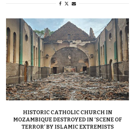
HISTORIC CATHOLIC CHURCH IN
MOZAMBIQUE DESTROYED IN ‘SCENE OF
TERROR’ BY ISLAMIC EXTREMISTS