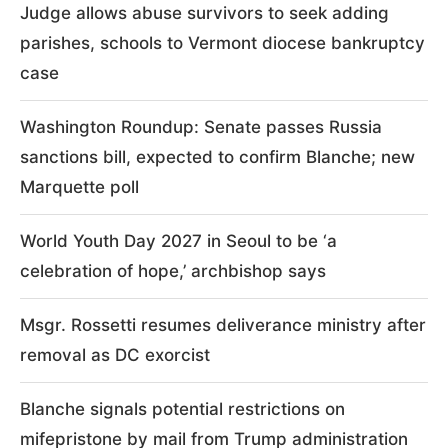
Judge allows abuse survivors to seek adding
parishes, schools to Vermont diocese bankruptcy
case
Washington Roundup: Senate passes Russia
sanctions bill, expected to confirm Blanche; new
Marquette poll
World Youth Day 2027 in Seoul to be ‘a
celebration of hope,’ archbishop says
Msgr. Rossetti resumes deliverance ministry after
removal as DC exorcist
Blanche signals potential restrictions on
mifepristone by mail from Trump administration