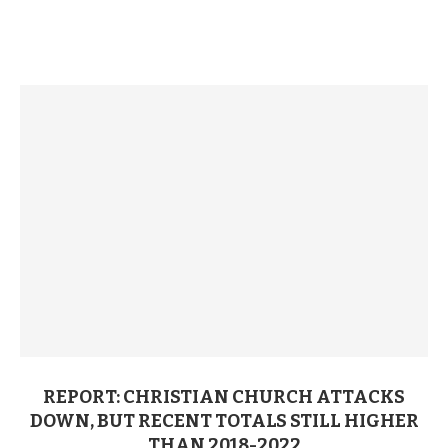
REPORT: CHRISTIAN CHURCH ATTACKS
DOWN, BUT RECENT TOTALS STILL HIGHER
THAN 2018-2022