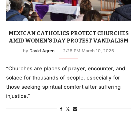
MEXICAN CATHOLICS PROTECT CHURCHES
AMID WOMEN’S DAY PROTEST VANDALISM
by
David Agren
2:28 PM March 10, 2026
“Churches are places of prayer, encounter, and
solace for thousands of people, especially for
those seeking spiritual comfort after suffering
injustice.”