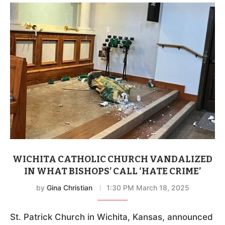
WICHITA CATHOLIC CHURCH VANDALIZED
IN WHAT BISHOPS’ CALL ‘HATE CRIME’
by
Gina Christian
1:30 PM March 18, 2025
St. Patrick Church in Wichita, Kansas, announced