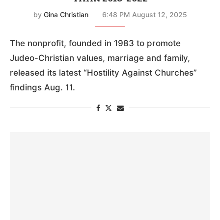
by
Gina Christian
6:48 PM August 12, 2025
The nonprofit, founded in 1983 to promote
Judeo-Christian values, marriage and family,
released its latest “Hostility Against Churches”
findings Aug. 11.