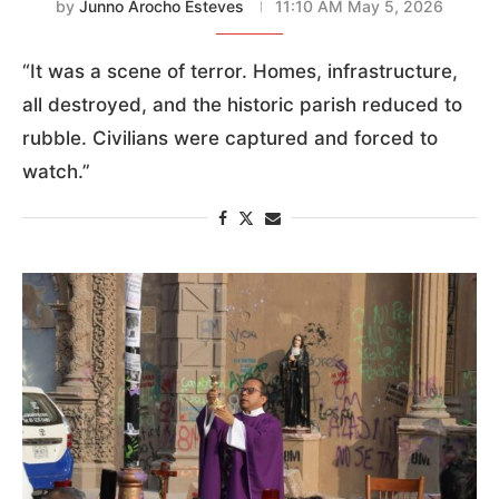
by
Junno Arocho Esteves
11:10 AM May 5, 2026
“It was a scene of terror. Homes, infrastructure,
all destroyed, and the historic parish reduced to
rubble. Civilians were captured and forced to
watch.”