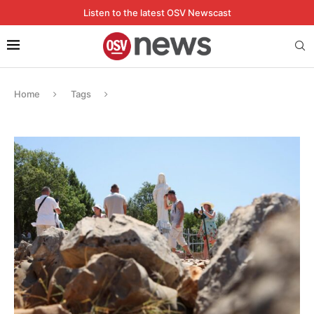
Listen to the latest OSV Newscast
Home
Tags