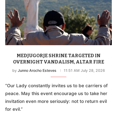
MEDJUGORJE SHRINE TARGETED IN
OVERNIGHT VANDALISM, ALTAR FIRE
by
Junno Arocho Esteves
11:51 AM July 28, 2026
“Our Lady constantly invites us to be carriers of
peace. May this event encourage us to take her
invitation even more seriously: not to return evil
for evil.”