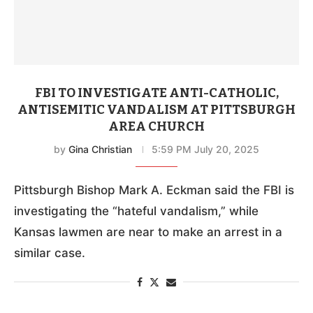
FBI TO INVESTIGATE ANTI-CATHOLIC,
ANTISEMITIC VANDALISM AT PITTSBURGH
AREA CHURCH
by
Gina Christian
5:59 PM July 20, 2025
Pittsburgh Bishop Mark A. Eckman said the FBI is
investigating the “hateful vandalism,” while
Kansas lawmen are near to make an arrest in a
similar case.