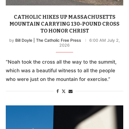
CATHOLIC HIKES UP MASSACHUSETTS
MOUNTAIN CARRYING 130-POUND CROSS
TO HONOR CHRIST
by
Bill Doyle | The Catholic Free Press
6:00 AM July 2,
2026
“Noah took the cross all the way to the summit,
which was a beautiful witness to all the people
who were just on the mountain for exercise.”