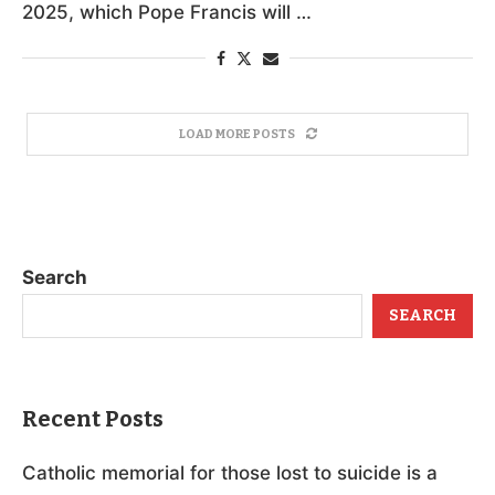
2025, which Pope Francis will …
LOAD MORE POSTS
Search
SEARCH
Recent Posts
Catholic memorial for those lost to suicide is a