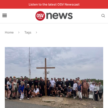
Listen to the latest OSV Newscast
Home
Tags