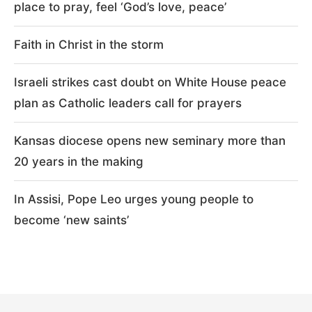
place to pray, feel ‘God’s love, peace’
Faith in Christ in the storm
Israeli strikes cast doubt on White House peace
plan as Catholic leaders call for prayers
Kansas diocese opens new seminary more than
20 years in the making
In Assisi, Pope Leo urges young people to
become ‘new saints’