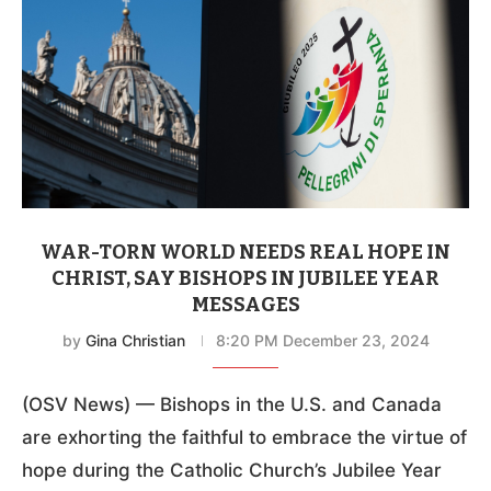
WAR-TORN WORLD NEEDS REAL HOPE IN
CHRIST, SAY BISHOPS IN JUBILEE YEAR
MESSAGES
by
Gina Christian
8:20 PM December 23, 2024
(OSV News) — Bishops in the U.S. and Canada
are exhorting the faithful to embrace the virtue of
hope during the Catholic Church’s Jubilee Year