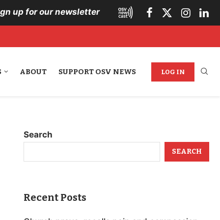
ign up for our newsletter
S
ABOUT
SUPPORT OSV NEWS
LOG IN
Search
SEARCH
Recent Posts