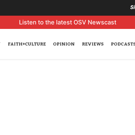
S
Listen to the latest OSV Newscast
N
FAITH+CULTURE
OPINION
REVIEWS
PODCAST