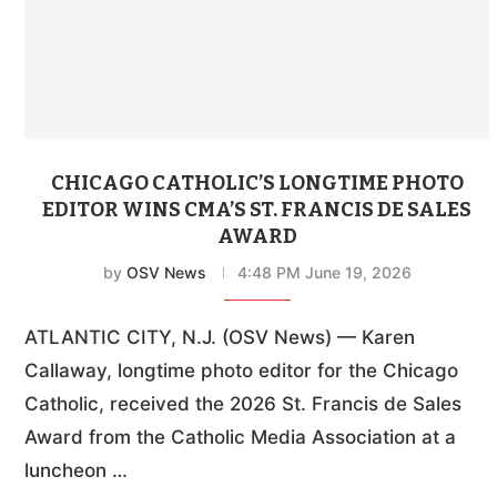
CHICAGO CATHOLIC’S LONGTIME PHOTO
EDITOR WINS CMA’S ST. FRANCIS DE SALES
AWARD
by
OSV News
4:48 PM June 19, 2026
ATLANTIC CITY, N.J. (OSV News) — Karen
Callaway, longtime photo editor for the Chicago
Catholic, received the 2026 St. Francis de Sales
Award from the Catholic Media Association at a
luncheon …