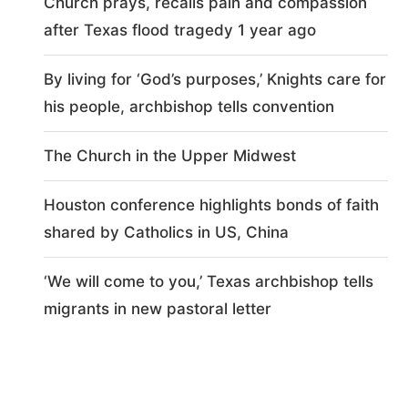
Church prays, recalls pain and compassion
after Texas flood tragedy 1 year ago
By living for ‘God’s purposes,’ Knights care for
his people, archbishop tells convention
The Church in the Upper Midwest
Houston conference highlights bonds of faith
shared by Catholics in US, China
‘We will come to you,’ Texas archbishop tells
migrants in new pastoral letter