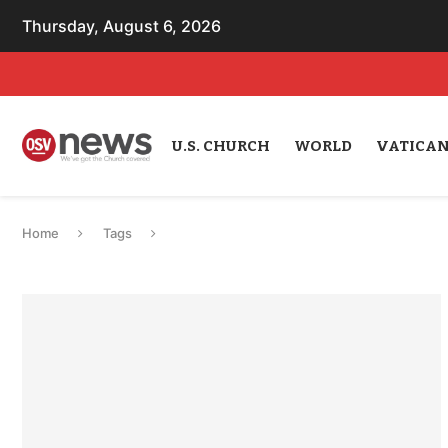
Thursday, August 6, 2026
U.S. CHURCH
WORLD
VATICA
Home
Tags