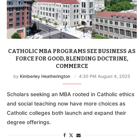
CATHOLIC MBA PROGRAMS SEE BUSINESS AS
FORCE FOR GOOD, BLENDING DOCTRINE,
COMMERCE
by
Kimberley Heatherington
4:30 PM August 4, 2025
Scholars seeking an MBA rooted in Catholic ethics
and social teaching now have more choices as
Catholic colleges both launch and expand their
degree offerings.