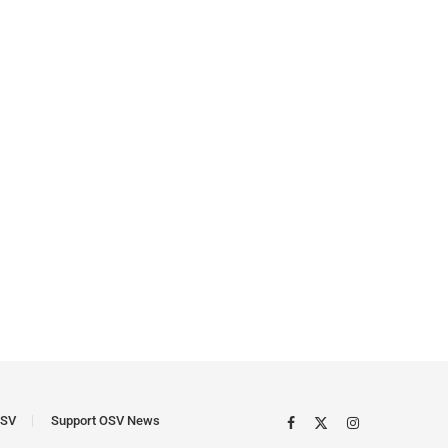
SV
Support OSV News