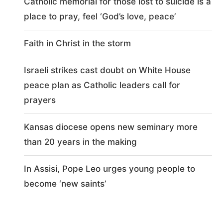
Catholic memorial for those lost to suicide is a
place to pray, feel ‘God’s love, peace’
Faith in Christ in the storm
Israeli strikes cast doubt on White House
peace plan as Catholic leaders call for
prayers
Kansas diocese opens new seminary more
than 20 years in the making
In Assisi, Pope Leo urges young people to
become ‘new saints’