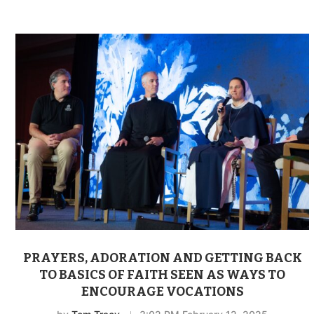
PRAYERS, ADORATION AND GETTING BACK
TO BASICS OF FAITH SEEN AS WAYS TO
ENCOURAGE VOCATIONS