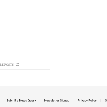
RE POSTS
Submit a News Query
Newsletter Signup
Privacy Policy
O