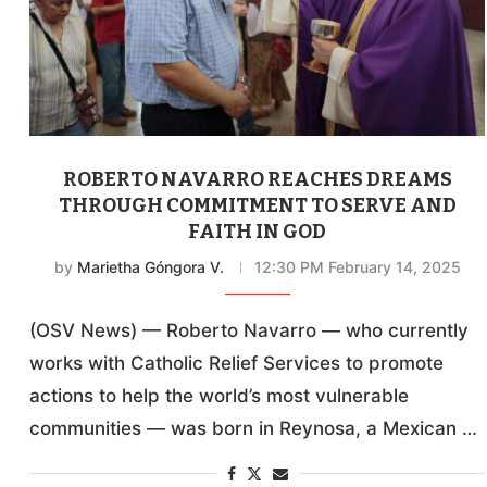
ROBERTO NAVARRO REACHES DREAMS
THROUGH COMMITMENT TO SERVE AND
FAITH IN GOD
by
Marietha Góngora V.
12:30 PM February 14, 2025
(OSV News) — Roberto Navarro — who currently
works with Catholic Relief Services to promote
actions to help the world’s most vulnerable
communities — was born in Reynosa, a Mexican …