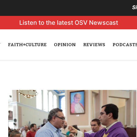
S
Listen to the latest OSV Newscast
N
FAITH+CULTURE
OPINION
REVIEWS
PODCAST