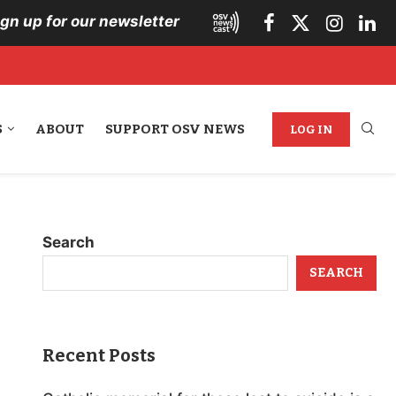
ign up for our newsletter
S
ABOUT
SUPPORT OSV NEWS
LOG IN
Search
SEARCH
Recent Posts