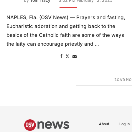
by
Tom Tracy
3:02 PM February 12, 2025
NAPLES, Fla. (OSV News) — Prayers and fasting,
Eucharistic adoration and getting back to the
basics of the Catholic faith are some of the ways
the laity can encourage priestly and …
LOAD MO
About
Log In