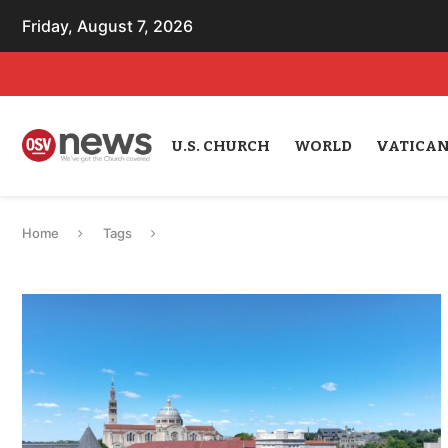
Friday, August 7, 2026
U.S. CHURCH
WORLD
VATICA
Home
Tags