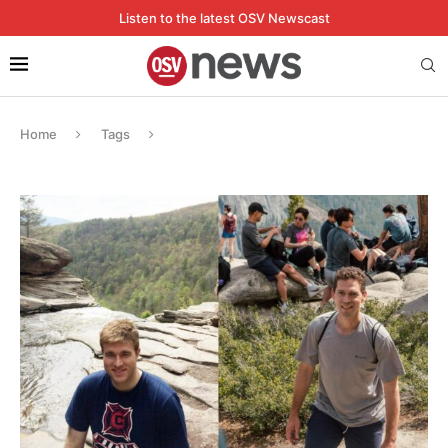
Listen to the latest OSV Newscast
Home
Tags