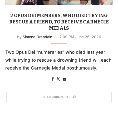
2 OPUS DEI MEMBERS, WHO DIED TRYING
RESCUE A FRIEND, TO RECEIVE CARNEGIE
MEDALS
by
Simone Orendain
7:09 PM June 26, 2026
Two Opus Dei “numeraries” who died last year
while trying to rescue a drowning friend will each
receive the Carnegie Medal posthumously.
LOAD MORE POSTS