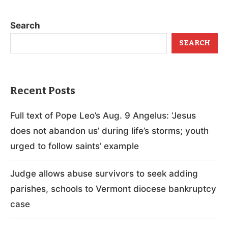
Search
SEARCH
Recent Posts
Full text of Pope Leo’s Aug. 9 Angelus: ‘Jesus
does not abandon us’ during life’s storms; youth
urged to follow saints’ example
Judge allows abuse survivors to seek adding
parishes, schools to Vermont diocese bankruptcy
case