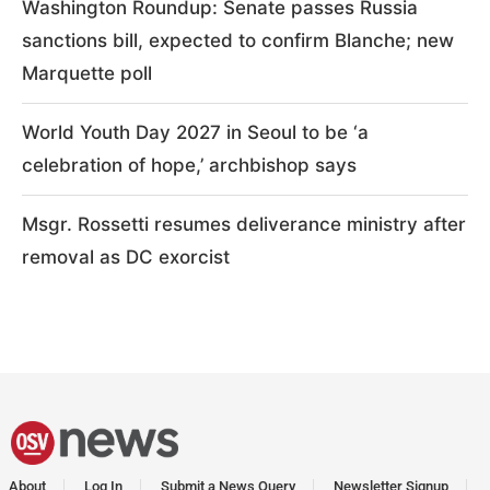
Washington Roundup: Senate passes Russia
sanctions bill, expected to confirm Blanche; new
Marquette poll
World Youth Day 2027 in Seoul to be ‘a
celebration of hope,’ archbishop says
Msgr. Rossetti resumes deliverance ministry after
removal as DC exorcist
About
Log In
Submit a News Query
Newsletter Signup