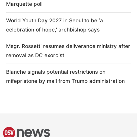
Marquette poll
World Youth Day 2027 in Seoul to be ‘a
celebration of hope,’ archbishop says
Msgr. Rossetti resumes deliverance ministry after
removal as DC exorcist
Blanche signals potential restrictions on
mifepristone by mail from Trump administration