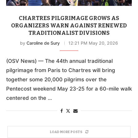
CHARTRES PILGRIMAGE GROWS AS
ORGANIZERS WARN AGAINST RENEWED
TRADITIONALIST DIVISIONS
by
Caroline de Sury
12:21 PM May 20, 2026
(OSV News) — The 44th annual traditional
pilgrimage from Paris to Chartres will bring
together some 20,000 pilgrims over the
Pentecost weekend May 23-25 for a 60-mile walk
centered on the …
LOAD MORE POSTS