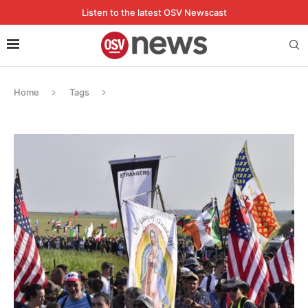
Listen to the latest OSV Newscast
Home
Tags