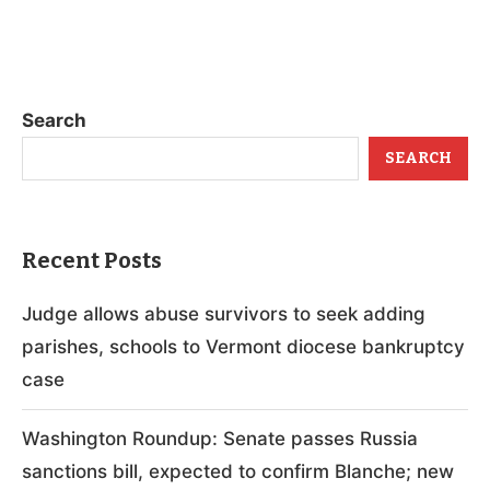
Search
SEARCH
Recent Posts
Judge allows abuse survivors to seek adding
parishes, schools to Vermont diocese bankruptcy
case
Washington Roundup: Senate passes Russia
sanctions bill, expected to confirm Blanche; new