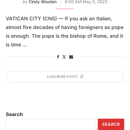
by
Cindy Wooden
6:00 AM May 5, 2025
VATICAN CITY (CNS) — If you ask an Italian,
almost five decades of having foreigners as pope
is enough. The pope is the bishop of Rome, and it
is time …
LOAD MORE POSTS
Search
SEARCH