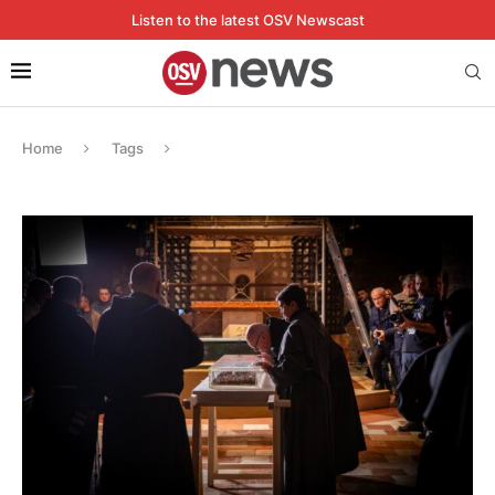
Listen to the latest OSV Newscast
Home
Tags