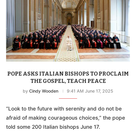
POPE ASKS ITALIAN BISHOPS TO PROCLAIM
THE GOSPEL, TEACH PEACE
by
Cindy Wooden
9:41 AM June 17, 2025
“Look to the future with serenity and do not be
afraid of making courageous choices,” the pope
told some 200 Italian bishops June 17.