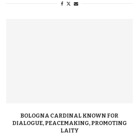
BOLOGNA CARDINAL KNOWN FOR
DIALOGUE, PEACEMAKING, PROMOTING
LAITY