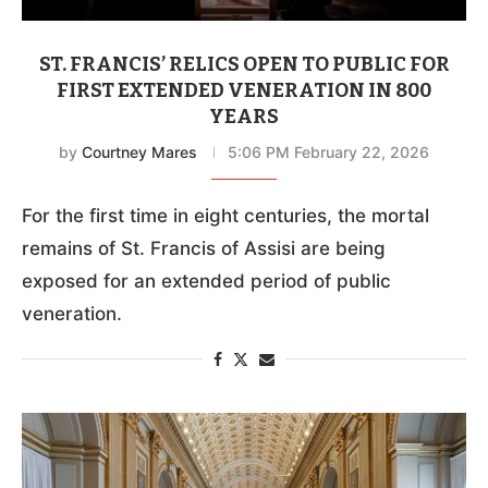
ST. FRANCIS’ RELICS OPEN TO PUBLIC FOR
FIRST EXTENDED VENERATION IN 800
YEARS
by
Courtney Mares
5:06 PM February 22, 2026
For the first time in eight centuries, the mortal
remains of St. Francis of Assisi are being
exposed for an extended period of public
veneration.