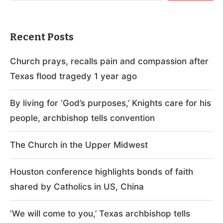
Recent Posts
Church prays, recalls pain and compassion after
Texas flood tragedy 1 year ago
By living for ‘God’s purposes,’ Knights care for his
people, archbishop tells convention
The Church in the Upper Midwest
Houston conference highlights bonds of faith
shared by Catholics in US, China
‘We will come to you,’ Texas archbishop tells