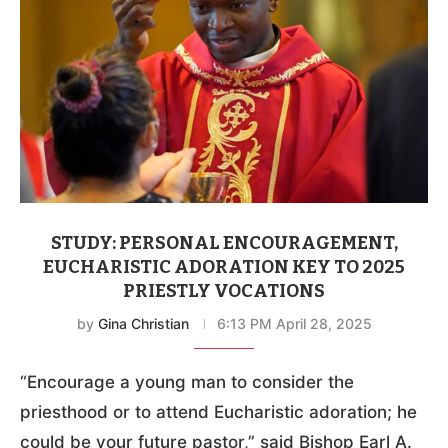
STUDY: PERSONAL ENCOURAGEMENT,
EUCHARISTIC ADORATION KEY TO 2025
PRIESTLY VOCATIONS
by
Gina Christian
6:13 PM April 28, 2025
“Encourage a young man to consider the
priesthood or to attend Eucharistic adoration; he
could be your future pastor,” said Bishop Earl A.