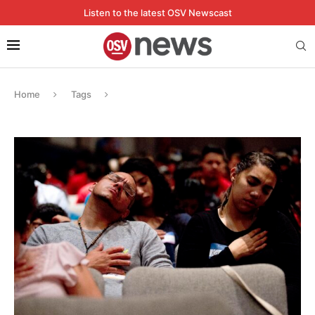
Listen to the latest OSV Newscast
Home
Tags