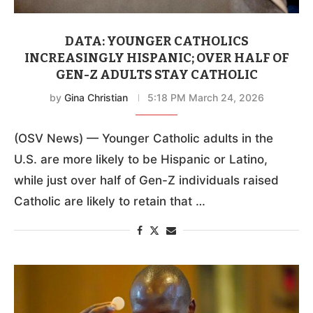
DATA: YOUNGER CATHOLICS
INCREASINGLY HISPANIC; OVER HALF OF
GEN-Z ADULTS STAY CATHOLIC
by
Gina Christian
5:18 PM March 24, 2026
(OSV News) — Younger Catholic adults in the
U.S. are more likely to be Hispanic or Latino,
while just over half of Gen-Z individuals raised
Catholic are likely to retain that …