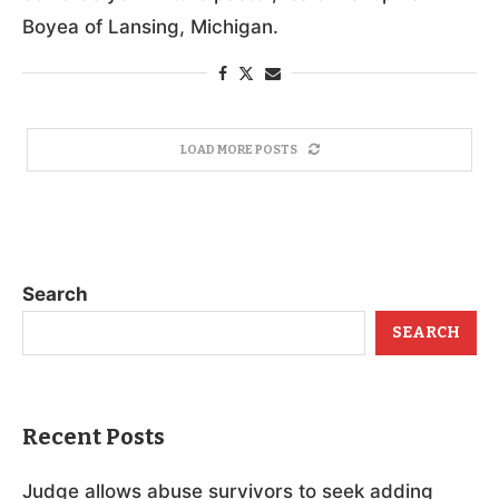
Boyea of Lansing, Michigan.
LOAD MORE POSTS
Search
SEARCH
Recent Posts
Judge allows abuse survivors to seek adding