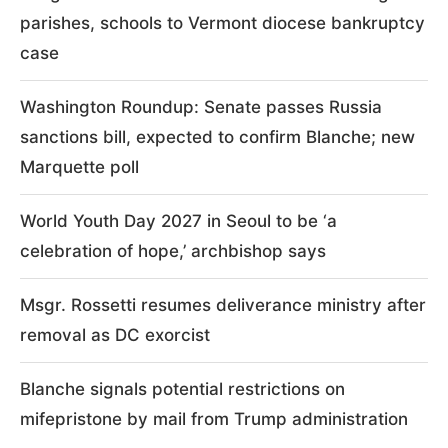
parishes, schools to Vermont diocese bankruptcy
case
Washington Roundup: Senate passes Russia
sanctions bill, expected to confirm Blanche; new
Marquette poll
World Youth Day 2027 in Seoul to be ‘a
celebration of hope,’ archbishop says
Msgr. Rossetti resumes deliverance ministry after
removal as DC exorcist
Blanche signals potential restrictions on
mifepristone by mail from Trump administration