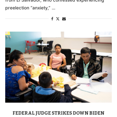
preelection “anxiety,” …
FEDERAL JUDGE STRIKES DOWN BIDEN