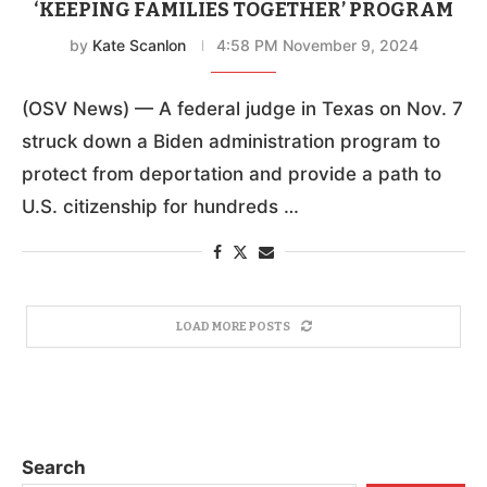
‘KEEPING FAMILIES TOGETHER’ PROGRAM
by
Kate Scanlon
4:58 PM November 9, 2024
(OSV News) — A federal judge in Texas on Nov. 7
struck down a Biden administration program to
protect from deportation and provide a path to
U.S. citizenship for hundreds …
LOAD MORE POSTS
Search