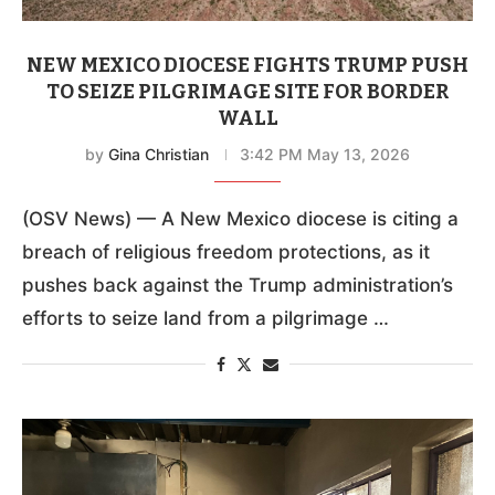
NEW MEXICO DIOCESE FIGHTS TRUMP PUSH
TO SEIZE PILGRIMAGE SITE FOR BORDER
WALL
by
Gina Christian
3:42 PM May 13, 2026
(OSV News) — A New Mexico diocese is citing a
breach of religious freedom protections, as it
pushes back against the Trump administration’s
efforts to seize land from a pilgrimage …