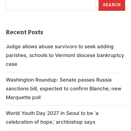
SEARCH
Recent Posts
Judge allows abuse survivors to seek adding
parishes, schools to Vermont diocese bankruptcy
case
Washington Roundup: Senate passes Russia
sanctions bill, expected to confirm Blanche; new
Marquette poll
World Youth Day 2027 in Seoul to be ‘a
celebration of hope,’ archbishop says