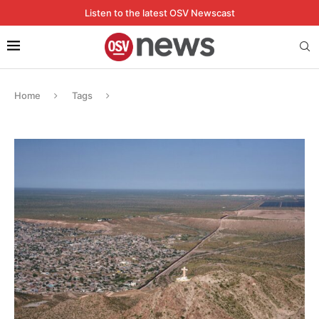
Listen to the latest OSV Newscast
Home
Tags