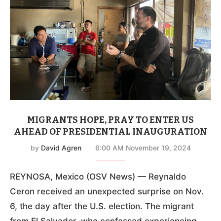
MIGRANTS HOPE, PRAY TO ENTER US
AHEAD OF PRESIDENTIAL INAUGURATION
by
David Agren
6:00 AM November 19, 2024
REYNOSA, Mexico (OSV News) — Reynaldo
Ceron received an unexpected surprise on Nov.
6, the day after the U.S. election. The migrant
from El Salvador, who confessed experiencing