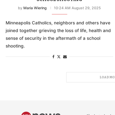
by
Maria Wiering
10:24 AM August 29, 2025
Minneapolis Catholics, neighbors and others have
joined together grieving the loss of life, health and
sense of security in the aftermath of a school
shooting.
LOAD MO