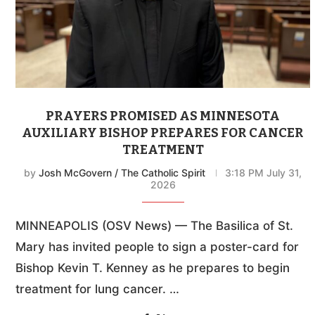
PRAYERS PROMISED AS MINNESOTA
AUXILIARY BISHOP PREPARES FOR CANCER
TREATMENT
by
Josh McGovern / The Catholic Spirit
3:18 PM July 31,
2026
MINNEAPOLIS (OSV News) — The Basilica of St.
Mary has invited people to sign a poster-card for
Bishop Kevin T. Kenney as he prepares to begin
treatment for lung cancer. …