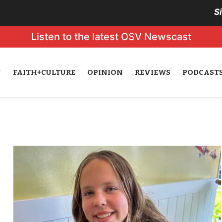
S
Listen to the latest OSV Newscast
N
FAITH+CULTURE
OPINION
REVIEWS
PODCAST