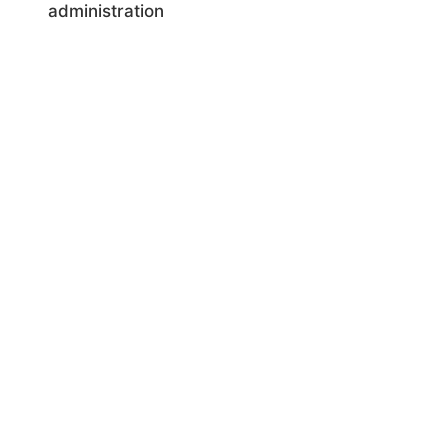
administration