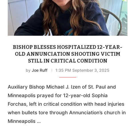
BISHOP BLESSES HOSPITALIZED 12-YEAR-
OLD ANNUNCIATION SHOOTING VICTIM
STILL IN CRITICAL CONDITION
by
Joe Ruff
1:35 PM September 3, 2025
Auxiliary Bishop Michael J. Izen of St. Paul and
Minneapolis prayed for 12-year-old Sophia
Forchas, left in critical condition with head injuries
when bullets tore through Annunciation’s church in
Minneapolis …