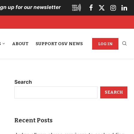
ign up for our newsletter
S
ABOUT
SUPPORT OSV NEWS
LOG IN
Search
SEARCH
Recent Posts