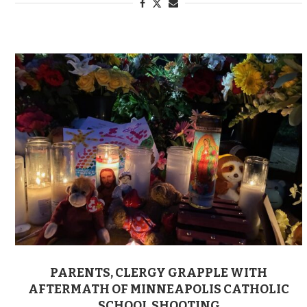
PARENTS, CLERGY GRAPPLE WITH
AFTERMATH OF MINNEAPOLIS CATHOLIC
SCHOOL SHOOTING