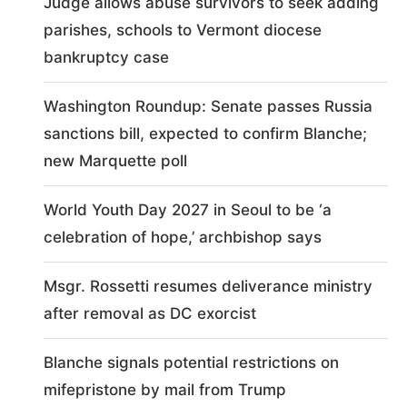
Judge allows abuse survivors to seek adding
parishes, schools to Vermont diocese
bankruptcy case
Washington Roundup: Senate passes Russia
sanctions bill, expected to confirm Blanche;
new Marquette poll
World Youth Day 2027 in Seoul to be ‘a
celebration of hope,’ archbishop says
Msgr. Rossetti resumes deliverance ministry
after removal as DC exorcist
Blanche signals potential restrictions on
mifepristone by mail from Trump