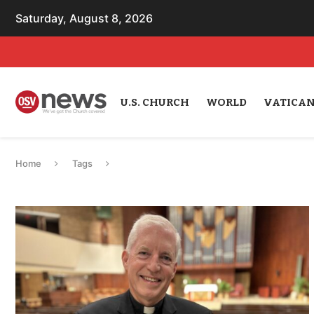
Saturday, August 8, 2026
U.S. CHURCH
WORLD
VATICA
Home
Tags