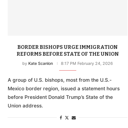
BORDER BISHOPS URGE IMMIGRATION
REFORMS BEFORE STATE OF THE UNION
by
Kate Scanlon
8:17 PM February 24, 2026
A group of U.S. bishops, most from the U.S.-
Mexico border region, issued a statement hours
before President Donald Trump’s State of the
Union address.