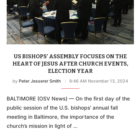
US BISHOPS’ ASSEMBLY FOCUSES ON THE
HEART OF JESUS AFTER CHURCH EVENTS,
ELECTION YEAR
by
Peter Jesserer Smith
9:46 AM November 13, 2024
BALTIMORE (OSV News) — On the first day of the
public session of the U.S. bishops’ annual fall
meeting in Baltimore, the importance of the
church’s mission in light of …