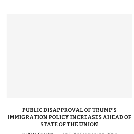
PUBLIC DISAPPROVAL OF TRUMP’S
IMMIGRATION POLICY INCREASES AHEAD OF
STATE OF THE UNION