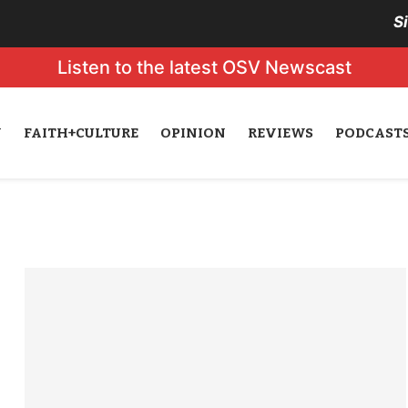
S
Listen to the latest OSV Newscast
N
FAITH+CULTURE
OPINION
REVIEWS
PODCAST