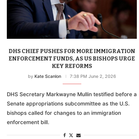
DHS CHIEF PUSHES FOR MORE IMMIGRATION
ENFORCEMENT FUNDS, AS US BISHOPS URGE
KEY REFORMS
by
Kate Scanlon
7:38 PM June 2, 2026
DHS Secretary Markwayne Mullin testified before a
Senate appropriations subcommittee as the U.S.
bishops called for changes to an immigration
enforcement bill.