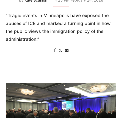
by
Kate Scanlon
4:25 PM February 24, 2026
“Tragic events in Minneapolis have exposed the
abuses of ICE and marked a turning point in how
the public views the immigration policy of the
administration.”