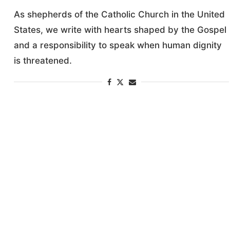
As shepherds of the Catholic Church in the United
States, we write with hearts shaped by the Gospel
and a responsibility to speak when human dignity
is threatened.