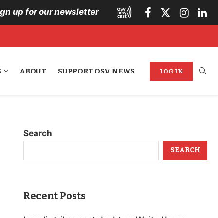
ign up for our newsletter
S
ABOUT
SUPPORT OSV NEWS
LOG IN
Search
SEARCH
Recent Posts