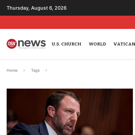
Thursday, August 6, 2026
U.S. CHURCH
WORLD
VATICA
Home
Tags