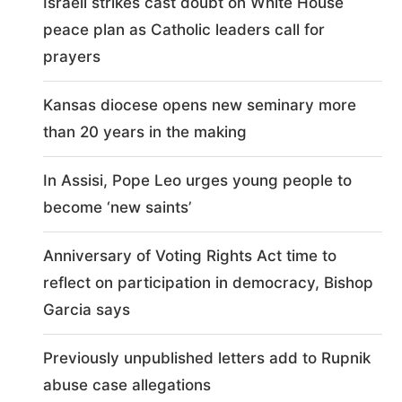
Israeli strikes cast doubt on White House
peace plan as Catholic leaders call for
prayers
Kansas diocese opens new seminary more
than 20 years in the making
In Assisi, Pope Leo urges young people to
become ‘new saints’
Anniversary of Voting Rights Act time to
reflect on participation in democracy, Bishop
Garcia says
Previously unpublished letters add to Rupnik
abuse case allegations