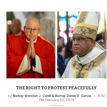
THE RIGHT TO PROTEST PEACEFULLY
by
Bishop Brendan J. Cahill & Bishop Daniel E. Garcia
8:30
PM February 10, 2026