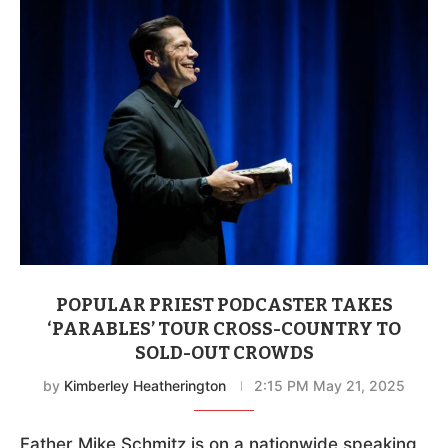
POPULAR PRIEST PODCASTER TAKES
‘PARABLES’ TOUR CROSS-COUNTRY TO
SOLD-OUT CROWDS
by
Kimberley Heatherington
2:15 PM May 21, 2025
Father Mike Schmitz is on a nationwide speaking