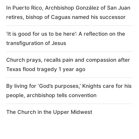
In Puerto Rico, Archbishop González of San Juan
retires, bishop of Caguas named his successor
‘It is good for us to be here’: A reflection on the
transfiguration of Jesus
Church prays, recalls pain and compassion after
Texas flood tragedy 1 year ago
By living for ‘God’s purposes,’ Knights care for his
people, archbishop tells convention
The Church in the Upper Midwest