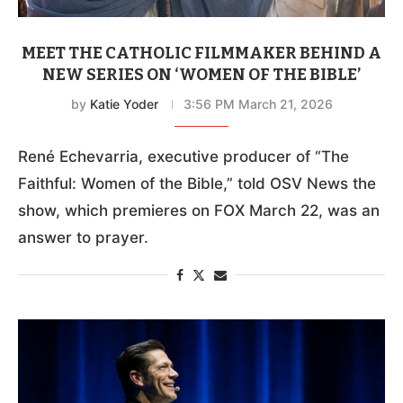
MEET THE CATHOLIC FILMMAKER BEHIND A
NEW SERIES ON ‘WOMEN OF THE BIBLE’
by
Katie Yoder
3:56 PM March 21, 2026
René Echevarria, executive producer of “The
Faithful: Women of the Bible,” told OSV News the
show, which premieres on FOX March 22, was an
answer to prayer.