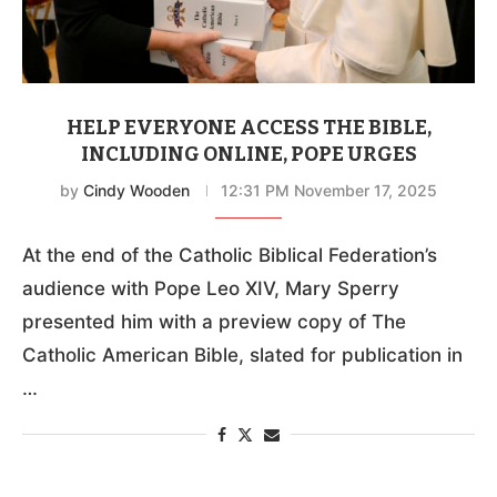
HELP EVERYONE ACCESS THE BIBLE,
INCLUDING ONLINE, POPE URGES
by
Cindy Wooden
12:31 PM November 17, 2025
At the end of the Catholic Biblical Federation’s
audience with Pope Leo XIV, Mary Sperry
presented him with a preview copy of The
Catholic American Bible, slated for publication in
…