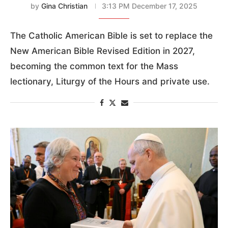
by
Gina Christian
3:13 PM December 17, 2025
The Catholic American Bible is set to replace the
New American Bible Revised Edition in 2027,
becoming the common text for the Mass
lectionary, Liturgy of the Hours and private use.