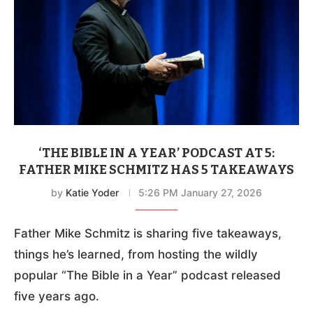
‘THE BIBLE IN A YEAR’ PODCAST AT 5:
FATHER MIKE SCHMITZ HAS 5 TAKEAWAYS
by
Katie Yoder
5:26 PM January 27, 2026
Father Mike Schmitz is sharing five takeaways,
things he’s learned, from hosting the wildly
popular “The Bible in a Year” podcast released
five years ago.