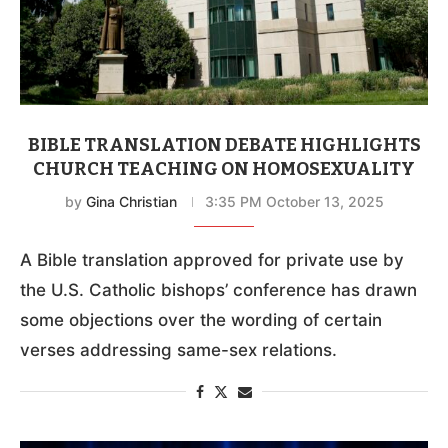
BIBLE TRANSLATION DEBATE HIGHLIGHTS
CHURCH TEACHING ON HOMOSEXUALITY
by
Gina Christian
3:35 PM October 13, 2025
A Bible translation approved for private use by
the U.S. Catholic bishops’ conference has drawn
some objections over the wording of certain
verses addressing same-sex relations.