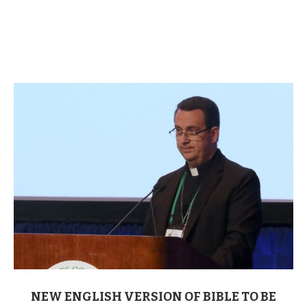
NEW ENGLISH VERSION OF BIBLE TO BE