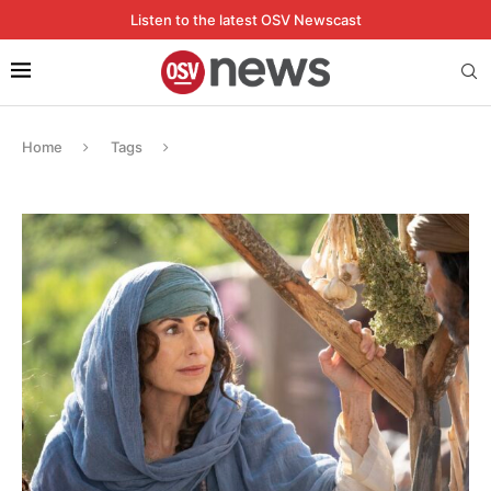
Listen to the latest OSV Newscast
Home
Tags