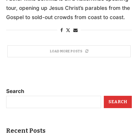
tour, opening up Jesus Christ’s parables from the
Gospel to sold-out crowds from coast to coast.
LOAD MORE POSTS
Search
SEARCH
Recent Posts