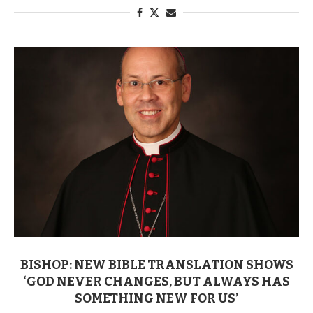
BISHOP: NEW BIBLE TRANSLATION SHOWS
‘GOD NEVER CHANGES, BUT ALWAYS HAS
SOMETHING NEW FOR US’