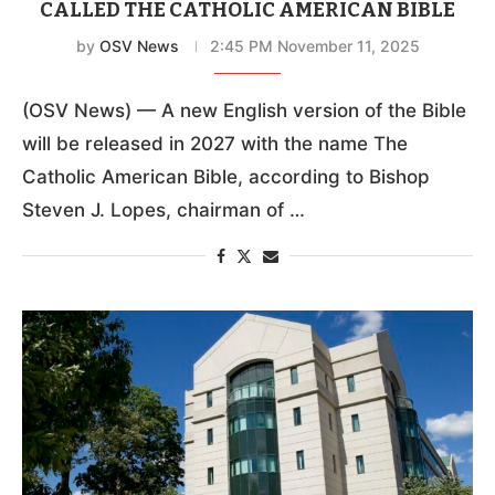
CALLED THE CATHOLIC AMERICAN BIBLE
by
OSV News
2:45 PM November 11, 2025
(OSV News) — A new English version of the Bible
will be released in 2027 with the name The
Catholic American Bible, according to Bishop
Steven J. Lopes, chairman of …