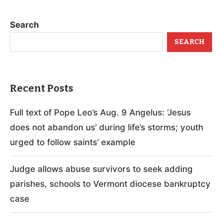
Search
SEARCH
Recent Posts
Full text of Pope Leo’s Aug. 9 Angelus: ‘Jesus
does not abandon us’ during life’s storms; youth
urged to follow saints’ example
Judge allows abuse survivors to seek adding
parishes, schools to Vermont diocese bankruptcy
case