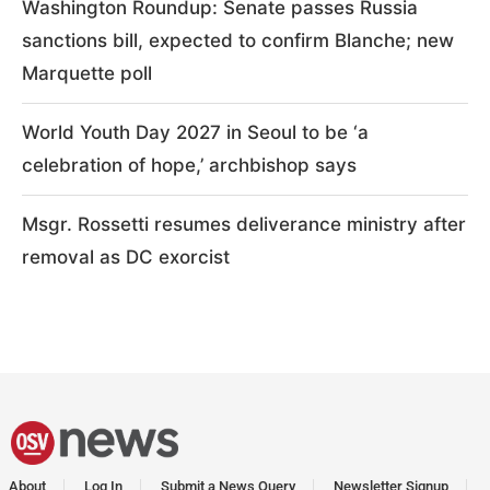
Washington Roundup: Senate passes Russia
sanctions bill, expected to confirm Blanche; new
Marquette poll
World Youth Day 2027 in Seoul to be ‘a
celebration of hope,’ archbishop says
Msgr. Rossetti resumes deliverance ministry after
removal as DC exorcist
About
Log In
Submit a News Query
Newsletter Signup