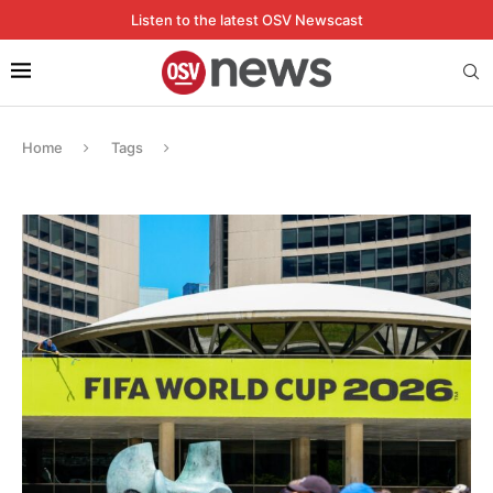
Listen to the latest OSV Newscast
Home
Tags