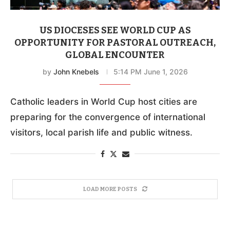
US DIOCESES SEE WORLD CUP AS
OPPORTUNITY FOR PASTORAL OUTREACH,
GLOBAL ENCOUNTER
by
John Knebels
5:14 PM June 1, 2026
Catholic leaders in World Cup host cities are
preparing for the convergence of international
visitors, local parish life and public witness.
LOAD MORE POSTS