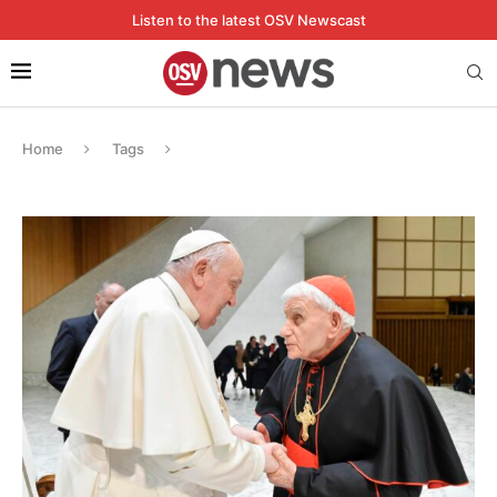
Listen to the latest OSV Newscast
Home
Tags