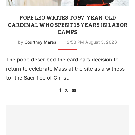
POPE LEO WRITES TO 97-YEAR-OLD
CARDINAL WHO SPENT 18 YEARS IN LABOR
CAMPS
by
Courtney Mares
12:53 PM August 3, 2026
The pope described the cardinal’s decision to
return to celebrate Mass at the site as a witness
to “the Sacrifice of Christ.”