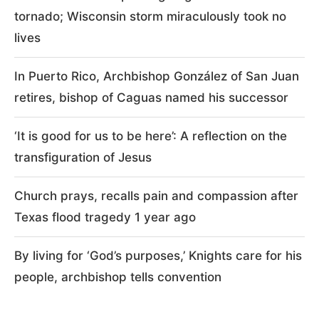
tornado; Wisconsin storm miraculously took no
lives
In Puerto Rico, Archbishop González of San Juan
retires, bishop of Caguas named his successor
‘It is good for us to be here’: A reflection on the
transfiguration of Jesus
Church prays, recalls pain and compassion after
Texas flood tragedy 1 year ago
By living for ‘God’s purposes,’ Knights care for his
people, archbishop tells convention