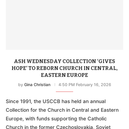
ASH WEDNESDAY COLLECTION ‘GIVES
HOPE’ TO REBORN CHURCH IN CENTRAL,
EASTERN EUROPE
by
Gina Christian
4:50 PM February 16, 2026
Since 1991, the USCCB has held an annual
Collection for the Church in Central and Eastern
Europe, with funds supporting the Catholic
Church in the former Czechoslovakia, Soviet