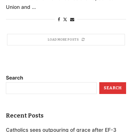
Union and …
LOAD MORE POSTS
Search
SEARCH
Recent Posts
Catholics sees outpouring of grace after EF-3