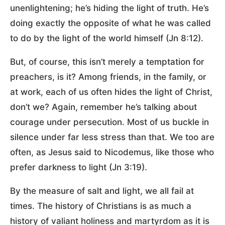
unenlightening; he’s hiding the light of truth. He’s
doing exactly the opposite of what he was called
to do by the light of the world himself (Jn 8:12).
But, of course, this isn’t merely a temptation for
preachers, is it? Among friends, in the family, or
at work, each of us often hides the light of Christ,
don’t we? Again, remember he’s talking about
courage under persecution. Most of us buckle in
silence under far less stress than that. We too are
often, as Jesus said to Nicodemus, like those who
prefer darkness to light (Jn 3:19).
By the measure of salt and light, we all fail at
times. The history of Christians is as much a
history of valiant holiness and martyrdom as it is