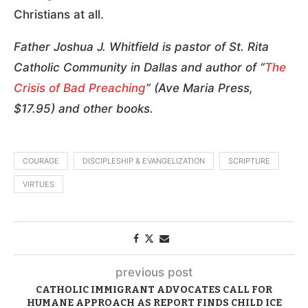
Christians at all.
Father Joshua J. Whitfield is pastor of St. Rita
Catholic Community in Dallas and author of “
The
Crisis of Bad Preaching
” (Ave Maria Press,
$17.95) and other books.
COURAGE
DISCIPLESHIP & EVANGELIZATION
SCRIPTURE
VIRTUES
previous post
CATHOLIC IMMIGRANT ADVOCATES CALL FOR
HUMANE APPROACH AS REPORT FINDS CHILD ICE