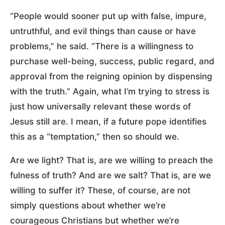
“People would sooner put up with false, impure,
untruthful, and evil things than cause or have
problems,” he said. “There is a willingness to
purchase well-being, success, public regard, and
approval from the reigning opinion by dispensing
with the truth.” Again, what I’m trying to stress is
just how universally relevant these words of
Jesus still are. I mean, if a future pope identifies
this as a “temptation,” then so should we.
Are we light? That is, are we willing to preach the
fulness of truth? And are we salt? That is, are we
willing to suffer it? These, of course, are not
simply questions about whether we’re
courageous Christians but whether we’re