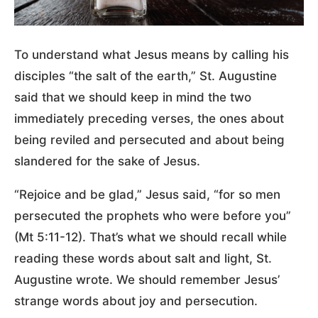
To understand what Jesus means by calling his
disciples “the salt of the earth,” St. Augustine
said that we should keep in mind the two
immediately preceding verses, the ones about
being reviled and persecuted and about being
slandered for the sake of Jesus.
“Rejoice and be glad,” Jesus said, “for so men
persecuted the prophets who were before you”
(Mt 5:11-12). That’s what we should recall while
reading these words about salt and light, St.
Augustine wrote. We should remember Jesus’
strange words about joy and persecution.