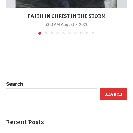
FAITH IN CHRIST IN THE STORM
5:00 AM August 7, 2026
Search
SEARCH
Recent Posts