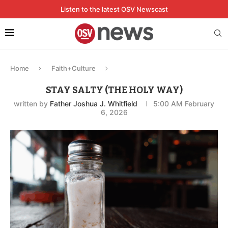
Listen to the latest OSV Newscast
Home
Faith+Culture
STAY SALTY (THE HOLY WAY)
written by
Father Joshua J. Whitfield
5:00 AM February
6, 2026