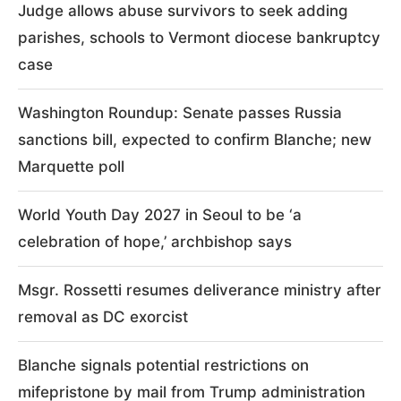
Judge allows abuse survivors to seek adding
parishes, schools to Vermont diocese bankruptcy
case
Washington Roundup: Senate passes Russia
sanctions bill, expected to confirm Blanche; new
Marquette poll
World Youth Day 2027 in Seoul to be ‘a
celebration of hope,’ archbishop says
Msgr. Rossetti resumes deliverance ministry after
removal as DC exorcist
Blanche signals potential restrictions on
mifepristone by mail from Trump administration