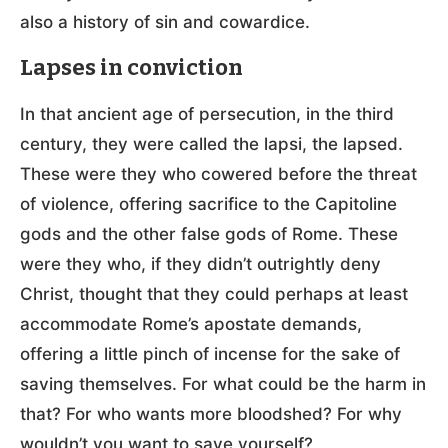
also a history of sin and cowardice.
Lapses in conviction
In that ancient age of persecution, in the third
century, they were called the lapsi, the lapsed.
These were they who cowered before the threat
of violence, offering sacrifice to the Capitoline
gods and the other false gods of Rome. These
were they who, if they didn’t outrightly deny
Christ, thought that they could perhaps at least
accommodate Rome’s apostate demands,
offering a little pinch of incense for the sake of
saving themselves. For what could be the harm in
that? For who wants more bloodshed? For why
wouldn’t you want to save yourself?