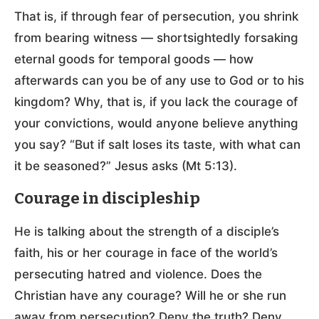
That is, if through fear of persecution, you shrink
from bearing witness — shortsightedly forsaking
eternal goods for temporal goods — how
afterwards can you be of any use to God or to his
kingdom? Why, that is, if you lack the courage of
your convictions, would anyone believe anything
you say? “But if salt loses its taste, with what can
it be seasoned?” Jesus asks (Mt 5:13).
Courage in discipleship
He is talking about the strength of a disciple’s
faith, his or her courage in face of the world’s
persecuting hatred and violence. Does the
Christian have any courage? Will he or she run
away from persecution? Deny the truth? Deny