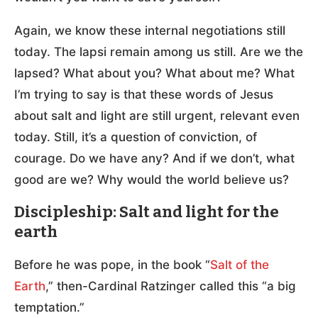
Again, we know these internal negotiations still
today. The lapsi remain among us still. Are we the
lapsed? What about you? What about me? What
I’m trying to say is that these words of Jesus
about salt and light are still urgent, relevant even
today. Still, it’s a question of conviction, of
courage. Do we have any? And if we don’t, what
good are we? Why would the world believe us?
Discipleship: Salt and light for the
earth
Before he was pope, in the book “
Salt of the
Earth
,” then-Cardinal Ratzinger called this “a big
temptation.”