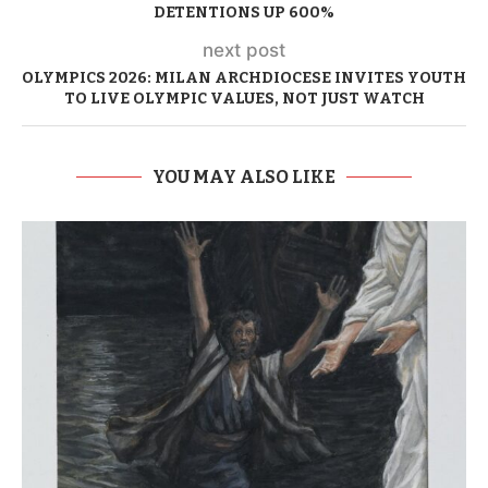
DETENTIONS UP 600%
next post
OLYMPICS 2026: MILAN ARCHDIOCESE INVITES YOUTH
TO LIVE OLYMPIC VALUES, NOT JUST WATCH
YOU MAY ALSO LIKE