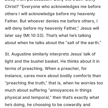
Christ? “Everyone who acknowledges me before
others I will acknowledge before my heavenly
Father. But whoever denies me before others, I
will deny before my heavenly Father,” Jesus will
later say (Mt 10:33). That’s what he’s talking
about when he talks about the “salt of the earth.”
St. Augustine similarly interprets Jesus’ talk of
light and the bushel basket. He thinks about it in
terms of preaching. When a preacher, for
instance, cares more about bodily comforts than
“preaching the truth,” that is, when he worries too
much about suffering “annoyances in things
physical and temporal,” then that’s exactly what
he’s doing, he choosing to be cowardly and