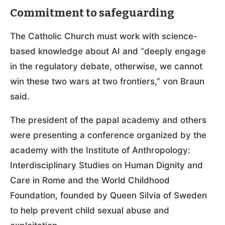
Commitment to safeguarding
The Catholic Church must work with science-
based knowledge about AI and “deeply engage
in the regulatory debate, otherwise, we cannot
win these two wars at two frontiers,” von Braun
said.
The president of the papal academy and others
were presenting a conference organized by the
academy with the Institute of Anthropology:
Interdisciplinary Studies on Human Dignity and
Care in Rome and the World Childhood
Foundation, founded by Queen Silvia of Sweden
to help prevent child sexual abuse and