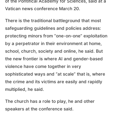
of the Pontifical Academy for Sciences, said at a
Vatican news conference March 20.
There is the traditional battleground that most
safeguarding guidelines and policies address:
protecting minors from “one-on-one” exploitation
by a perpetrator in their environment at home,
school, church, society and online, he said. But
the new frontier is where AI and gender-based
violence have come together in very
sophisticated ways and “at scale” that is, where
the crime and its victims are easily and rapidly
multiplied, he said.
The church has a role to play, he and other
speakers at the conference said.