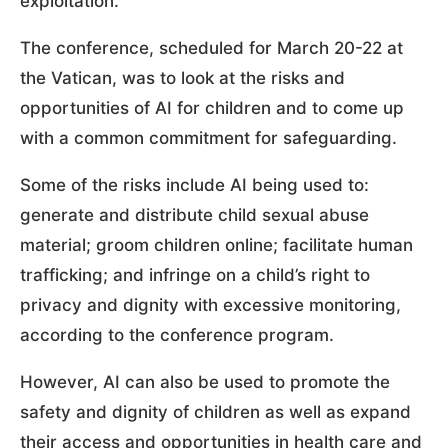
exploitation.
The conference, scheduled for March 20-22 at
the Vatican, was to look at the risks and
opportunities of AI for children and to come up
with a common commitment for safeguarding.
Some of the risks include AI being used to:
generate and distribute child sexual abuse
material; groom children online; facilitate human
trafficking; and infringe on a child’s right to
privacy and dignity with excessive monitoring,
according to the conference program.
However, AI can also be used to promote the
safety and dignity of children as well as expand
their access and opportunities in health care and