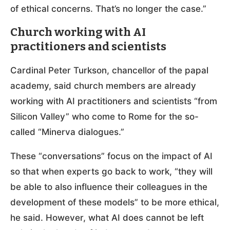
of ethical concerns. That’s no longer the case.”
Church working with AI
practitioners and scientists
Cardinal Peter Turkson, chancellor of the papal
academy, said church members are already
working with AI practitioners and scientists “from
Silicon Valley” who come to Rome for the so-
called “Minerva dialogues.”
These “conversations” focus on the impact of AI
so that when experts go back to work, “they will
be able to also influence their colleagues in the
development of these models” to be more ethical,
he said. However, what AI does cannot be left