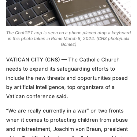
The ChatGPT app is seen on a phone placed atop a keyboard
in this photo taken in Rome March 8, 2024. (CNS photo/Lola
Gomez)
VATICAN CITY (CNS) — The Catholic Church
needs to expand its safeguarding efforts to
include the new threats and opportunities posed
by artificial intelligence, top organizers of a
Vatican conference said.
“We are really currently in a war” on two fronts
when it comes to protecting children from abuse
and mistreatment, Joachim von Braun, president