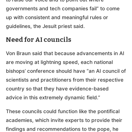
governments and tech companies fail” to come
up with consistent and meaningful rules or
guidelines, the Jesuit priest said.
Need for AI councils
Von Braun said that because advancements in AI
are moving at lightning speed, each national
bishops’ conference should have “an AI council of
scientists and practitioners from their respective
country so that they have evidence-based
advice in this extremely dynamic field.”
These councils could function like the pontifical
academies, which invite experts to provide their
findings and recommendations to the pope, he