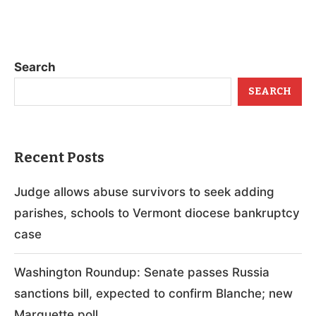
Search
SEARCH
Recent Posts
Judge allows abuse survivors to seek adding
parishes, schools to Vermont diocese bankruptcy
case
Washington Roundup: Senate passes Russia
sanctions bill, expected to confirm Blanche; new
Marquette poll