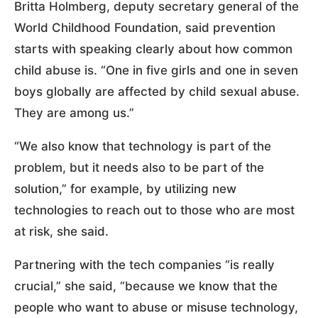
Britta Holmberg, deputy secretary general of the
World Childhood Foundation, said prevention
starts with speaking clearly about how common
child abuse is. “One in five girls and one in seven
boys globally are affected by child sexual abuse.
They are among us.”
“We also know that technology is part of the
problem, but it needs also to be part of the
solution,” for example, by utilizing new
technologies to reach out to those who are most
at risk, she said.
Partnering with the tech companies “is really
crucial,” she said, “because we know that the
people who want to abuse or misuse technology,