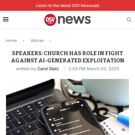
Listen to the latest OSV Newscast
Home
Vatican
SPEAKERS: CHURCH HAS ROLE IN FIGHT
AGAINST AI-GENERATED EXPLOITATION
written by
Carol Glatz
2:59 PM March 20, 2025