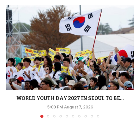
WORLD YOUTH DAY 2027 IN SEOUL TO BE...
5:00 PM August 7, 2026