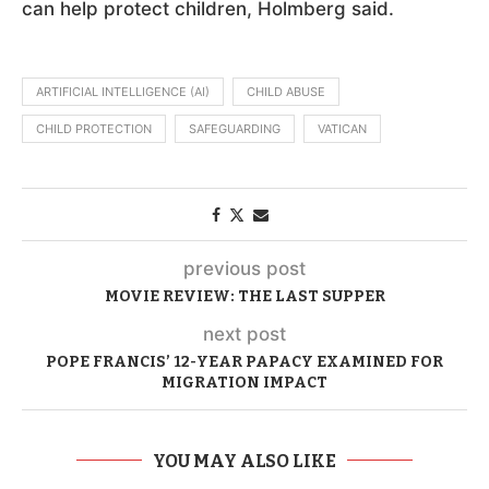
can help protect children, Holmberg said.
ARTIFICIAL INTELLIGENCE (AI)
CHILD ABUSE
CHILD PROTECTION
SAFEGUARDING
VATICAN
previous post
MOVIE REVIEW: THE LAST SUPPER
next post
POPE FRANCIS’ 12-YEAR PAPACY EXAMINED FOR
MIGRATION IMPACT
YOU MAY ALSO LIKE