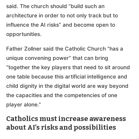
said. The church should “build such an
architecture in order to not only track but to
influence the AI risks” and become open to
opportunities.
Father Zollner said the Catholic Church “has a
unique convening power” that can bring
“together the key players that need to sit around
one table because this artificial intelligence and
child dignity in the digital world are way beyond
the capacities and the competencies of one
player alone.”
Catholics must increase awareness
about AI’s risks and possibilities