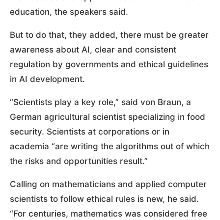
education, the speakers said.
But to do that, they added, there must be greater
awareness about AI, clear and consistent
regulation by governments and ethical guidelines
in AI development.
“Scientists play a key role,” said von Braun, a
German agricultural scientist specializing in food
security. Scientists at corporations or in
academia “are writing the algorithms out of which
the risks and opportunities result.”
Calling on mathematicians and applied computer
scientists to follow ethical rules is new, he said.
“For centuries, mathematics was considered free