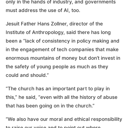
only in the hands of industry, and governments
must address the use of AI, too.
Jesuit Father Hans Zollner, director of the
Institute of Anthropology, said there has long
been a “lack of consistency in policy making and
in the engagement of tech companies that make
enormous mountains of money but don’t invest in
the safety of young people as much as they
could and should.”
“The church has an important part to play in
this,” he said, “even with all the history of abuse
that has been going on in the church.”
“We also have our moral and ethical responsibility
to raise our voice and to point out where