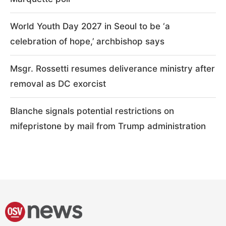
World Youth Day 2027 in Seoul to be ‘a
celebration of hope,’ archbishop says
Msgr. Rossetti resumes deliverance ministry after
removal as DC exorcist
Blanche signals potential restrictions on
mifepristone by mail from Trump administration