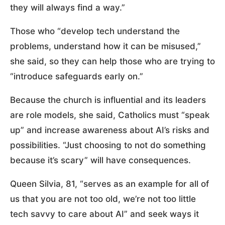
they will always find a way.”
Those who “develop tech understand the
problems, understand how it can be misused,”
she said, so they can help those who are trying to
“introduce safeguards early on.”
Because the church is influential and its leaders
are role models, she said, Catholics must “speak
up” and increase awareness about AI’s risks and
possibilities. “Just choosing to not do something
because it’s scary” will have consequences.
Queen Silvia, 81, “serves as an example for all of
us that you are not too old, we’re not too little
tech savvy to care about AI” and seek ways it