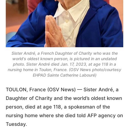
Sister André, a French Daughter of Charity who was the
world's oldest known person, is pictured in an undated
photo. Sister André died Jan. 17, 2023, at age 118 in a
nursing home in Toulon, France. (OSV News photo/courtesy
EHPAD Sainte Catherine Labouré)
TOULON, France (OSV News) — Sister André, a
Daughter of Charity and the world’s oldest known
person, died at age 118, a spokesman of the
nursing home where she died told AFP agency on
Tuesday.