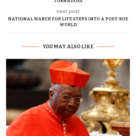
TORNADOES
next post
NATIONAL MARCH FOR LIFE STEPS INTO A POST-ROE
WORLD
YOU MAY ALSO LIKE