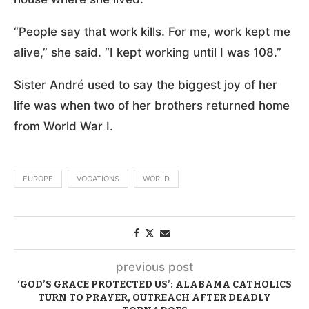
“People say that work kills. For me, work kept me
alive,” she said. “I kept working until I was 108.”
Sister André used to say the biggest joy of her
life was when two of her brothers returned home
from World War I.
EUROPE
VOCATIONS
WORLD
previous post
‘GOD’S GRACE PROTECTED US’: ALABAMA CATHOLICS
TURN TO PRAYER, OUTREACH AFTER DEADLY