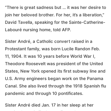
“There is great sadness but … it was her desire to
join her beloved brother. For her, it’s a liberation,”
David Tavella, speaking for the Sainte-Catherine-
Labouré nursing home, told AFP.
Sister André, a Catholic convert raised in a
Protestant family, was born Lucile Randon Feb.
11, 1904. It was 10 years before World War I,
Theodore Roosevelt was president of the United
States, New York opened its first subway line and
U.S. Army engineers began work on the Panama
Canal. She also lived through the 1918 Spanish flu
pandemic and through 10 pontificates.
Sister André died Jan. 17 in her sleep at her