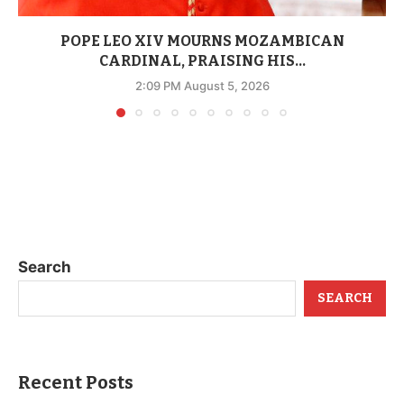
POPE LEO XIV MOURNS MOZAMBICAN
CARDINAL, PRAISING HIS...
2:09 PM August 5, 2026
Search
SEARCH
Recent Posts