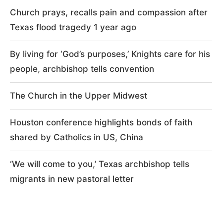
Church prays, recalls pain and compassion after
Texas flood tragedy 1 year ago
By living for ‘God’s purposes,’ Knights care for his
people, archbishop tells convention
The Church in the Upper Midwest
Houston conference highlights bonds of faith
shared by Catholics in US, China
‘We will come to you,’ Texas archbishop tells
migrants in new pastoral letter