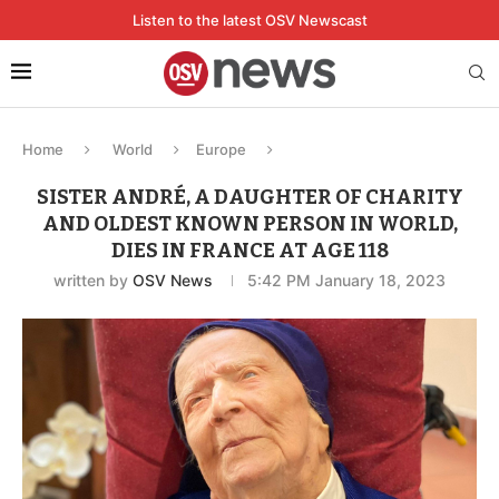
Listen to the latest OSV Newscast
Home
World
Europe
SISTER ANDRÉ, A DAUGHTER OF CHARITY
AND OLDEST KNOWN PERSON IN WORLD,
DIES IN FRANCE AT AGE 118
written by
OSV News
5:42 PM January 18, 2023