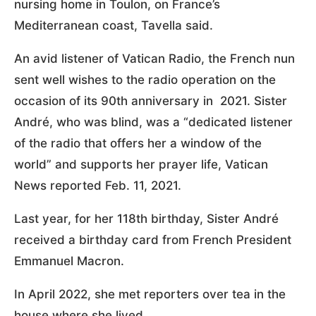
nursing home in Toulon, on France’s
Mediterranean coast, Tavella said.
An avid listener of Vatican Radio, the French nun
sent well wishes to the radio operation on the
occasion of its 90th anniversary in 2021. Sister
André, who was blind, was a “dedicated listener
of the radio that offers her a window of the
world” and supports her prayer life, Vatican
News reported Feb. 11, 2021.
Last year, for her 118th birthday, Sister André
received a birthday card from French President
Emmanuel Macron.
In April 2022, she met reporters over tea in the
house where she lived.