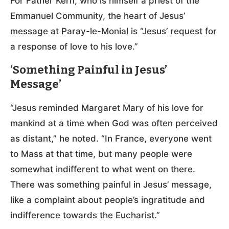
For Father Kern, who is himself a priest of the
Emmanuel Community, the heart of Jesus’
message at Paray-le-Monial is “Jesus’ request for
a response of love to his love.”
‘Something Painful in Jesus’
Message’
“Jesus reminded Margaret Mary of his love for
mankind at a time when God was often perceived
as distant,” he noted. “In France, everyone went
to Mass at that time, but many people were
somewhat indifferent to what went on there.
There was something painful in Jesus’ message,
like a complaint about people’s ingratitude and
indifference towards the Eucharist.”