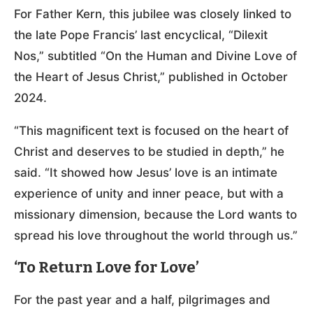
For Father Kern, this jubilee was closely linked to
the late Pope Francis’ last encyclical, “Dilexit
Nos,” subtitled “On the Human and Divine Love of
the Heart of Jesus Christ,” published in October
2024.
“This magnificent text is focused on the heart of
Christ and deserves to be studied in depth,” he
said. “It showed how Jesus’ love is an intimate
experience of unity and inner peace, but with a
missionary dimension, because the Lord wants to
spread his love throughout the world through us.”
‘To Return Love for Love’
For the past year and a half, pilgrimages and