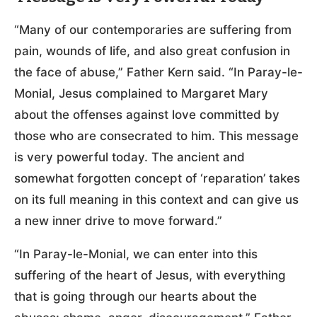
“Many of our contemporaries are suffering from
pain, wounds of life, and also great confusion in
the face of abuse,” Father Kern said. “In Paray-le-
Monial, Jesus complained to Margaret Mary
about the offenses against love committed by
those who are consecrated to him. This message
is very powerful today. The ancient and
somewhat forgotten concept of ‘reparation’ takes
on its full meaning in this context and can give us
a new inner drive to move forward.”
“In Paray-le-Monial, we can enter into this
suffering of the heart of Jesus, with everything
that is going through our hearts about the