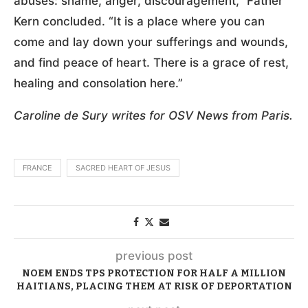
abuses: shame, anger, discouragement,” Father
Kern concluded. “It is a place where you can
come and lay down your sufferings and wounds,
and find peace of heart. There is a grace of rest,
healing and consolation here.”
Caroline de Sury writes for OSV News from Paris.
FRANCE
SACRED HEART OF JESUS
previous post
NOEM ENDS TPS PROTECTION FOR HALF A MILLION
HAITIANS, PLACING THEM AT RISK OF DEPORTATION