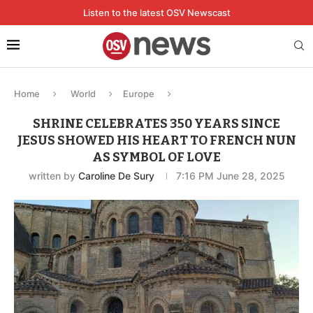
Listen to the latest OSV Newscast
Home
World
Europe
SHRINE CELEBRATES 350 YEARS SINCE
JESUS SHOWED HIS HEART TO FRENCH NUN
AS SYMBOL OF LOVE
written by
Caroline De Sury
7:16 PM June 28, 2025