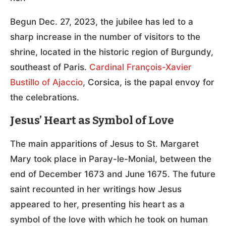
Begun Dec. 27, 2023, the jubilee has led to a
sharp increase in the number of visitors to the
shrine, located in the historic region of Burgundy,
southeast of Paris.
Cardinal François-Xavier
Bustillo of Ajaccio
, Corsica, is the papal envoy for
the celebrations.
Jesus’ Heart as Symbol of Love
The main apparitions of Jesus to St. Margaret
Mary took place in Paray-le-Monial, between the
end of December 1673 and June 1675. The future
saint recounted in her writings how Jesus
appeared to her, presenting his heart as a
symbol of the love with which he took on human