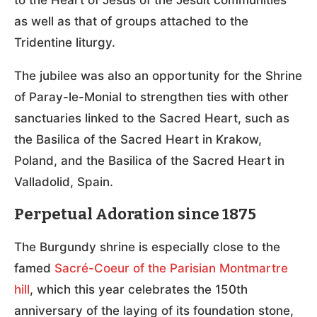
as well as that of groups attached to the
Tridentine liturgy.
The jubilee was also an opportunity for the Shrine
of Paray-le-Monial to strengthen ties with other
sanctuaries linked to the Sacred Heart, such as
the Basilica of the Sacred Heart in Krakow,
Poland, and the Basilica of the Sacred Heart in
Valladolid, Spain.
Perpetual Adoration since 1875
The Burgundy shrine is especially close to the
famed
Sacré-Coeur of the Parisian Montmartre
hill
, which this year celebrates the 150th
anniversary of the laying of its foundation stone,