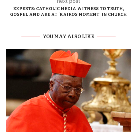
next post
EXPERTS: CATHOLIC MEDIA WITNESS TO TRUTH,
GOSPEL AND ARE AT ‘KAIROS MOMENT’ IN CHURCH
YOU MAY ALSO LIKE