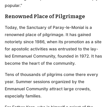
popular.”
Renowned Place of Pilgrimage
Today, the Sanctuary of Paray-le-Monial is a
renowned place of pilgrimage. It has gained
notoriety since 1986, when its promotion as a site
for apostolic activities was entrusted to the lay-
led Emmanuel Community, founded in 1972. It has
become the heart of the community.
Tens of thousands of pilgrims come there every
year. Summer sessions organized by the
Emmanuel Community attract large crowds,
especially families.