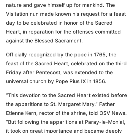
nature and gave himself up for mankind. The
Visitation nun made known his request for a feast
day to be celebrated in honor of the Sacred
Heart, in reparation for the offenses committed
against the Blessed Sacrament.
Officially recognized by the pope in 1765, the
feast of the Sacred Heart, celebrated on the third
Friday after Pentecost, was extended to the
universal church by Pope Pius IX in 1856.
“This devotion to the Sacred Heart existed before
the apparitions to St. Margaret Mary,” Father
Etienne Kern, rector of the shrine, told OSV News.
“But following the apparitions at Paray-le-Monial,
it took on great importance and became deeply