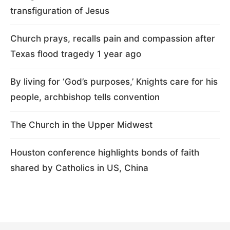
transfiguration of Jesus
Church prays, recalls pain and compassion after
Texas flood tragedy 1 year ago
By living for ‘God’s purposes,’ Knights care for his
people, archbishop tells convention
The Church in the Upper Midwest
Houston conference highlights bonds of faith
shared by Catholics in US, China