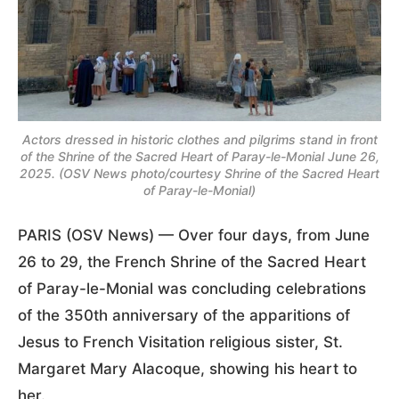
Actors dressed in historic clothes and pilgrims stand in front
of the Shrine of the Sacred Heart of Paray-le-Monial June 26,
2025. (OSV News photo/courtesy Shrine of the Sacred Heart
of Paray-le-Monial)
PARIS (OSV News) — Over four days, from June
26 to 29, the French Shrine of the Sacred Heart
of Paray-le-Monial was concluding celebrations
of the 350th anniversary of the apparitions of
Jesus to French Visitation religious sister, St.
Margaret Mary Alacoque, showing his heart to
her.