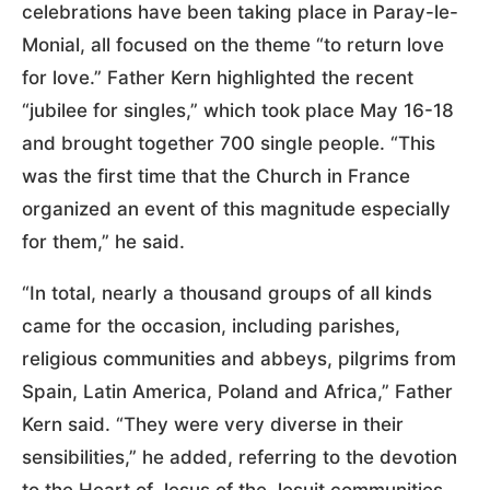
celebrations have been taking place in Paray-le-
Monial, all focused on the theme “to return love
for love.” Father Kern highlighted the recent
“jubilee for singles,” which took place May 16-18
and brought together 700 single people. “This
was the first time that the Church in France
organized an event of this magnitude especially
for them,” he said.
“In total, nearly a thousand groups of all kinds
came for the occasion, including parishes,
religious communities and abbeys, pilgrims from
Spain, Latin America, Poland and Africa,” Father
Kern said. “They were very diverse in their
sensibilities,” he added, referring to the devotion
to the Heart of Jesus of the Jesuit communities