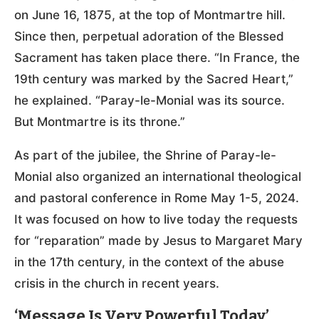
on June 16, 1875, at the top of Montmartre hill.
Since then, perpetual adoration of the Blessed
Sacrament has taken place there. “In France, the
19th century was marked by the Sacred Heart,”
he explained. “Paray-le-Monial was its source.
But Montmartre is its throne.”
As part of the jubilee, the Shrine of Paray-le-
Monial also organized an international theological
and pastoral conference in Rome May 1-5, 2024.
It was focused on how to live today the requests
for “reparation” made by Jesus to Margaret Mary
in the 17th century, in the context of the abuse
crisis in the church in recent years.
‘Message Is Very Powerful Today’