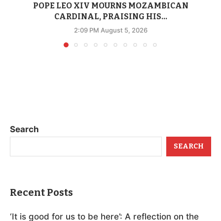
POPE LEO XIV MOURNS MOZAMBICAN
CARDINAL, PRAISING HIS...
2:09 PM August 5, 2026
Search
SEARCH
Recent Posts
‘It is good for us to be here’: A reflection on the