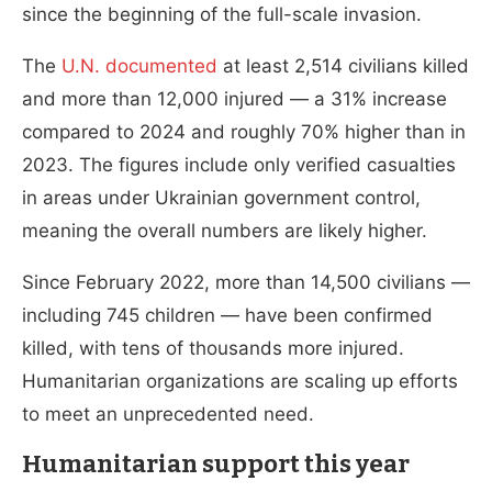
since the beginning of the full-scale invasion.
The
U.N. documented
at least 2,514 civilians killed
and more than 12,000 injured — a 31% increase
compared to 2024 and roughly 70% higher than in
2023. The figures include only verified casualties
in areas under Ukrainian government control,
meaning the overall numbers are likely higher.
Since February 2022, more than 14,500 civilians —
including 745 children — have been confirmed
killed, with tens of thousands more injured.
Humanitarian organizations are scaling up efforts
to meet an unprecedented need.
Humanitarian support this year