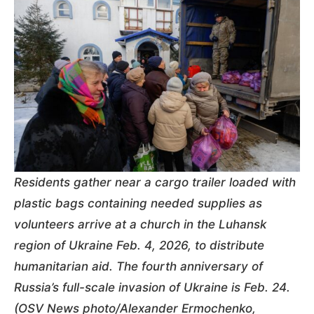
Residents gather near a cargo trailer loaded with
plastic bags containing needed supplies as
volunteers arrive at a church in the Luhansk
region of Ukraine Feb. 4, 2026, to distribute
humanitarian aid. The fourth anniversary of
Russia’s full-scale invasion of Ukraine is Feb. 24.
(OSV News photo/Alexander Ermochenko,