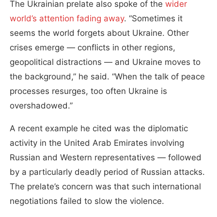
The Ukrainian prelate also spoke of the
wider
world’s attention fading away
. “Sometimes it
seems the world forgets about Ukraine. Other
crises emerge — conflicts in other regions,
geopolitical distractions — and Ukraine moves to
the background,” he said. “When the talk of peace
processes resurges, too often Ukraine is
overshadowed.”
A recent example he cited was the diplomatic
activity in the United Arab Emirates involving
Russian and Western representatives — followed
by a particularly deadly period of Russian attacks.
The prelate’s concern was that such international
negotiations failed to slow the violence.