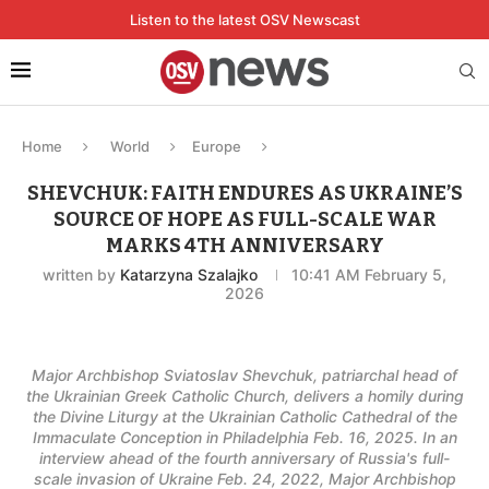
Listen to the latest OSV Newscast
Home
World
Europe
SHEVCHUK: FAITH ENDURES AS UKRAINE’S
SOURCE OF HOPE AS FULL-SCALE WAR
MARKS 4TH ANNIVERSARY
written by
Katarzyna Szalajko
10:41 AM February 5,
2026
Major Archbishop Sviatoslav Shevchuk, patriarchal head of
the Ukrainian Greek Catholic Church, delivers a homily during
the Divine Liturgy at the Ukrainian Catholic Cathedral of the
Immaculate Conception in Philadelphia Feb. 16, 2025. In an
interview ahead of the fourth anniversary of Russia's full-
scale invasion of Ukraine Feb. 24, 2022, Major Archbishop