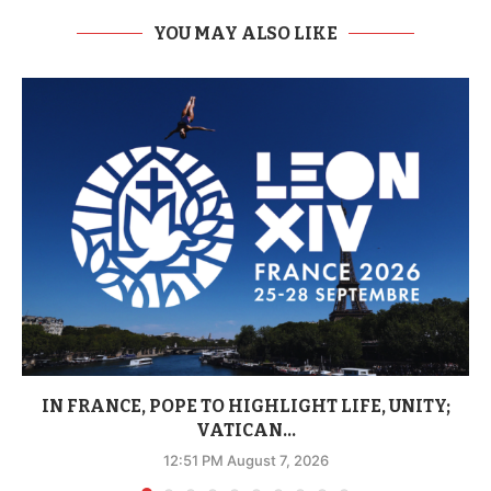
YOU MAY ALSO LIKE
IN FRANCE, POPE TO HIGHLIGHT LIFE, UNITY;
VATICAN...
12:51 PM August 7, 2026