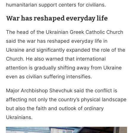
humanitarian support centers for civilians.
War has reshaped everyday life
The head of the Ukrainian Greek Catholic Church
said the war has reshaped everyday life in
Ukraine and significantly expanded the role of the
Church. He also warned that international
attention is gradually shifting away from Ukraine
even as civilian suffering intensifies.
Major Archbishop Shevchuk said the conflict is
affecting not only the country’s physical landscape
but also the faith and outlook of ordinary
Ukrainians.