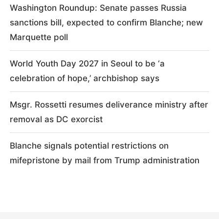
Washington Roundup: Senate passes Russia
sanctions bill, expected to confirm Blanche; new
Marquette poll
World Youth Day 2027 in Seoul to be ‘a
celebration of hope,’ archbishop says
Msgr. Rossetti resumes deliverance ministry after
removal as DC exorcist
Blanche signals potential restrictions on
mifepristone by mail from Trump administration