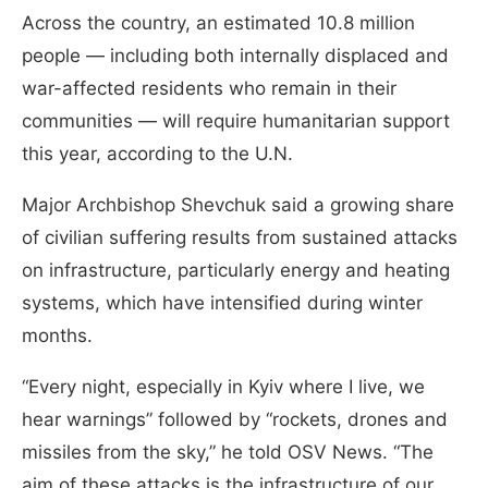
Across the country, an estimated 10.8 million
people — including both internally displaced and
war-affected residents who remain in their
communities — will require humanitarian support
this year, according to the U.N.
Major Archbishop Shevchuk said a growing share
of civilian suffering results from sustained attacks
on infrastructure, particularly energy and heating
systems, which have intensified during winter
months.
“Every night, especially in Kyiv where I live, we
hear warnings” followed by “rockets, drones and
missiles from the sky,” he told OSV News. “The
aim of these attacks is the infrastructure of our