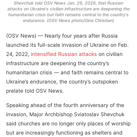
Shevchuk told OSV News Jan. 26, 2026, that Russian
attacks on Ukraine's civilian infrastructure are deepening the
humanitarian crisis but faith remains central to the country's
endurance. (OSV News photo/Gina Christian)
(OSV News) — Nearly four years after Russia
launched its full-scale invasion of Ukraine on Feb.
24, 2022,
intensified Russian attacks
on civilian
infrastructure are deepening the country’s
humanitarian crisis — and faith remains central to
Ukraine’s endurance, the country’s outspoken
prelate told OSV News.
Speaking ahead of the fourth anniversary of the
invasion, Major Archbishop Sviatoslav Shevchuk
said churches are no longer only places of worship
but are increasingly functioning as shelters and