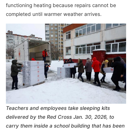
functioning heating because repairs cannot be
completed until warmer weather arrives.
Teachers and employees take sleeping kits
delivered by the Red Cross Jan. 30, 2026, to
carry them inside a school building that has been