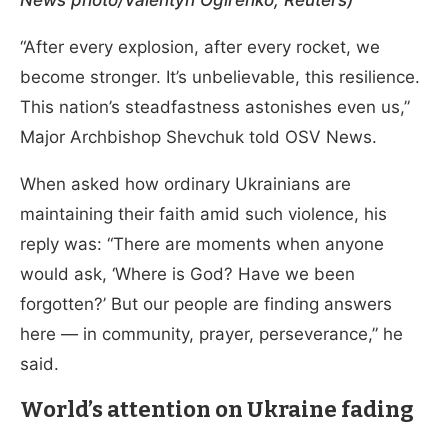
News photo/Valentyn Ogirenko, Reuters)
“After every explosion, after every rocket, we
become stronger. It’s unbelievable, this resilience.
This nation’s steadfastness astonishes even us,”
Major Archbishop Shevchuk told OSV News.
When asked how ordinary Ukrainians are
maintaining their faith amid such violence, his
reply was: “There are moments when anyone
would ask, ‘Where is God? Have we been
forgotten?’ But our people are finding answers
here — in community, prayer, perseverance,” he
said.
World’s attention on Ukraine fading