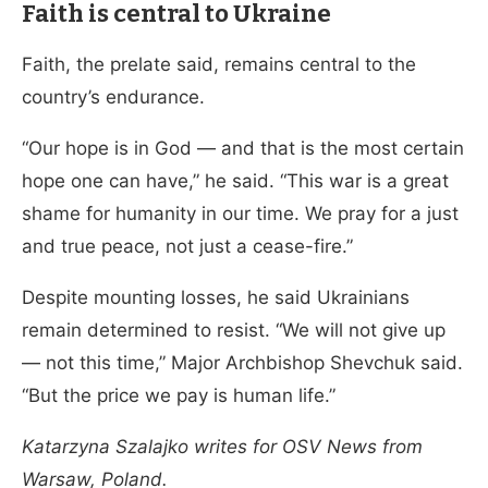
Faith is central to Ukraine
Faith, the prelate said, remains central to the
country’s endurance.
“Our hope is in God — and that is the most certain
hope one can have,” he said. “This war is a great
shame for humanity in our time. We pray for a just
and true peace, not just a cease-fire.”
Despite mounting losses, he said Ukrainians
remain determined to resist. “We will not give up
— not this time,” Major Archbishop Shevchuk said.
“But the price we pay is human life.”
Katarzyna Szalajko writes for OSV News from
Warsaw, Poland.