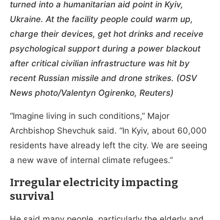
turned into a humanitarian aid point in Kyiv,
Ukraine. At the facility people could warm up,
charge their devices, get hot drinks and receive
psychological support during a power blackout
after critical civilian infrastructure was hit by
recent Russian missile and drone strikes. (OSV
News photo/Valentyn Ogirenko, Reuters)
“Imagine living in such conditions,” Major
Archbishop Shevchuk said. “In Kyiv, about 60,000
residents have already left the city. We are seeing
a new wave of internal climate refugees.”
Irregular electricity impacting
survival
He said many people, particularly the elderly and