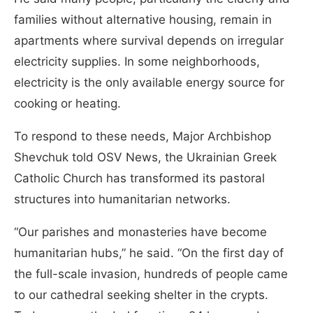
families without alternative housing, remain in
apartments where survival depends on irregular
electricity supplies. In some neighborhoods,
electricity is the only available energy source for
cooking or heating.
To respond to these needs, Major Archbishop
Shevchuk told OSV News, the Ukrainian Greek
Catholic Church has transformed its pastoral
structures into humanitarian networks.
“Our parishes and monasteries have become
humanitarian hubs,” he said. “On the first day of
the full-scale invasion, hundreds of people came
to our cathedral seeking shelter in the crypts.