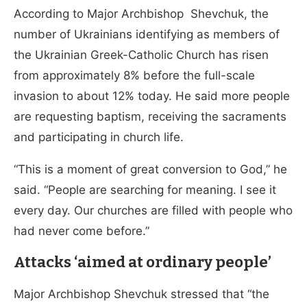
According to Major Archbishop Shevchuk, the
number of Ukrainians identifying as members of
the Ukrainian Greek-Catholic Church has risen
from approximately 8% before the full-scale
invasion to about 12% today. He said more people
are requesting baptism, receiving the sacraments
and participating in church life.
“This is a moment of great conversion to God,” he
said. “People are searching for meaning. I see it
every day. Our churches are filled with people who
had never come before.”
Attacks ‘aimed at ordinary people’
Major Archbishop Shevchuk stressed that “the