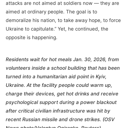
attacks are not aimed at soldiers now — they are
aimed at ordinary people. The goal is to
demoralize his nation, to take away hope, to force
Ukraine to capitulate.” Yet, he continued, the
opposite is happening.
Residents wait for hot meals Jan. 30, 2026, from
volunteers inside a school building that has been
turned into a humanitarian aid point in Kyiv,
Ukraine. At the facility people could warm up,
charge their devices, get hot drinks and receive
psychological support during a power blackout
after critical civilian infrastructure was hit by
recent Russian missile and drone strikes. (OSV