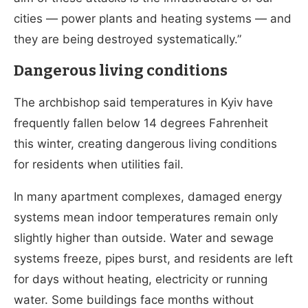
cities — power plants and heating systems — and
they are being destroyed systematically.”
Dangerous living conditions
The archbishop said temperatures in Kyiv have
frequently fallen below 14 degrees Fahrenheit
this winter, creating dangerous living conditions
for residents when utilities fail.
In many apartment complexes, damaged energy
systems mean indoor temperatures remain only
slightly higher than outside. Water and sewage
systems freeze, pipes burst, and residents are left
for days without heating, electricity or running
water. Some buildings face months without