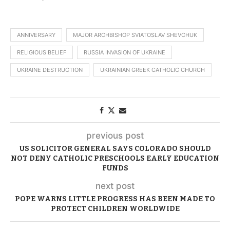
ANNIVERSARY
MAJOR ARCHBISHOP SVIATOSLAV SHEVCHUK
RELIGIOUS BELIEF
RUSSIA INVASION OF UKRAINE
UKRAINE DESTRUCTION
UKRAINIAN GREEK CATHOLIC CHURCH
previous post
US SOLICITOR GENERAL SAYS COLORADO SHOULD
NOT DENY CATHOLIC PRESCHOOLS EARLY EDUCATION
FUNDS
next post
POPE WARNS LITTLE PROGRESS HAS BEEN MADE TO
PROTECT CHILDREN WORLDWIDE