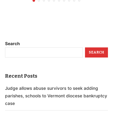
Search
SEARCH
Recent Posts
Judge allows abuse survivors to seek adding
parishes, schools to Vermont diocese bankruptcy
case