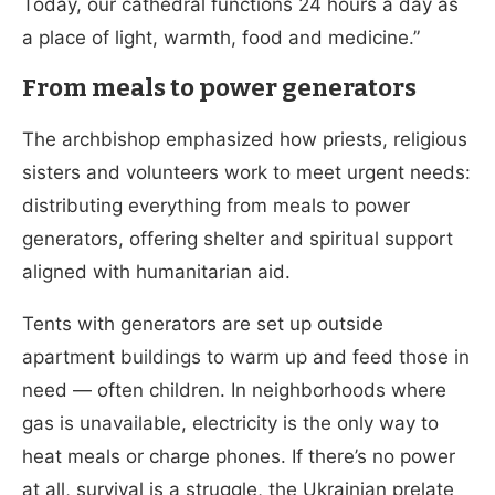
Today, our cathedral functions 24 hours a day as
a place of light, warmth, food and medicine.”
From meals to power generators
The archbishop emphasized how priests, religious
sisters and volunteers work to meet urgent needs:
distributing everything from meals to power
generators, offering shelter and spiritual support
aligned with humanitarian aid.
Tents with generators are set up outside
apartment buildings to warm up and feed those in
need — often children. In neighborhoods where
gas is unavailable, electricity is the only way to
heat meals or charge phones. If there’s no power
at all, survival is a struggle, the Ukrainian prelate