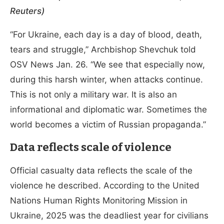
Reuters)
“For Ukraine, each day is a day of blood, death,
tears and struggle,” Archbishop Shevchuk told
OSV News Jan. 26. “We see that especially now,
during this harsh winter, when attacks continue.
This is not only a military war. It is also an
informational and diplomatic war. Sometimes the
world becomes a victim of Russian propaganda.”
Data reflects scale of violence
Official casualty data reflects the scale of the
violence he described. According to the United
Nations Human Rights Monitoring Mission in
Ukraine, 2025 was the deadliest year for civilians