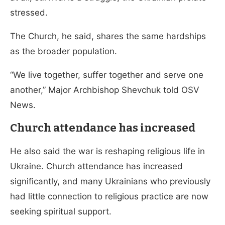
stressed.
The Church, he said, shares the same hardships
as the broader population.
“We live together, suffer together and serve one
another,” Major Archbishop Shevchuk told OSV
News.
Church attendance has increased
He also said the war is reshaping religious life in
Ukraine. Church attendance has increased
significantly, and many Ukrainians who previously
had little connection to religious practice are now
seeking spiritual support.