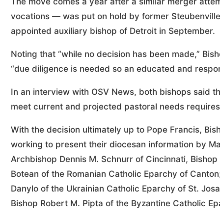
The move comes a year after a similar merger atte
vocations — was put on hold by former Steubenvill
appointed auxiliary bishop of Detroit in September.
Noting that “while no decision has been made,” Bisho
“due diligence is needed so an educated and respon
In an interview with OSV News, both bishops said the
meet current and projected pastoral needs requires 
With the decision ultimately up to Pope Francis, B
working to present their diocesan information by Mar
Archbishop Dennis M. Schnurr of Cincinnati, Bishop
Botean of the Romanian Catholic Eparchy of Canton;
Danylo of the Ukrainian Catholic Eparchy of St. Jo
Bishop Robert M. Pipta of the Byzantine Catholic E