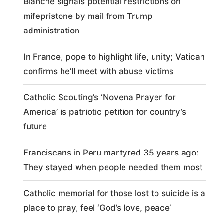
Blanche signals potential restrictions on
mifepristone by mail from Trump
administration
In France, pope to highlight life, unity; Vatican
confirms he’ll meet with abuse victims
Catholic Scouting’s ‘Novena Prayer for
America’ is patriotic petition for country’s
future
Franciscans in Peru martyred 35 years ago:
They stayed when people needed them most
Catholic memorial for those lost to suicide is a
place to pray, feel ‘God’s love, peace’