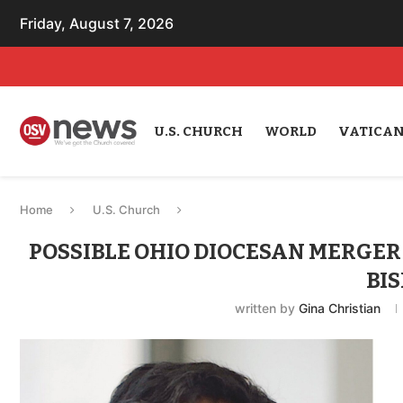
Friday, August 7, 2026
U.S. CHURCH
WORLD
VATICA
Home
U.S. Church
POSSIBLE OHIO DIOCESAN MERGER 
BI
written by
Gina Christian