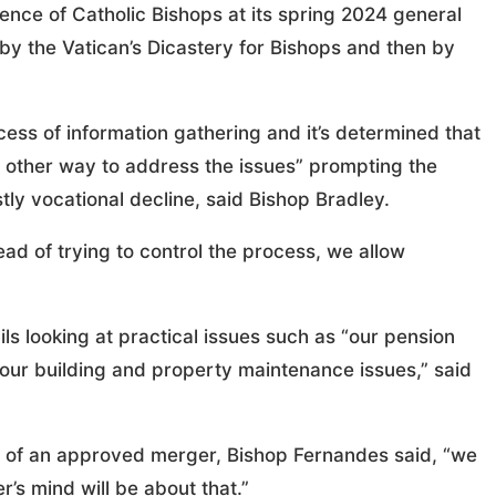
ence of Catholic Bishops at its spring 2024 general
by the Vatican’s Dicastery for Bishops and then by
cess of information gathering and it’s determined that
e other way to address the issues” prompting the
tly vocational decline, said Bishop Bradley.
ad of trying to control the process, we allow
ils looking at practical issues such as “our pension
our building and property maintenance issues,” said
e of an approved merger, Bishop Fernandes said, “we
’s mind will be about that.”