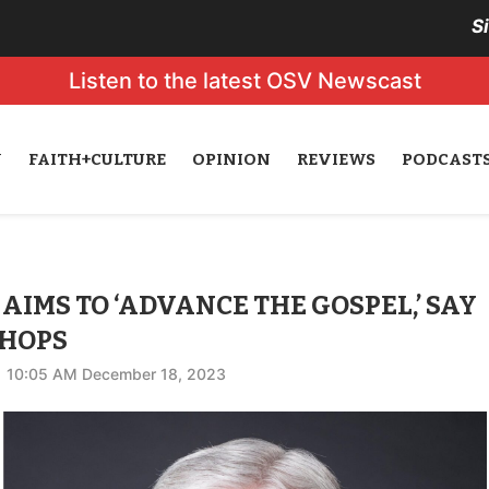
S
Listen to the latest OSV Newscast
N
FAITH+CULTURE
OPINION
REVIEWS
PODCAST
AIMS TO ‘ADVANCE THE GOSPEL,’ SAY
SHOPS
10:05 AM December 18, 2023