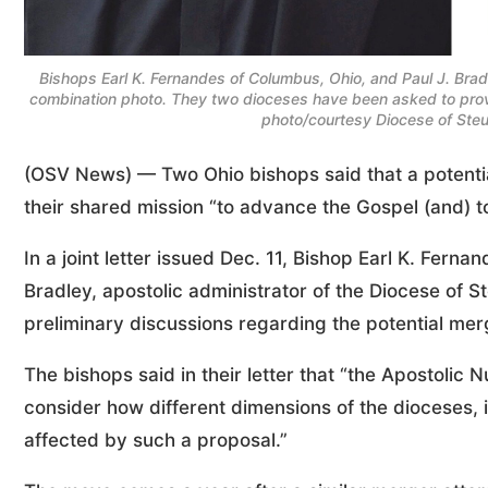
Bishops Earl K. Fernandes of Columbus, Ohio, and Paul J. Bradle
combination photo. They two dioceses have been asked to prov
photo/courtesy Diocese of Steu
(OSV News) — Two Ohio bishops said that a potentia
their shared mission “to advance the Gospel (and) to
In a joint letter issued Dec. 11, Bishop Earl K. Fern
Bradley, apostolic administrator of the Diocese of 
preliminary discussions regarding the potential mer
The bishops said in their letter that “the Apostolic
consider how different dimensions of the dioceses, i
affected by such a proposal.”