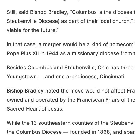
Still, said Bishop Bradley, “Columbus is the diocese 
Steubenville Diocese) as part of their local church,”
viable for the future.”
In that case, a merger would be a kind of homecomi
Pope Pius XII in 1944 as a missionary diocese from 
Besides Columbus and Steubenville, Ohio has three
Youngstown — and one archdiocese, Cincinnati.
Bishop Bradley noted the move would not affect Fran
owned and operated by the Franciscan Friars of the
Sacred Heart of Jesus.
While the 13 southeastern counties of the Steubenvi
the Columbus Diocese — founded in 1868, and spann