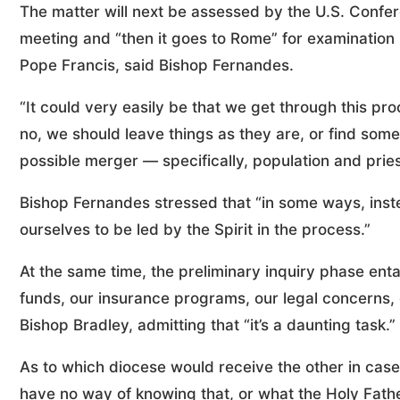
The matter will next be assessed by the U.S. Confer
meeting and “then it goes to Rome” for examination 
Pope Francis, said Bishop Fernandes.
“It could very easily be that we get through this pro
no, we should leave things as they are, or find som
possible merger — specifically, population and pries
Bishop Fernandes stressed that “in some ways, inste
ourselves to be led by the Spirit in the process.”
At the same time, the preliminary inquiry phase enta
funds, our insurance programs, our legal concerns, 
Bishop Bradley, admitting that “it’s a daunting task.”
As to which diocese would receive the other in cas
have no way of knowing that, or what the Holy Father