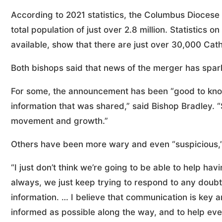
According to 2021 statistics, the Columbus Diocese 
total population of just over 2.8 million. Statistics 
available, show that there are just over 30,000 Cath
Both bishops said that news of the merger has spark
For some, the announcement has been “good to know
information that was shared,” said Bishop Bradley. “
movement and growth.”
Others have been more wary and even “suspicious,” 
“I just don’t think we’re going to be able to help hav
always, we just keep trying to respond to any doub
information. … I believe that communication is key
informed as possible along the way, and to help ev