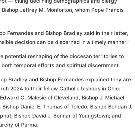
mpt — citing declining demographics and clergy
e Bishop Jeffrey M. Monforton, whom Pope Francis
p Fernandes and Bishop Bradley said in their letter,
sible decision can be discerned in a timely manner.”
 potential reshaping of the diocesan territories to
both temporal efforts and spiritual discernment.
ishop Bradley and Bishop Fernandes explained they are
ch 2024 to their fellow Catholic bishops in Ohio:
 Edward C. Malesic of Cleveland, Bishop J. Michael
 Bishop Daniel E. Thomas of Toledo; Bishop Bohdan J.
saphat; Bishop David J. Bonnar of Youngstown; and
parchy of Parma.