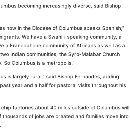
Columbus becoming increasingly diverse, said Bishop
ss now in the Diocese of Columbus speaks Spanish,”
an migrants. We have a Swahili-speaking community, a
e a Francophone community of Africans as well as a
two Indian communities, the Syro-Malabar Church
 So Columbus is a metropolis.”
us is largely rural,” said Bishop Fernandes, adding
ast year and a half for pastoral visits throughout his
 chip factories about 40 miles outside of Columbus will
f thousands of jobs are created and families move into
.