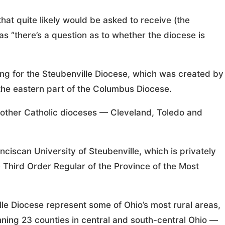
that quite likely would be asked to receive (the
 as “there’s a question as to whether the diocese is
ng for the Steubenville Diocese, which was created by
the eastern part of the Columbus Diocese.
 other Catholic dioceses — Cleveland, Toledo and
ciscan University of Steubenville, which is privately
 Third Order Regular of the Province of the Most
lle Diocese represent some of Ohio’s most rural areas,
ing 23 counties in central and south-central Ohio —