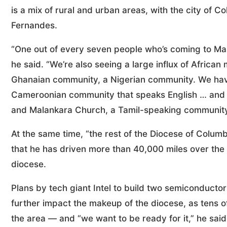
is a mix of rural and urban areas, with the city of 
Fernandes.
“One out of every seven people who’s coming to Ma
he said. “We’re also seeing a large influx of Afric
Ghanaian community, a Nigerian community. We hav
Cameroonian community that speaks English … and 
and Malankara Church, a Tamil-speaking community.
At the same time, “the rest of the Diocese of Columb
that he has driven more than 40,000 miles over the p
diocese.
Plans by tech giant Intel to build two semiconductor
further impact the makeup of the diocese, as tens o
the area — and “we want to be ready for it,” he said