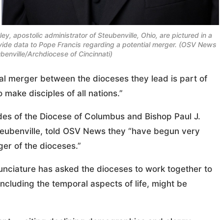
y, apostolic administrator of Steubenville, Ohio, are pictured in a
ide data to Pope Francis regarding a potential merger. (OSV News
benville/Archdiocese of Cincinnati)
l merger between the dioceses they lead is part of
 make disciples of all nations.”
andes of the Diocese of Columbus and Bishop Paul J.
Steubenville, told OSV News they “have begun very
ger of the dioceses.”
 Nunciature has asked the dioceses to work together to
ncluding the temporal aspects of life, might be