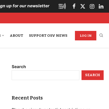
ign up for our newsletter
S
ABOUT
SUPPORT OSV NEWS
LOG IN
Search
SEARCH
Recent Posts