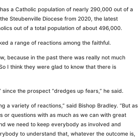
has a Catholic population of nearly 290,000 out of a
on the Steubenville Diocese from 2020, the latest
olics out of a total population of about 496,000.
ed a range of reactions among the faithful.
, because in the past there was really not much
So I think they were glad to know that there is
since the prospect “dredges up fears,” he said.
ing a variety of reactions,” said Bishop Bradley. “But as
ts or questions with as much as we can with great
 and we need to keep everybody as involved and
erybody to understand that, whatever the outcome is,