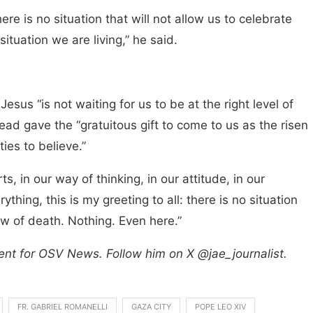
re is no situation that will not allow us to celebrate
 situation we are living,” he said.
esus “is not waiting for us to be at the right level of
ead gave the “gratuitous gift to come to us as the risen
ies to believe.”
, in our way of thinking, in our attitude, in our
ything, this is my greeting to all: there is no situation
w of death. Nothing. Even here.”
ent for OSV News. Follow him on X @jae_journalist.
FR. GABRIEL ROMANELLI
GAZA CITY
POPE LEO XIV