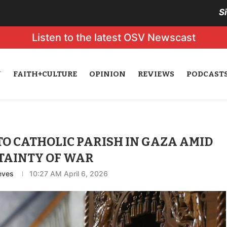
S
Listen to the latest OSV Newscast
N
FAITH+CULTURE
OPINION
REVIEWS
PODCAST
TO CATHOLIC PARISH IN GAZA AMID
TAINTY OF WAR
eves
10:27 AM April 6, 2026