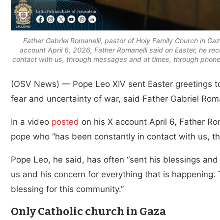
Father Gabriel Romanelli, pastor of Holy Family Church in Gaz
account April 6, 2026, Father Romanelli said on Easter, he r
contact with us, through messages and at times, through phone 
(OSV News) — Pope Leo XIV sent Easter greetings to
fear and uncertainty of war, said Father Gabriel Roma
In a video
posted
on his X account April 6, Father Ro
pope who “has been constantly in contact with us, t
Pope Leo, he said, has often “sent his blessings an
us and his concern for everything that is happening. 
blessing for this community.”
Only Catholic church in Gaza