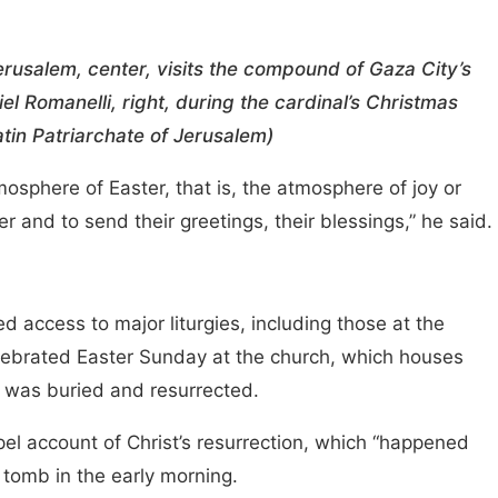
Jerusalem, center, visits the compound of Gaza City’s
el Romanelli, right, during the cardinal’s Christmas
tin Patriarchate of Jerusalem)
atmosphere of Easter, that is, the atmosphere of joy or
 and to send their greetings, their blessings,” he said.
ted access to major liturgies, including those at the
elebrated Easter Sunday at the church, which houses
he was buried and resurrected.
pel account of Christ’s resurrection, which “happened
 tomb in the early morning.