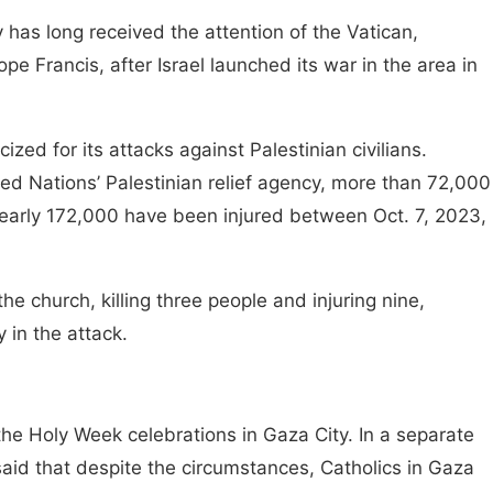
 has long received the attention of the Vatican,
e Francis, after Israel launched its war in the area in
ized for its attacks against Palestinian civilians.
ed Nations’ Palestinian relief agency, more than 72,000
nearly 172,000 have been injured between Oct. 7, 2023,
 the church, killing three people and injuring nine,
y in the attack.
he Holy Week celebrations in Gaza City. In a separate
said that despite the circumstances, Catholics in Gaza