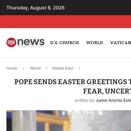
Thursday, August 6, 2026
U.S. CHURCH
WORLD
VATICA
Home
World
Middle East
POPE SENDS EASTER GREETINGS 
FEAR, UNCER
written by
Junno Arocho Est