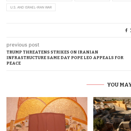
U.S. AND ISRAEL-IRAN WAR
previous post
TRUMP THREATENS STRIKES ON IRANIAN
INFRASTRUCTURE SAME DAY POPE LEO APPEALS FOR
PEACE
YOU MAY