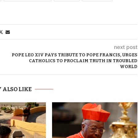
next post
POPE LEO XIV PAYS TRIBUTE TO POPE FRANCIS, URGES
CATHOLICS TO PROCLAIM TRUTH IN TROUBLED
WORLD
 ALSO LIKE