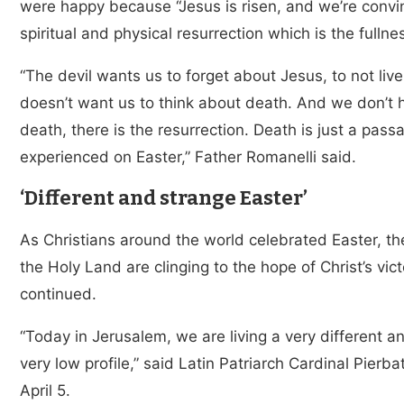
were happy because “Jesus is risen, and we’re convin
spiritual and physical resurrection which is the fullne
“The devil wants us to forget about Jesus, to not live
doesn’t want us to think about death. And we don’t 
death, there is the resurrection. Death is just a pa
experienced on Easter,” Father Romanelli said.
‘Different and strange Easter’
As Christians around the world celebrated Easter, the
the Holy Land are clinging to the hope of Christ’s vic
continued.
“Today in Jerusalem, we are living a very different a
very low profile,” said Latin Patriarch Cardinal Pierba
April 5.