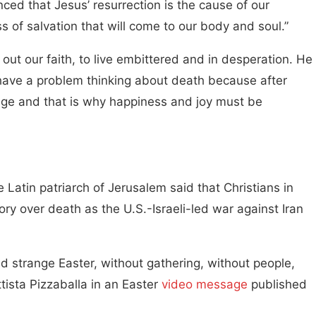
ced that Jesus’ resurrection is the cause of our
ss of salvation that will come to our body and soul.”
 out our faith, to live embittered and in desperation. He
have a problem thinking about death because after
ssage and that is why happiness and joy must be
 Latin patriarch of Jerusalem said that Christians in
tory over death as the U.S.-Israeli-led war against Iran
nd strange Easter, without gathering, without people,
ttista Pizzaballa in an Easter
video message
published