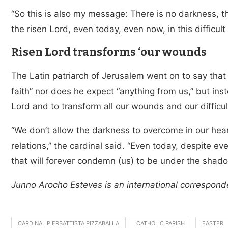
“So this is also my message: There is no darkness, the
the risen Lord, even today, even now, in this difficult
Risen Lord transforms ‘our wounds
The Latin patriarch of Jerusalem went on to say that J
faith” nor does he expect “anything from us,” but inst
Lord and to transform all our wounds and our difficult
“We don’t allow the darkness to overcome in our hearts
relations,” the cardinal said. “Even today, despite ever
that will forever condemn (us) to be under the shado
Junno Arocho Esteves is an international correspond
CARDINAL PIERBATTISTA PIZZABALLA
CATHOLIC PARISH
EASTER