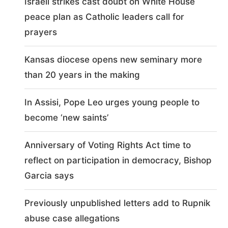
Israeli strikes cast doubt on White House
peace plan as Catholic leaders call for
prayers
Kansas diocese opens new seminary more
than 20 years in the making
In Assisi, Pope Leo urges young people to
become ‘new saints’
Anniversary of Voting Rights Act time to
reflect on participation in democracy, Bishop
Garcia says
Previously unpublished letters add to Rupnik
abuse case allegations