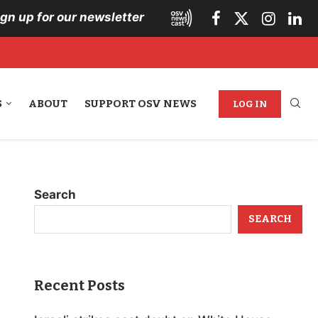
ign up for our newsletter
S
ABOUT
SUPPORT OSV NEWS
LOG IN
Search
SEARCH
Recent Posts