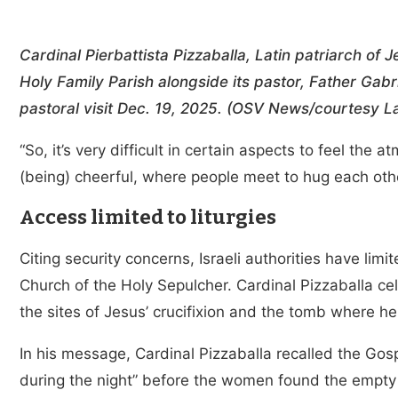
Cardinal Pierbattista Pizzaballa, Latin patriarch of 
Holy Family Parish alongside its pastor, Father Gabri
pastoral visit Dec. 19, 2025. (OSV News/courtesy La
“So, it’s very difficult in certain aspects to feel the 
(being) cheerful, where people meet to hug each other
Access limited to liturgies
Citing security concerns, Israeli authorities have limi
Church of the Holy Sepulcher. Cardinal Pizzaballa c
the sites of Jesus’ crucifixion and the tomb where 
In his message, Cardinal Pizzaballa recalled the Gos
during the night” before the women found the empty