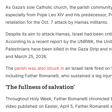
As Gaza’s sole Catholic church, the parish community
especially from Pope Leo XIV and his predecessor, Pop
retaliation for the Oct. 7 attack by Hamas militants.
Despite its aim to attack Hamas, Israel had been critic
According to a recent report by the UNRWA, the Unit
Palestinians have been killed in the Gaza Strip and 
and March 25, 2026.
The
parish was also struck in
an Israeli tank fired on
including Father Romanelli, who sustained a leg injur
‘The fullness of salvation’
Throughout Holy Week, Father Romanelli chronicled t
video published on Easter, April 5, Father Romanelli 