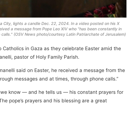
a City, lights a candle Dec. 22, 2024. In a video posted on his X
eceived a message from Pope Leo XIV who "has been constantly in
calls." (OSV News photo/courtesy Latin Patriarchate of Jerusalem)
 Catholics in Gaza as they celebrate Easter amid the
nelli, pastor of Holy Family Parish.
manelli said on Easter, he received a message from the
hrough messages and at times, through phone calls.”
d we know — and he tells us — his constant prayers for
The pope’s prayers and his blessing are a great