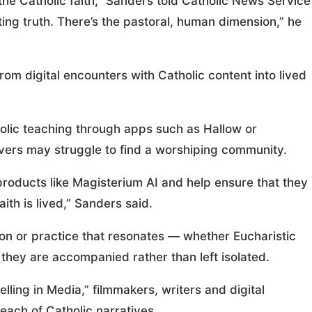
 the Catholic faith,” Sanders told Catholic News Service
rting truth. There’s the pastoral, human dimension,” he
m digital encounters with Catholic content into lived
olic teaching through apps such as Hallow or
evers may struggle to find a worshiping community.
roducts like Magisterium AI and help ensure that they
th is lived,” Sanders said.
ion or practice that resonates — whether Eucharistic
they are accompanied rather than left isolated.
elling in Media,” filmmakers, writers and digital
each of Catholic narratives.