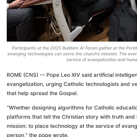
Participants at the 2025 Builders AI Forum gather at the Pont
emerging technologies can serve the church’s mission. The event h
service of evangelization and hum
ROME (CNS) -– Pope Leo XIV said artificial intellige
evangelization, urging Catholic technologists and v
that help spread the Gospel.
“Whether designing algorithms for Catholic educatio
platforms that tell the Christian story with truth an
mission: to place technology at the service of evan
person,” the pope wrote.