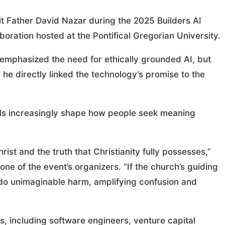
t Father David Nazar during the 2025 Builders AI
oration hosted at the Pontifical Gregorian University.
s emphasized the need for ethically grounded AI, but
he directly linked the technology’s promise to the
ools increasingly shape how people seek meaning
ist and the truth that Christianity fully possesses,”
e of the event’s organizers. “If the church’s guiding
 do unimaginable harm, amplifying confusion and
ts, including software engineers, venture capital