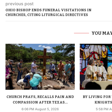
previous post
OHIO BISHOP ENDS FUNERAL VISITATIONS IN
CHURCHES, CITING LITURGICAL DIRECTIVES
YOU MAY
CHURCH PRAYS, RECALLS PAIN AND
BY LIVING FOR 
COMPASSION AFTER TEXAS...
KNIGHTS 
6:06 PM August 5, 2026
5:58 PM A