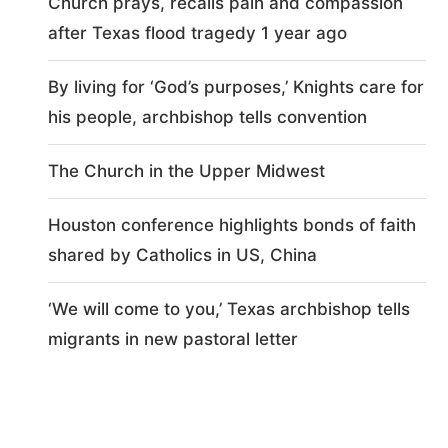
Church prays, recalls pain and compassion
after Texas flood tragedy 1 year ago
By living for ‘God’s purposes,’ Knights care for
his people, archbishop tells convention
The Church in the Upper Midwest
Houston conference highlights bonds of faith
shared by Catholics in US, China
‘We will come to you,’ Texas archbishop tells
migrants in new pastoral letter