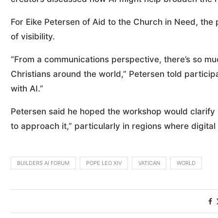
For Eike Petersen of Aid to the Church in Need, the p
of visibility.
“From a communications perspective, there’s so mu
Christians around the world,” Petersen told participa
with AI.”
Petersen said he hoped the workshop would clarify 
to approach it,” particularly in regions where digit
BUILDERS AI FORUM
POPE LEO XIV
VATICAN
WORLD