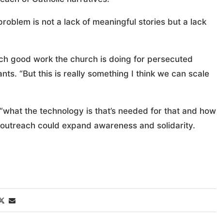
roblem is not a lack of meaningful stories but a lack
ch good work the church is doing for persecuted
nts. “But this is really something I think we can scale
“what the technology is that’s needed for that and how
al outreach could expand awareness and solidarity.