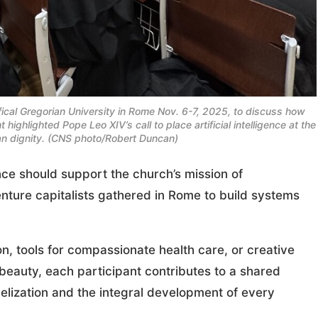
ifical Gregorian University in Rome Nov. 6-7, 2025, to discuss how
ighlighted Pope Leo XIV’s call to place artificial intelligence at the
an dignity. (CNS photo/Robert Duncan)
nce should support the church’s mission of
enture capitalists gathered in Rome to build systems
n, tools for compassionate health care, or creative
d beauty, each participant contributes to a shared
gelization and the integral development of every