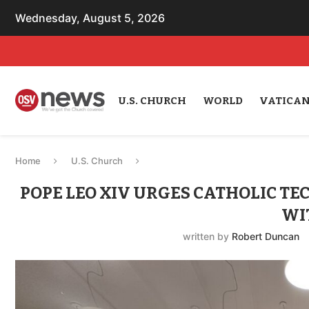
Wednesday, August 5, 2026
U.S. CHURCH
WORLD
VATICA
Home
U.S. Church
POPE LEO XIV URGES CATHOLIC TE
WI
written by
Robert Duncan