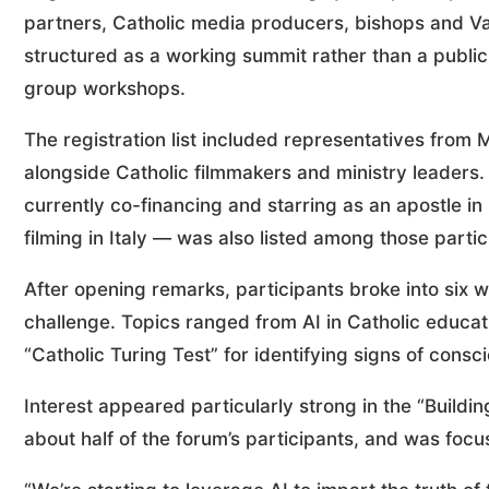
partners, Catholic media producers, bishops and Va
structured as a working summit rather than a public
group workshops.
The registration list included representatives from
alongside Catholic filmmakers and ministry leaders
currently co-financing and starring as an apostle in
filming in Italy — was also listed among those partic
After opening remarks, participants broke into six 
challenge. Topics ranged from AI in Catholic educat
“Catholic Turing Test” for identifying signs of con
Interest appeared particularly strong in the “Build
about half of the forum’s participants, and was focu