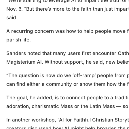
“We’re starting to leverage AI to impart the truth of
Nov. 6. “But there’s more to the faith than just impa
said.
A recurring concern was how to help people move fro
parish life.
Sanders noted that many users first encounter Cath
Magisterium AI. Without support, he said, new beli
“The question is how do we ‘off-ramp’ people from p
can find either a community or show them how the fai
The goal, he added, is to connect people to a tradit
adoration, charismatic Mass or the Latin Mass — so 
In another workshop, “AI for Faithful Christian Storyt
creators discussed how AI might help broaden the r