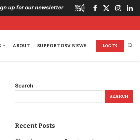
ign up for our newsletter
S
ABOUT
SUPPORT OSV NEWS
LOG IN
Search
SEARCH
Recent Posts