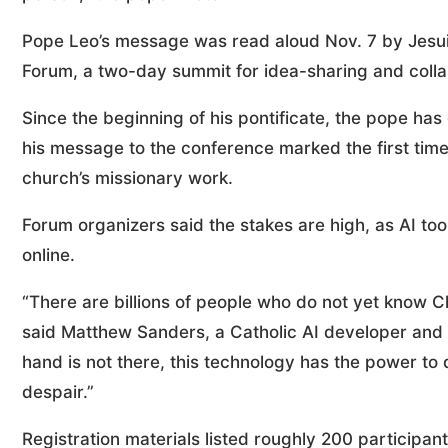
Pope Leo’s message was read aloud Nov. 7 by Jesui
Forum, a two-day summit for idea-sharing and collab
Since the beginning of his pontificate, the pope ha
his message to the conference marked the first time 
church’s missionary work.
Forum organizers said the stakes are high, as AI t
online.
“There are billions of people who do not yet know Chr
said Matthew Sanders, a Catholic AI developer and on
hand is not there, this technology has the power to
despair.”
Registration materials listed roughly 200 participan