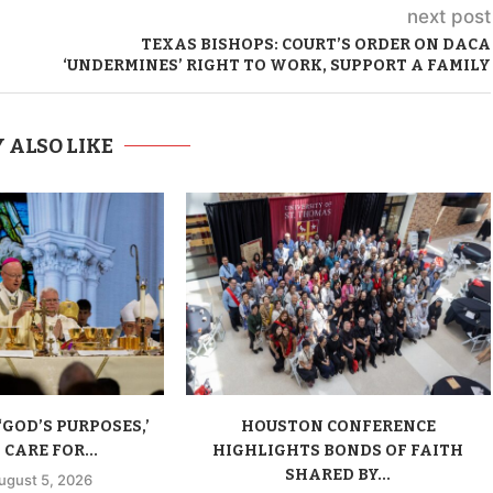
next post
TEXAS BISHOPS: COURT’S ORDER ON DACA
‘UNDERMINES’ RIGHT TO WORK, SUPPORT A FAMILY
 ALSO LIKE
‘GOD’S PURPOSES,’
HOUSTON CONFERENCE
CARE FOR...
HIGHLIGHTS BONDS OF FAITH
SHARED BY...
ugust 5, 2026