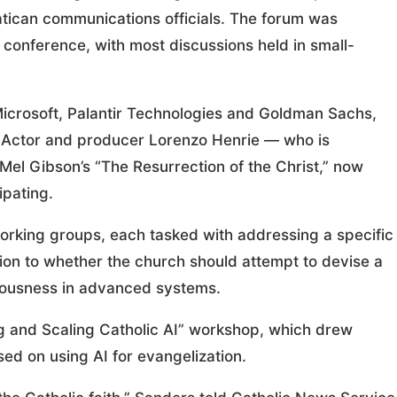
tican communications officials. The forum was
 conference, with most discussions held in small-
 Microsoft, Palantir Technologies and Goldman Sachs,
. Actor and producer Lorenzo Henrie — who is
 Mel Gibson’s “The Resurrection of the Christ,” now
ipating.
working groups, each tasked with addressing a specific
ion to whether the church should attempt to devise a
sciousness in advanced systems.
ing and Scaling Catholic AI” workshop, which drew
sed on using AI for evangelization.