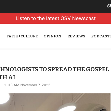
S
Listen to the latest OSV Newscast
N
FAITH+CULTURE
OPINION
REVIEWS
PODCAST
CHNOLOGISTS TO SPREAD THE GOSPEL
TH AI
11:13 AM November 7, 2025