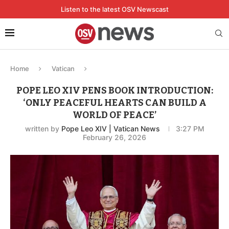
Listen to the latest OSV Newscast
Home
Vatican
POPE LEO XIV PENS BOOK INTRODUCTION:
‘ONLY PEACEFUL HEARTS CAN BUILD A
WORLD OF PEACE’
written by
Pope Leo XIV | Vatican News
3:27 PM
February 26, 2026