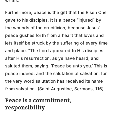
writes.
Furthermore, peace is the gift that the Risen One
gave to his disciples. It is a peace “injured” by
the wounds of the crucifixion, because Jesus’
peace gushes forth from a heart that loves and
lets itself be struck by the suffering of every time
and place. “The Lord appeared to His disciples
after His resurrection, as ye have heard, and
saluted them, saying, ‘Peace be unto you.’ This is
peace indeed, and the salutation of salvation: for
the very word salutation has received its name
from salvation” (Saint Augustine, Sermons, 116).
Peace is a commitment,
responsibility