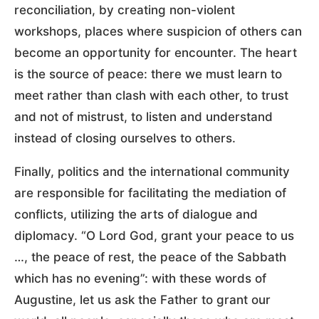
reconciliation, by creating non-violent
workshops, places where suspicion of others can
become an opportunity for encounter. The heart
is the source of peace: there we must learn to
meet rather than clash with each other, to trust
and not of mistrust, to listen and understand
instead of closing ourselves to others.
Finally, politics and the international community
are responsible for facilitating the mediation of
conflicts, utilizing the arts of dialogue and
diplomacy. “O Lord God, grant your peace to us
…, the peace of rest, the peace of the Sabbath
which has no evening”: with these words of
Augustine, let us ask the Father to grant our