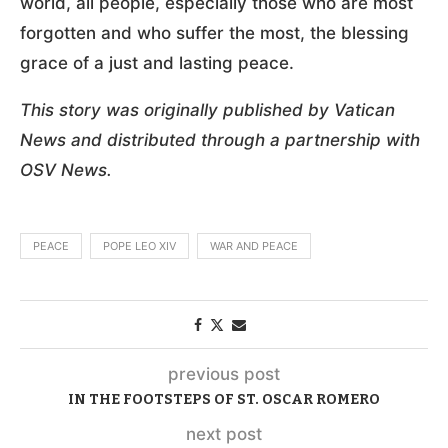
world, all people, especially those who are most
forgotten and who suffer the most, the blessing
grace of a just and lasting peace.
This story was originally published by Vatican
News and distributed through a partnership with
OSV News.
PEACE
POPE LEO XIV
WAR AND PEACE
previous post
IN THE FOOTSTEPS OF ST. OSCAR ROMERO
next post