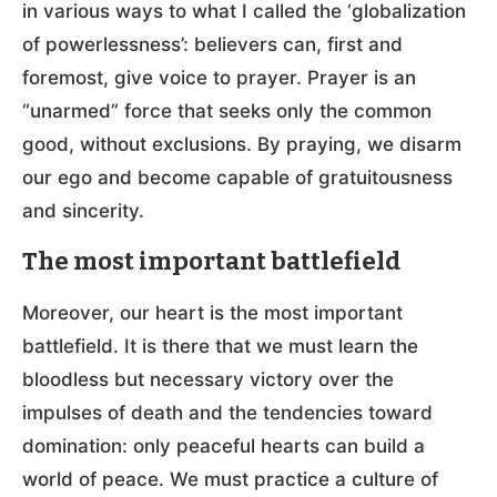
in various ways to what I called the ‘globalization
of powerlessness’: believers can, first and
foremost, give voice to prayer. Prayer is an
“unarmed” force that seeks only the common
good, without exclusions. By praying, we disarm
our ego and become capable of gratuitousness
and sincerity.
The most important battlefield
Moreover, our heart is the most important
battlefield. It is there that we must learn the
bloodless but necessary victory over the
impulses of death and the tendencies toward
domination: only peaceful hearts can build a
world of peace. We must practice a culture of