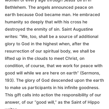
Bethlehem. The angels announced peace on
earth because God became man. He embraced
humanity so deeply that with his cross he
destroyed the enmity of sin. Saint Augustine
writes: “We, too, shall be a source of additional
glory to God in the highest when, after the
resurrection of our spiritual body, we shall be
lifted up in the clouds to meet Christ, on
condition, of course, that we work for peace with
good will while we are here on earth” (Sermons,
193). The glory of God descended upon the earth
to make us participants in his infinite goodness.
This gift calls into action the responsibility of our
answer, of our “good will,” as the Saint of Hippo