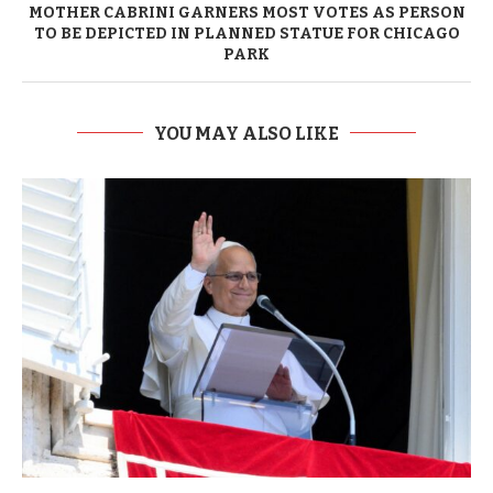
MOTHER CABRINI GARNERS MOST VOTES AS PERSON
TO BE DEPICTED IN PLANNED STATUE FOR CHICAGO
PARK
YOU MAY ALSO LIKE