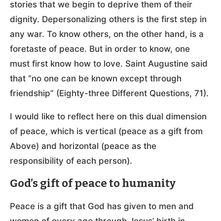
stories that we begin to deprive them of their
dignity. Depersonalizing others is the first step in
any war. To know others, on the other hand, is a
foretaste of peace. But in order to know, one
must first know how to love. Saint Augustine said
that “no one can be known except through
friendship” (Eighty-three Different Questions, 71).
I would like to reflect here on this dual dimension
of peace, which is vertical (peace as a gift from
Above) and horizontal (peace as the
responsibility of each person).
God’s gift of peace to humanity
Peace is a gift that God has given to men and
women of every age through Jesus’ birth in