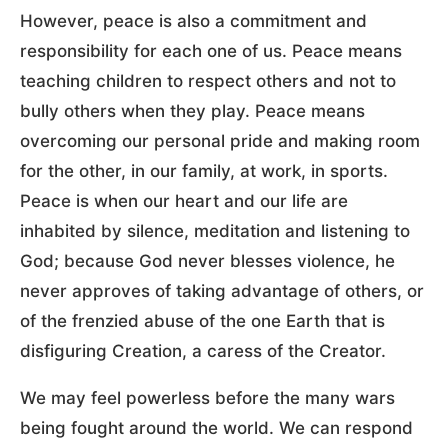
However, peace is also a commitment and
responsibility for each one of us. Peace means
teaching children to respect others and not to
bully others when they play. Peace means
overcoming our personal pride and making room
for the other, in our family, at work, in sports.
Peace is when our heart and our life are
inhabited by silence, meditation and listening to
God; because God never blesses violence, he
never approves of taking advantage of others, or
of the frenzied abuse of the one Earth that is
disfiguring Creation, a caress of the Creator.
We may feel powerless before the many wars
being fought around the world. We can respond