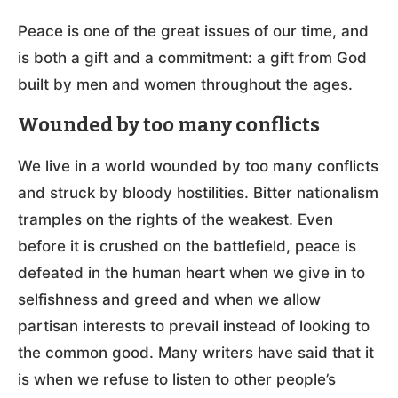
Peace is one of the great issues of our time, and
is both a gift and a commitment: a gift from God
built by men and women throughout the ages.
Wounded by too many conflicts
We live in a world wounded by too many conflicts
and struck by bloody hostilities. Bitter nationalism
tramples on the rights of the weakest. Even
before it is crushed on the battlefield, peace is
defeated in the human heart when we give in to
selfishness and greed and when we allow
partisan interests to prevail instead of looking to
the common good. Many writers have said that it
is when we refuse to listen to other people’s