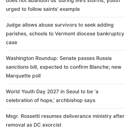
does not abandon us’ during life’s storms; youth
urged to follow saints’ example
Judge allows abuse survivors to seek adding
parishes, schools to Vermont diocese bankruptcy
case
Washington Roundup: Senate passes Russia
sanctions bill, expected to confirm Blanche; new
Marquette poll
World Youth Day 2027 in Seoul to be ‘a
celebration of hope,’ archbishop says
Msgr. Rossetti resumes deliverance ministry after
removal as DC exorcist