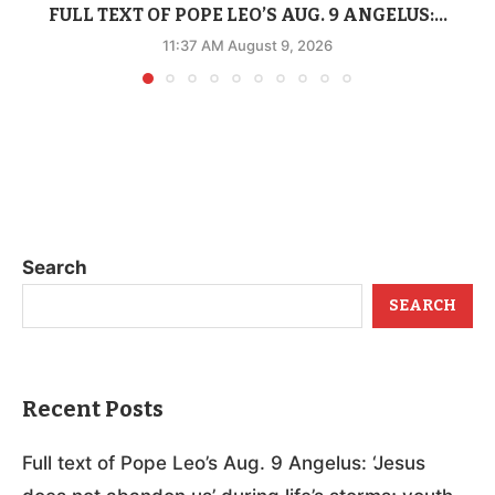
FULL TEXT OF POPE LEO’S AUG. 9 ANGELUS:...
11:37 AM August 9, 2026
Search
SEARCH
Recent Posts
Full text of Pope Leo’s Aug. 9 Angelus: ‘Jesus