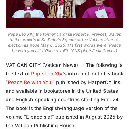
Pope Leo XIV, the former Cardinal Robert F. Prevost, waves
to the crowds in St. Peter's Square at the Vatican after his
election as pope May 8, 2025. His first words were “Peace
be with you all” (“Pace a voi”). (CNS photo/Lola Gomez)
VATICAN CITY (Vatican News) — The following is
the text of
Pope Leo XIV
‘s introduction to his book
“
Peace Be with You!
” published by HarperCollins
and available in bookstores in the United States
and English-speaking countries starting Feb. 24.
The book is the English-language version of the
volume “E pace sia!” published in August 2025 by
the Vatican Publishing House.