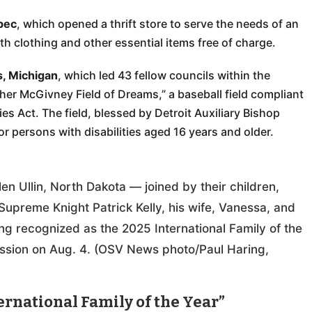
bec
, which opened a thrift store to serve the needs of an
h clothing and other essential items free of charge.
s, Michigan
, which led 43 fellow councils within the
ther McGivney Field of Dreams,” a baseball field compliant
es Act. The field, blessed by Detroit Auxiliary Bishop
for persons with disabilities aged 16 years and older.
n Ullin, North Dakota — joined by their children,
upreme Knight Patrick Kelly, his wife, Vanessa, and
g recognized as the 2025 International Family of the
ssion on Aug. 4. (OSV News photo/Paul Haring,
rnational Family of the Year”