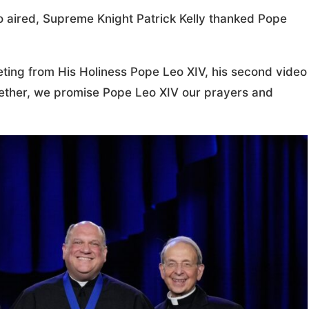
eo aired, Supreme Knight Patrick Kelly thanked Pope
eeting from His Holiness Pope Leo XIV, his second video
gether, we promise Pope Leo XIV our prayers and