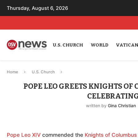
Thursday, August 6, 2026
U.S. CHURCH
WORLD
VATICA
Home
U.S. Church
POPE LEO GREETS KNIGHTS OF
CELEBRATING
written by
Gina Christian
Pope Leo XIV
commended the
Knights of Columbus