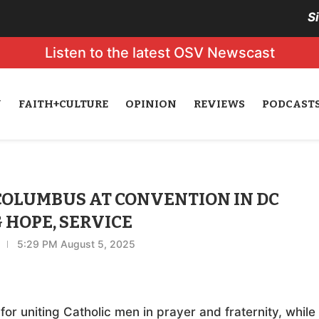
S
Listen to the latest OSV Newscast
N
FAITH+CULTURE
OPINION
REVIEWS
PODCAST
 COLUMBUS AT CONVENTION IN DC
 HOPE, SERVICE
5:29 PM August 5, 2025
for uniting Catholic men in prayer and fraternity, while