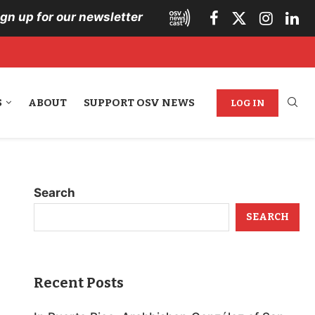
ign up for our newsletter
S
ABOUT
SUPPORT OSV NEWS
LOG IN
Search
SEARCH
Recent Posts