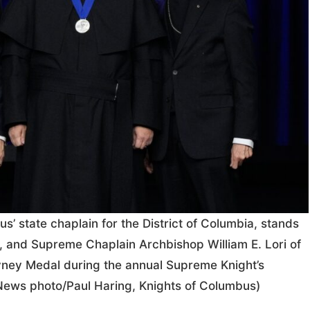
s’ state chaplain for the District of Columbia, stands
a, and Supreme Chaplain Archbishop William E. Lori of
vney Medal during the annual Supreme Knight’s
News photo/Paul Haring, Knights of Columbus)