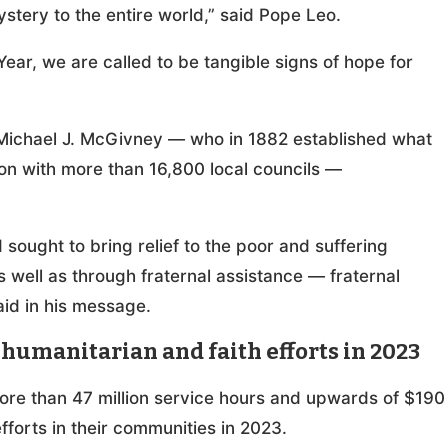
stery to the entire world,” said Pope Leo.
Year, we are called to be tangible signs of hope for
 Michael J. McGivney — who in 1882 established what
on with more than 16,800 local councils —
ought to bring relief to the poor and suffering
s well as through fraternal assistance — fraternal
aid in his message.
humanitarian and faith efforts in 2023
ore than 47 million service hours and upwards of $190
efforts in their communities in 2023.