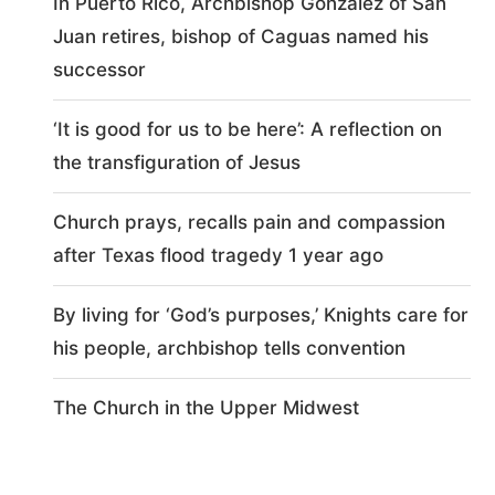
In Puerto Rico, Archbishop González of San
Juan retires, bishop of Caguas named his
successor
‘It is good for us to be here’: A reflection on
the transfiguration of Jesus
Church prays, recalls pain and compassion
after Texas flood tragedy 1 year ago
By living for ‘God’s purposes,’ Knights care for
his people, archbishop tells convention
The Church in the Upper Midwest