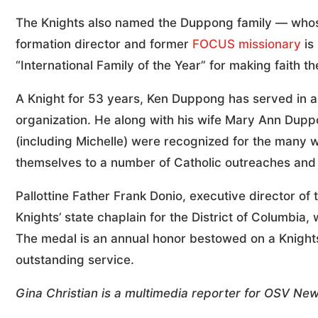
The Knights also named the Duppong family — wh
formation director and former
FOCUS missionary
is
“International Family of the Year” for making faith the
A Knight for 53 years, Ken Duppong has served in a 
organization. He along with his wife Mary Ann Dupp
(including Michelle) were recognized for the many wa
themselves to a number of Catholic outreaches and 
Pallottine Father Frank Donio, executive director o
Knights’ state chaplain for the District of Columb
The medal is an annual honor bestowed on a Knight
outstanding service.
Gina Christian is a multimedia reporter for OSV Ne