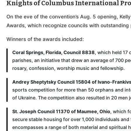
Knights of Columbus International P
On the eve of the convention’s Aug. 5 opening, Kell
Awards, which recognize councils with outstanding 
Winners of the awards included:
Coral Springs, Florida, Council 8838
, which held 17 
parishes, an initiative that drew an average of 700 pe
rosary, confession, worship music and fellowship.
Andrey Sheptytsky Council 15804 of Ivano-Frankivs
sports competition for more than 50 orphans and inter
of Ukraine. The competition also resulted in 20 men j
St. Joseph Council 11370 of Maumee, Ohio
, which f
secure stable housing for over 1,000 individuals and
encompasses a range of both material and spiritual h