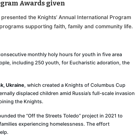
rogram Awards given
y presented the Knights’ Annual International Program
programs supporting faith, family and community life.
consecutive monthly holy hours for youth in five area
ople, including 250 youth, for Eucharistic adoration, the
k, Ukraine
, which created a Knights of Columbus Cup
nally displaced children amid Russia’s full-scale invasion
oining the Knights.
ounded the “Off the Streets Toledo” project in 2021 to
 families experiencing homelessness. The effort
elp.