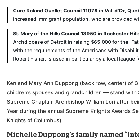
Cure Roland Ouellet Council 11078 in Val-d’Or, Que
increased immigrant population, who are provided wit
St. Mary of the Hills Council 13950 in Rochester Hill
Archdiocese of Detroit in raising $65,000 for the “Fa
with the requirements of the Americans with Disabiliti
Robert Fisher, is used in particular by a local league 
Ken and Mary Ann Duppong (back row, center) of Gle
children’s spouses and grandchildren — stand with S
Supreme Chaplain Archbishop William Lori after bein
Year during the annual Supreme Knight’s Awards Se
Knights of Columbus)
Michelle Duppong’s family named “Inte