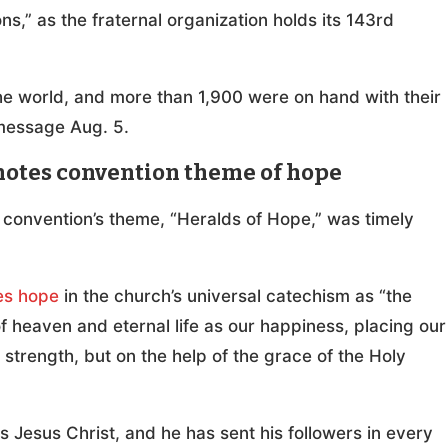
s,” as the fraternal organization holds its 143rd
he world, and more than 1,900 were on hand with their
 message Aug. 5.
notes convention theme of hope
 convention’s theme, “Heralds of Hope,” was timely
es hope
in the church’s universal catechism as “the
f heaven and eternal life as our happiness, placing our
 strength, but on the help of the grace of the Holy
s Jesus Christ, and he has sent his followers in every