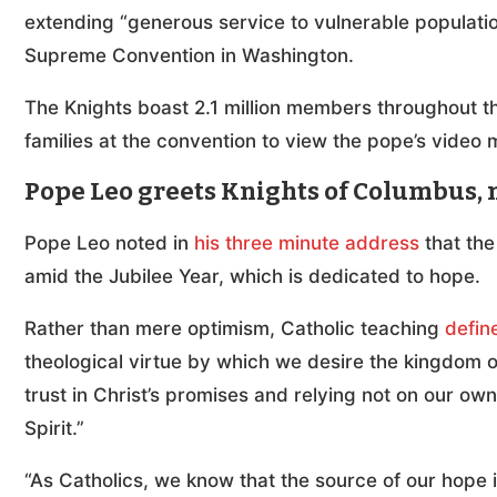
extending “generous service to vulnerable population
Supreme Convention in Washington.
The Knights boast 2.1 million members throughout t
families at the convention to view the pope’s video
Pope Leo greets Knights of Columbus, 
Pope Leo noted in
his three minute address
that the
amid the Jubilee Year, which is dedicated to hope.
Rather than mere optimism, Catholic teaching
defin
theological virtue by which we desire the kingdom o
trust in Christ’s promises and relying not on our own
Spirit.”
“As Catholics, we know that the source of our hope i