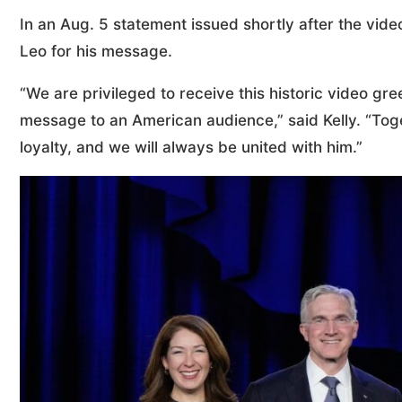
In an Aug. 5 statement issued shortly after the vid
Leo for his message.
“We are privileged to receive this historic video gr
message to an American audience,” said Kelly. “To
loyalty, and we will always be united with him.”