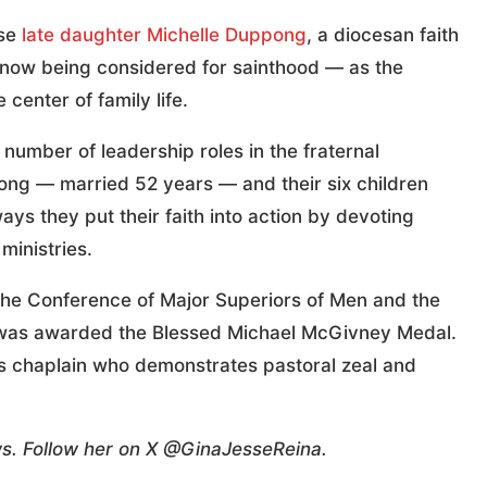
ose
late daughter Michelle Duppong
, a diocesan faith
 now being considered for sainthood — as the
 center of family life.
number of leadership roles in the fraternal
ong — married 52 years — and their six children
ys they put their faith into action by devoting
ministries.
f the Conference of Major Superiors of Men and the
ia, was awarded the Blessed Michael McGivney Medal.
s chaplain who demonstrates pastoral zeal and
ws. Follow her on X @GinaJesseReina.