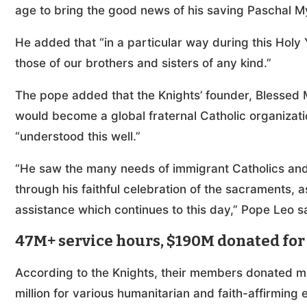
age to bring the good news of his saving Paschal My
He added that “in a particular way during this Holy 
those of our brothers and sisters of any kind.”
The pope added that the Knights’ founder, Blessed
would become a global fraternal Catholic organizati
“understood this well.”
“He saw the many needs of immigrant Catholics and s
through his faithful celebration of the sacraments, a
assistance which continues to this day,” Pope Leo s
47M+ service hours, $190M donated for 
According to the Knights, their members donated m
million for various humanitarian and faith-affirming 