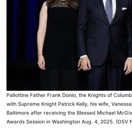
Pallottine Father Frank Donio, the Knights of Columbu
with Supreme Knight Patrick Kelly, his wife, Vaness
Baltimore after receiving the Blessed Michael McGi
Awards Session in Washington Aug. 4, 2025. (OSV 