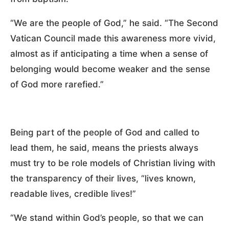
“We are the people of God,” he said. “The Second
Vatican Council made this awareness more vivid,
almost as if anticipating a time when a sense of
belonging would become weaker and the sense
of God more rarefied.”
Being part of the people of God and called to
lead them, he said, means the priests always
must try to be role models of Christian living with
the transparency of their lives, “lives known,
readable lives, credible lives!”
“We stand within God’s people, so that we can