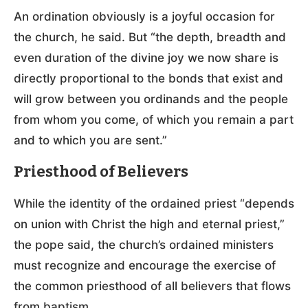
An ordination obviously is a joyful occasion for
the church, he said. But “the depth, breadth and
even duration of the divine joy we now share is
directly proportional to the bonds that exist and
will grow between you ordinands and the people
from whom you come, of which you remain a part
and to which you are sent.”
Priesthood of Believers
While the identity of the ordained priest “depends
on union with Christ the high and eternal priest,”
the pope said, the church’s ordained ministers
must recognize and encourage the exercise of
the common priesthood of all believers that flows
from baptism.