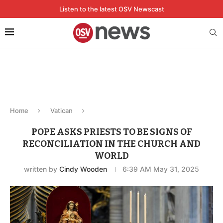
Listen to the latest OSV Newscast
Home
Vatican
POPE ASKS PRIESTS TO BE SIGNS OF
RECONCILIATION IN THE CHURCH AND
WORLD
written by
Cindy Wooden
6:39 AM May 31, 2025