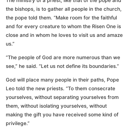
The ministry of a priest, like that of the pope and
the bishops, is to gather all people in the church,
the pope told them. “Make room for the faithful
and for every creature to whom the Risen One is
close and in whom he loves to visit us and amaze
us.”
“The people of God are more numerous than we
see,” he said. “Let us not define its boundaries.”
God will place many people in their paths, Pope
Leo told the new priests. “To them consecrate
yourselves, without separating yourselves from
them, without isolating yourselves, without
making the gift you have received some kind of
privilege.”