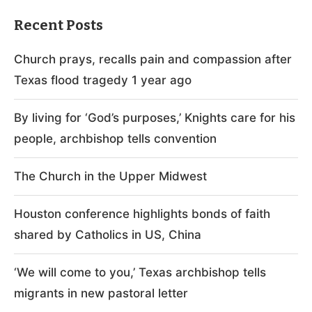
Recent Posts
Church prays, recalls pain and compassion after
Texas flood tragedy 1 year ago
By living for ‘God’s purposes,’ Knights care for his
people, archbishop tells convention
The Church in the Upper Midwest
Houston conference highlights bonds of faith
shared by Catholics in US, China
‘We will come to you,’ Texas archbishop tells
migrants in new pastoral letter