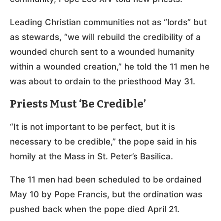
Leading Christian communities not as “lords” but
as stewards, “we will rebuild the credibility of a
wounded church sent to a wounded humanity
within a wounded creation,” he told the 11 men he
was about to ordain to the priesthood May 31.
Priests Must ‘Be Credible’
“It is not important to be perfect, but it is
necessary to be credible,” the pope said in his
homily at the Mass in St. Peter’s Basilica.
The 11 men had been scheduled to be ordained
May 10 by Pope Francis, but the ordination was
pushed back when the pope died April 21.