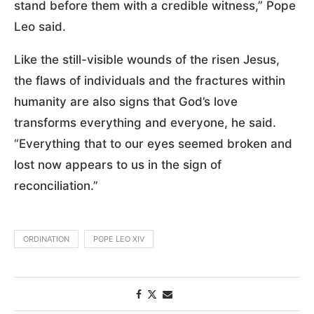
stand before them with a credible witness,” Pope
Leo said.
Like the still-visible wounds of the risen Jesus,
the flaws of individuals and the fractures within
humanity are also signs that God’s love
transforms everything and everyone, he said.
“Everything that to our eyes seemed broken and
lost now appears to us in the sign of
reconciliation.”
ORDINATION
POPE LEO XIV