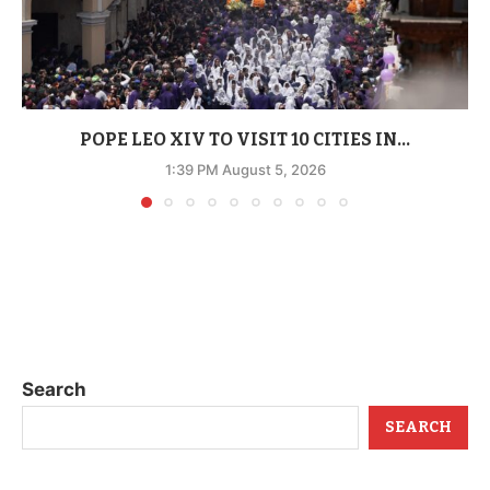
POPE LEO XIV TO VISIT 10 CITIES IN...
1:39 PM August 5, 2026
Search
SEARCH