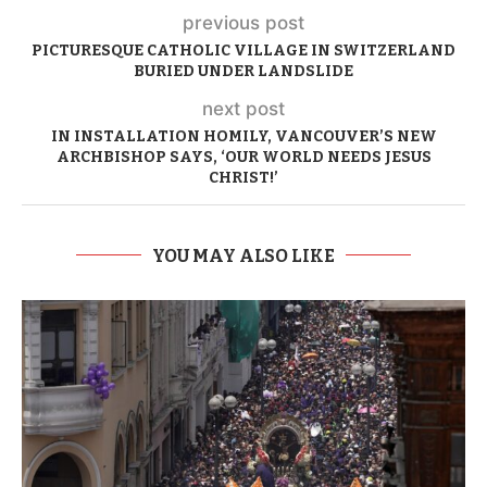
previous post
PICTURESQUE CATHOLIC VILLAGE IN SWITZERLAND
BURIED UNDER LANDSLIDE
next post
IN INSTALLATION HOMILY, VANCOUVER’S NEW
ARCHBISHOP SAYS, ‘OUR WORLD NEEDS JESUS
CHRIST!’
YOU MAY ALSO LIKE