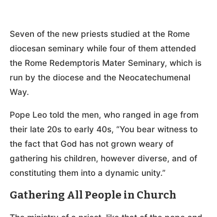
Seven of the new priests studied at the Rome
diocesan seminary while four of them attended
the Rome Redemptoris Mater Seminary, which is
run by the diocese and the Neocatechumenal
Way.
Pope Leo told the men, who ranged in age from
their late 20s to early 40s, “You bear witness to
the fact that God has not grown weary of
gathering his children, however diverse, and of
constituting them into a dynamic unity.”
Gathering All People in Church