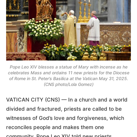
Pope Leo XIV blesses a statue of Mary with incense as he
celebrates Mass and ordains 11 new priests for the Diocese
of Rome in St. Peter’s Basilica at the Vatican May 31, 2025.
(CNS photo/Lola Gomez)
VATICAN CITY (CNS) — In a church and a world
divided and fractured, priests are called to be
witnesses of God’s love and forgiveness, which
reconciles people and makes them one
community, Pope Leo XIV told new priests.